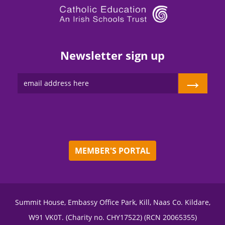
Newsletter sign up
→
MEMBER'S PORTAL
Summit House, Embassy Office Park, Kill, Naas Co. Kildare,
W91 VK0T. (Charity no. CHY17522) (RCN 20065355)