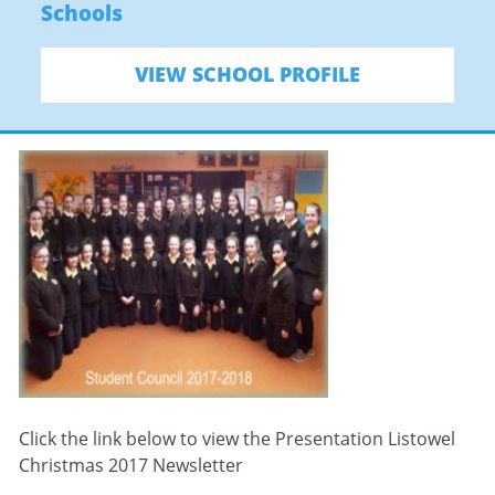
Schools
VIEW SCHOOL PROFILE
Click the link below to view the Presentation Listowel
Christmas 2017 Newsletter