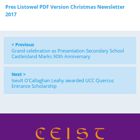
Pres Listowel PDF Version Christmas Newsletter
2017
< Previous
Grand celebration as Presentation Secondary School
Castleisland Marks 90th Anniversary
Next >
Iseult O’Callaghan Leahy awarded UCC Quercus
Entrance Scholarship