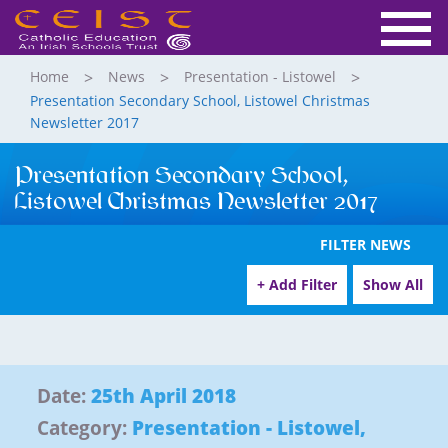
Home
News
Presentation - Listowel
Presentation Secondary School, Listowel Christmas
Newsletter 2017
Presentation Secondary School,
Listowel Christmas Newsletter 2017
FILTER NEWS
+ Add Filter
Show All
Date:
25th April 2018
Category:
Presentation - Listowel
,