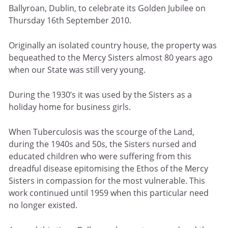
Ballyroan, Dublin, to celebrate its Golden Jubilee on
Thursday 16th September 2010.
Originally an isolated country house, the property was
bequeathed to the Mercy Sisters almost 80 years ago
when our State was still very young.
During the 1930’s it was used by the Sisters as a
holiday home for business girls.
When Tuberculosis was the scourge of the Land,
during the 1940s and 50s, the Sisters nursed and
educated children who were suffering from this
dreadful disease epitomising the Ethos of the Mercy
Sisters in compassion for the most vulnerable. This
work continued until 1959 when this particular need
no longer existed.