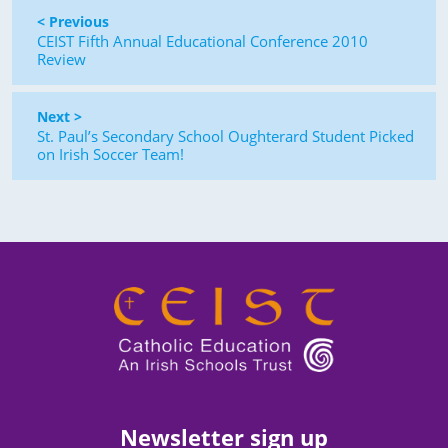
< Previous
CEIST Fifth Annual Educational Conference 2010
Review
Next >
St. Paul’s Secondary School Oughterard Student Picked
on Irish Soccer Team!
Newsletter sign up