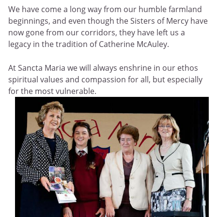
We have come a long way from our humble farmland
beginnings, and even though the Sisters of Mercy have
now gone from our corridors, they have left us a
legacy in the tradition of Catherine McAuley.
At Sancta Maria we will always enshrine in our ethos
spiritual values and compassion for all, but especially
for the most vulnerable.