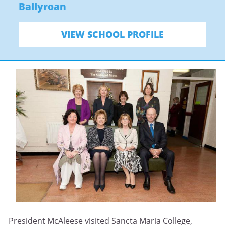
Ballyroan
VIEW SCHOOL PROFILE
President McAleese visited Sancta Maria College,