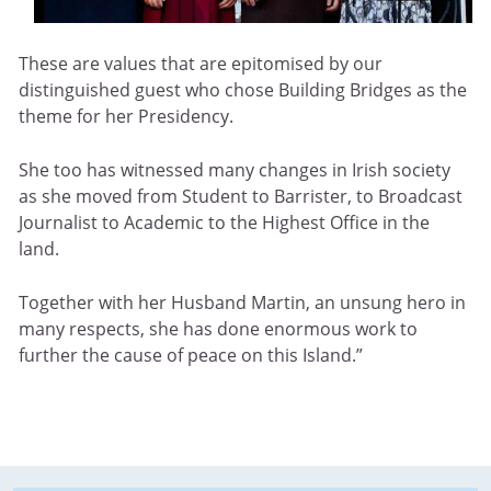
These are values that are epitomised by our
distinguished guest who chose Building Bridges as the
theme for her Presidency.
She too has witnessed many changes in Irish society
as she moved from Student to Barrister, to Broadcast
Journalist to Academic to the Highest Office in the
land.
Together with her Husband Martin, an unsung hero in
many respects, she has done enormous work to
further the cause of peace on this Island.”