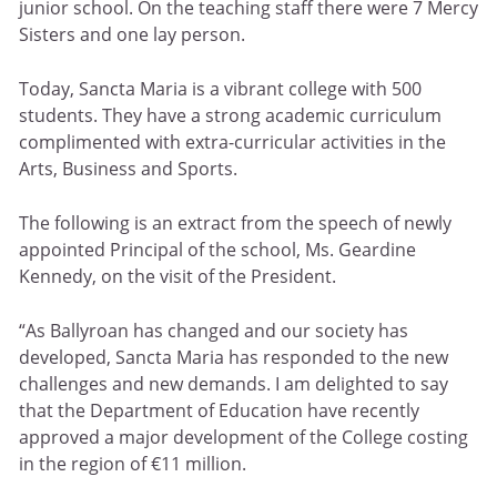
junior school. On the teaching staff there were 7 Mercy
Sisters and one lay person.
Today, Sancta Maria is a vibrant college with 500
students. They have a strong academic curriculum
complimented with extra-curricular activities in the
Arts, Business and Sports.
The following is an extract from the speech of newly
appointed Principal of the school, Ms. Geardine
Kennedy, on the visit of the President.
“As Ballyroan has changed and our society has
developed, Sancta Maria has responded to the new
challenges and new demands. I am delighted to say
that the Department of Education have recently
approved a major development of the College costing
in the region of €11 million.