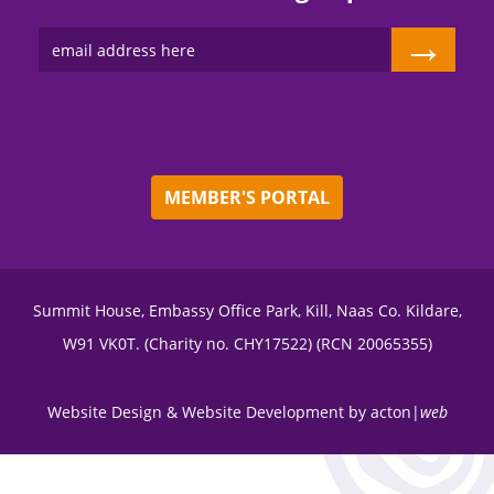
→
MEMBER'S PORTAL
Summit House, Embassy Office Park, Kill, Naas Co. Kildare,
W91 VK0T. (Charity no. CHY17522) (RCN 20065355)
Website Design
&
Website Development
by
acton|
web