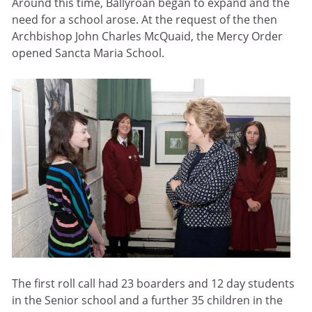
Around this time, Ballyroan began to expand and the
need for a school arose. At the request of the then
Archbishop John Charles McQuaid, the Mercy Order
opened Sancta Maria School.
The first roll call had 23 boarders and 12 day students
in the Senior school and a further 35 children in the