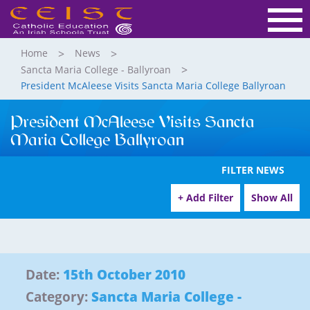
Home
News
Sancta Maria College - Ballyroan
President McAleese Visits Sancta Maria College Ballyroan
President McAleese Visits Sancta
Maria College Ballyroan
FILTER NEWS
+ Add Filter
Show All
Date:
15th October 2010
Category:
Sancta Maria College -