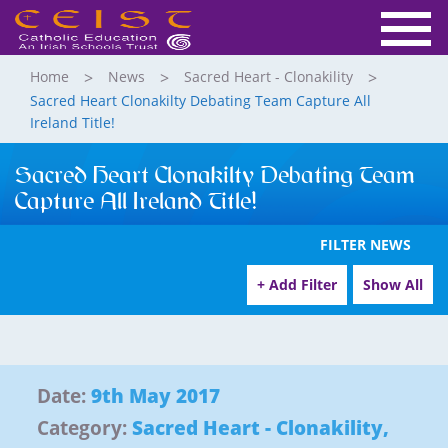
Home
News
Sacred Heart - Clonakility
Sacred Heart Clonakilty Debating Team Capture All
Ireland Title!
Sacred Heart Clonakilty Debating Team
Capture All Ireland Title!
FILTER NEWS
+ Add Filter
Show All
Date:
9th May 2017
Category:
Sacred Heart - Clonakility
,