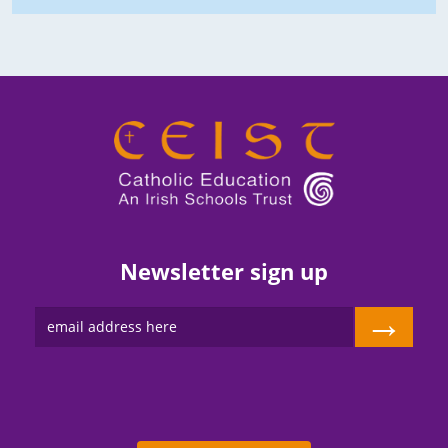
Newsletter sign up
→