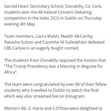
Sacred Heart Secondary School, Clonakilty, Co. Cork,
students won the All-Ireland Concern Debating
competition in the Helix, DCU in Dublin on Thursday
evening 4th May.
Team members, Laura Walsh, Maebh McCarthy,
Natasha Sutton and Caoimhe Ní Sulleabháin defeated
CBS Carlow in an eagerly fought contest.
The students from Clonakilty opposed the motion that
“The Trump Presidency was a blessing in disguise for
Africa”.
The team were congratulated by over 80 of their fellow
students who travelled to Dublin to watch the final
which was also streamed live on Instagram.
Mentors Ms. E. Harte and S.O’Shea were delighted to