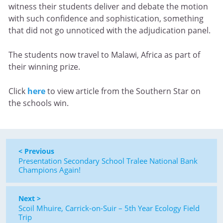
witness their students deliver and debate the motion
with such confidence and sophistication, something
that did not go unnoticed with the adjudication panel.
The students now travel to Malawi, Africa as part of
their winning prize.
Click
here
to view article from the Southern Star on
the schools win.
< Previous
Presentation Secondary School Tralee National Bank
Champions Again!
Next >
Scoil Mhuire, Carrick-on-Suir – 5th Year Ecology Field
Trip