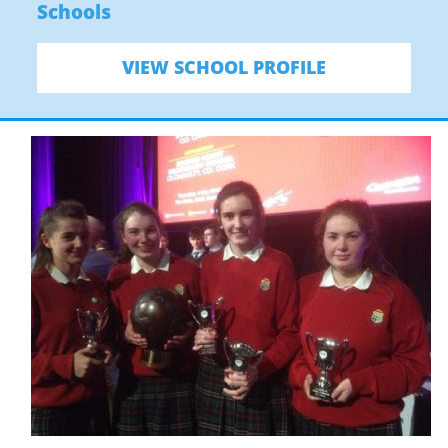
Schools
VIEW SCHOOL PROFILE