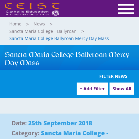
Home
News
Sancta Maria College - Ballyroan
Sancta Maria College Ballyroan Mercy Day Mass
Sancta Maria College Ballyroan Mercy
Day Mass
FILTER NEWS
+ Add Filter
Show All
Date:
25th September 2018
Category:
Sancta Maria College -