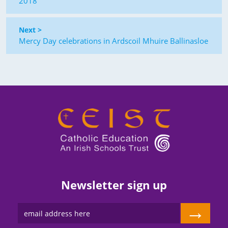
2018
Next >
Mercy Day celebrations in Ardscoil Mhuire Ballinasloe
Newsletter sign up
→