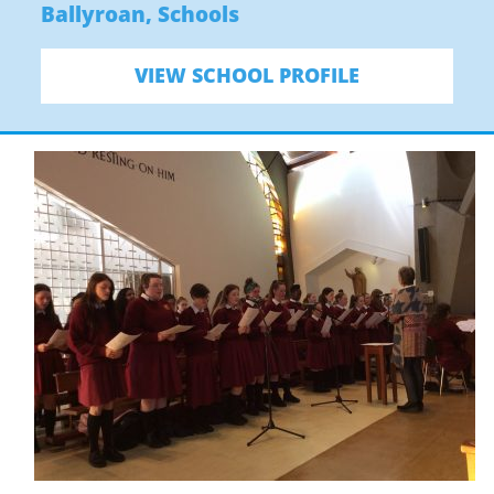
Ballyroan
,
Schools
VIEW SCHOOL PROFILE