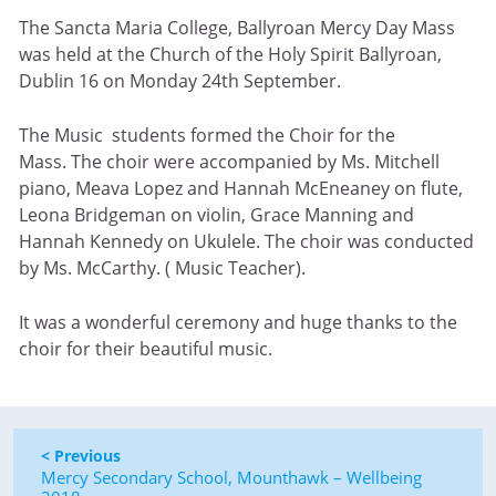
The Sancta Maria College, Ballyroan Mercy Day Mass
was held at the Church of the Holy Spirit Ballyroan,
Dublin 16 on Monday 24th September.
The Music students formed the Choir for the
Mass. The choir were accompanied by Ms. Mitchell
piano, Meava Lopez and Hannah McEneaney on flute,
Leona Bridgeman on violin, Grace Manning and
Hannah Kennedy on Ukulele. The choir was conducted
by Ms. McCarthy. ( Music Teacher).
It was a wonderful ceremony and huge thanks to the
choir for their beautiful music.
< Previous
Mercy Secondary School, Mounthawk – Wellbeing