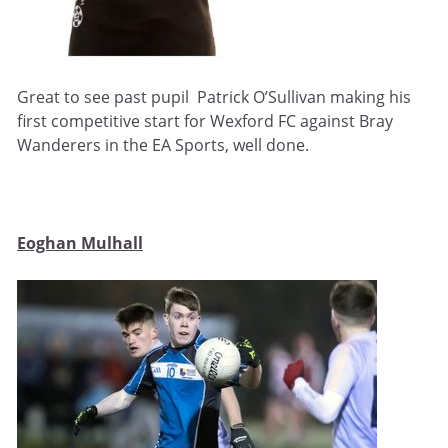
Great to see past pupil Patrick O’Sullivan making his
first competitive start for Wexford FC against Bray
Wanderers in the EA Sports, well done.
Eoghan Mulhall