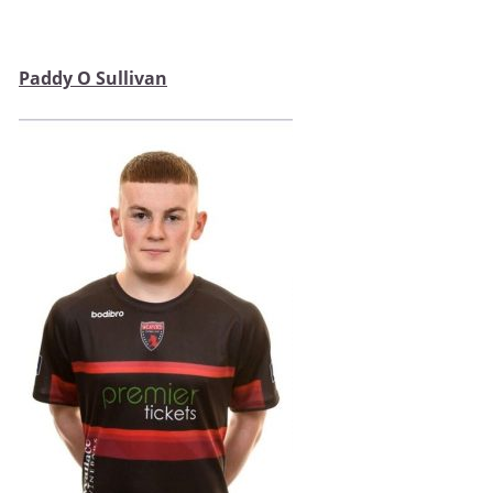
Paddy O Sullivan