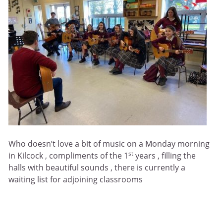
Who doesn’t love a bit of music on a Monday morning
st
in Kilcock , compliments of the 1
years , filling the
halls with beautiful sounds , there is currently a
waiting list for adjoining classrooms