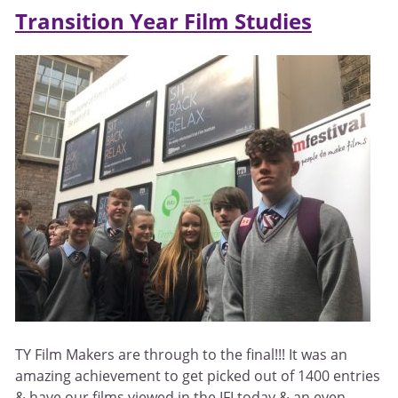
Transition Year Film Studies
TY Film Makers are through to the final!!! It was an
amazing achievement to get picked out of 1400 entries
& have our films viewed in the IFI today & an even