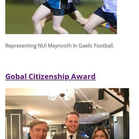
Representing NUI Maynooth In Gaelic Football.
Gobal Citizenship Award