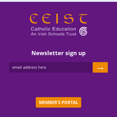
Newsletter sign up
→
MEMBER'S PORTAL