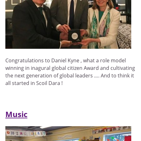
Congratulations to Daniel Kyne , what a role model
winning in inagural global citizen Award and cultivating
the next generation of global leaders …. And to think it
all started in Scoil Dara !
Music