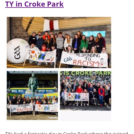
TY in Croke Park
TYs had a fantastic day in Croke Park where the gained