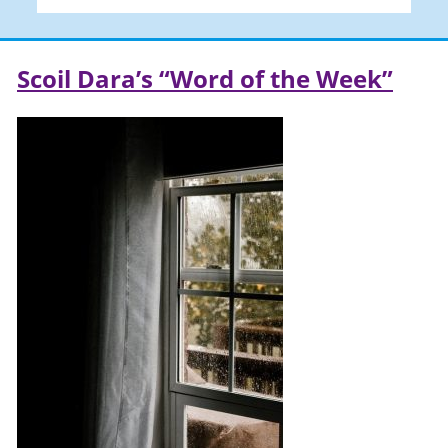
Scoil Dara’s “Word of the Week”