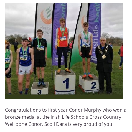
Congratulations to first year Conor Murphy who won a
bronze medal at the Irish Life Schools Cross Country .
Well done Conor, Scoil Dara is very proud of you