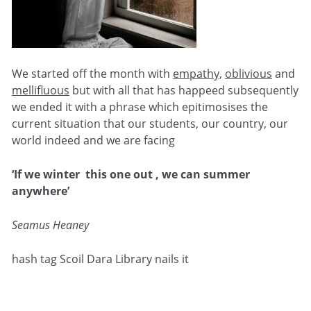
We started off the month with
empathy,
oblivious
and
mellifluou
s
but with all that has happeed subsequently
we ended it with a phrase which epitimosises the
current situation that our students, our country, our
world indeed and we are facing
‘If we winter this one out , we can summer
anywhere’
Seamus Heaney
hash tag Scoil Dara Library nails it