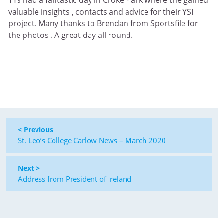
valuable insights , contacts and advice for their YSI
project. Many thanks to Brendan from Sportsfile for
the photos . A great day all round.
< Previous
St. Leo’s College Carlow News – March 2020
Next >
Address from President of Ireland