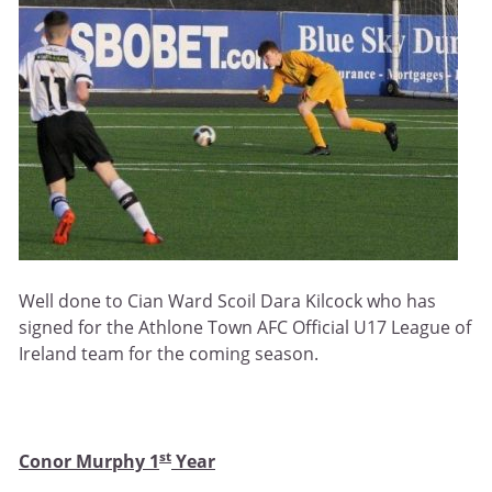
Well done to Cian Ward Scoil Dara Kilcock who has
signed for the Athlone Town AFC Official U17 League of
Ireland team for the coming season.
st
Conor Murphy 1
Year