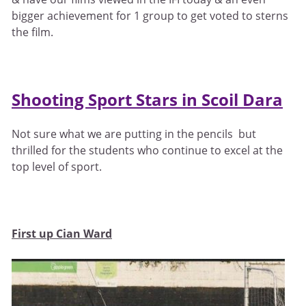
bigger achievement for 1 group to get voted to sterns
the film.
Shooting Sport Stars in Scoil Dara
Not sure what we are putting in the pencils but
thrilled for the students who continue to excel at the
top level of sport.
First up Cian Ward