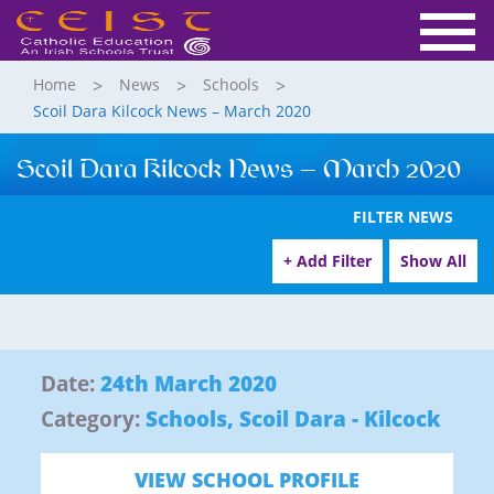
Home
News
Schools
Scoil Dara Kilcock News – March 2020
Scoil Dara Kilcock News – March 2020
FILTER NEWS
+ Add Filter
Show All
Date:
24th March 2020
Category:
Schools
,
Scoil Dara - Kilcock
VIEW SCHOOL PROFILE