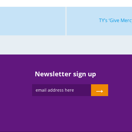
TY’s ‘Give Mer
Newsletter sign up
→