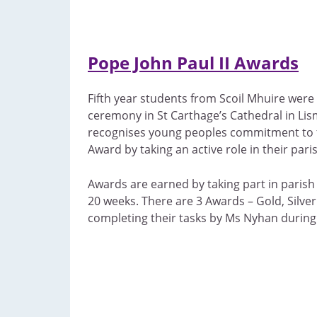
Pope John Paul II Awards
Fifth year students from Scoil Mhuire were
ceremony in St Carthage’s Cathedral in Lis
recognises young peoples commitment to f
Award by taking an active role in their pari
Awards are earned by taking part in parish 
20 weeks. There are 3 Awards – Gold, Silve
completing their tasks by Ms Nyhan during 