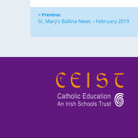
< Previous
St. Mary’s Ballina News – February 2019