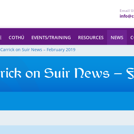
Email U
info@ce
E
COTHÚ
EVENTS/TRAINING
RESOURCES
NEWS
C
 Carrick on Suir News – February 2019
rick on Suir News – 