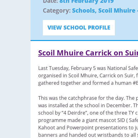
Date:
8th February 2019
Category:
Schools
,
Scoil Mhuire 
VIEW SCHOOL PROFILE
Scoil Mhuire Carrick on Sui
Last Tuesday, February 5 was National Safe
organised in Scoil Mhuire, Carrick on Suir, 
gathered together and formed a human #Be
This was the catchphrase for the day. The 
was installed at the school in December. Th
school by “4 Deirdre”, one of the three TY 
programme made a giant mascot SID ( Safer
Kahoot and Powerpoint presentations to j
banners and handed out wristbands to all s