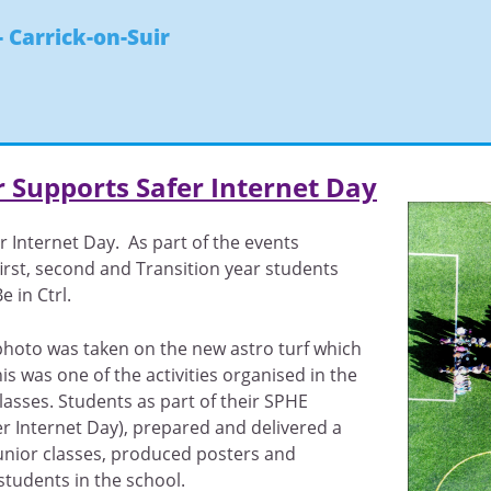
- Carrick-on-Suir
r Supports Safer Internet Day
r Internet Day. As part of the events
first, second and Transition year students
 in Ctrl.
photo was taken on the new astro turf which
is was one of the activities organised in the
classes. Students as part of their SPHE
 Internet Day), prepared and delivered a
unior classes, produced posters and
tudents in the school.