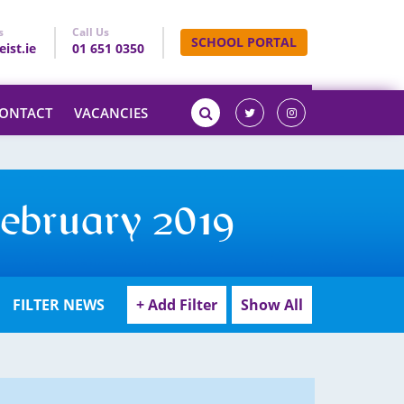
s
Call Us
SCHOOL PORTAL
ist.ie
01 651 0350
ONTACT
VACANCIES
February 2019
FILTER NEWS
+ Add Filter
Show All