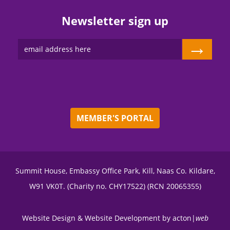
Newsletter sign up
→
MEMBER'S PORTAL
Summit House, Embassy Office Park, Kill, Naas Co. Kildare,
W91 VK0T. (Charity no. CHY17522) (RCN 20065355)
Website Design
&
Website Development
by
acton|
web