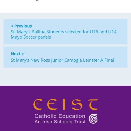
< Previous
St. Mary’s Ballina Students selected for U16 and U14
Mayo Soccer panels
Next >
St Mary’s New Ross Junior Camogie Leinster A Final