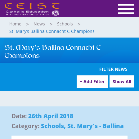
Home
News
Schools
St. Mary’s Ballina Connacht C Champions
St. Mary’s Ballina Connacht C
Champions
FILTER NEWS
+ Add Filter
Show All
Date:
26th April 2018
Category:
Schools
,
St. Mary's - Ballina