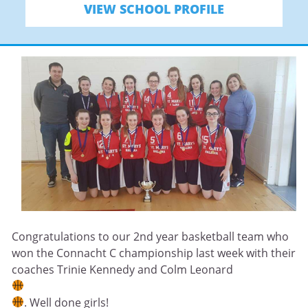
VIEW SCHOOL PROFILE
Congratulations to our 2nd year basketball team who
won the Connacht C championship last week with their
coaches Trinie Kennedy and Colm Leonard
. Well done girls!