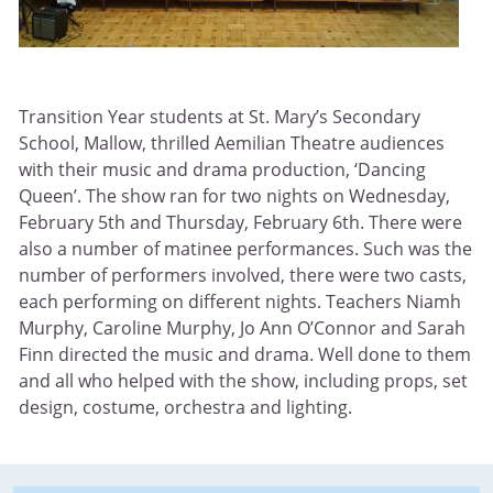
Transition Year students at St. Mary’s Secondary
School, Mallow, thrilled Aemilian Theatre audiences
with their music and drama production, ‘Dancing
Queen’. The show ran for two nights on Wednesday,
February 5th and Thursday, February 6th. There were
also a number of matinee performances. Such was the
number of performers involved, there were two casts,
each performing on different nights. Teachers Niamh
Murphy, Caroline Murphy, Jo Ann O’Connor and Sarah
Finn directed the music and drama. Well done to them
and all who helped with the show, including props, set
design, costume, orchestra and lighting.