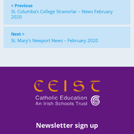
< Previous
St. Columba’s College Stranorlar – News February
2020
Next >
St. Mary’s Newport News – February 2020
Newsletter sign up