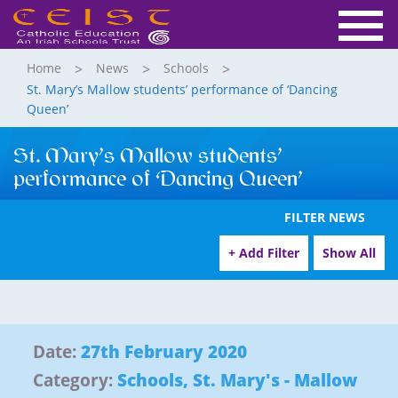
Home
News
Schools
St. Mary’s Mallow students’ performance of ‘Dancing
Queen’
St. Mary’s Mallow students’
performance of ‘Dancing Queen’
FILTER NEWS
+ Add Filter
Show All
Date:
27th February 2020
Category:
Schools
,
St. Mary's - Mallow