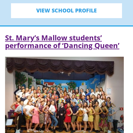
VIEW SCHOOL PROFILE
St. Mary’s Mallow students’
performance of ‘Dancing Queen’