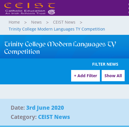
Home
News
CEIST News
Trinity College Modern Languages TY Competition
Trinity College Modern Languages TY
Competition
FILTER NEWS
+ Add Filter
Show All
Date:
3rd June 2020
Category:
CEIST News