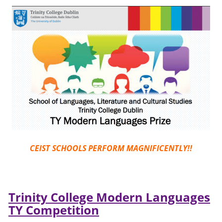
CEIST SCHOOLS PERFORM MAGNIFICENTLY!!
Trinity College Modern Languages
TY Competition