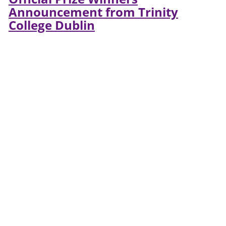
Announcement from Trinity
College Dublin