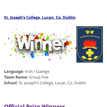
St. Joseph’s College, Lucan, Co. Dublin
Language:
Irish / Gaeilge
Team Name
: Group Five
School
: St. Joseph’s College, Lucan, Co. Dublin
Official Prize Winners