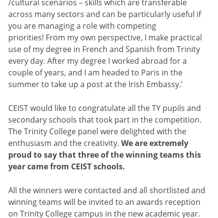
/cultural scenarios – skills which are transferable
across many sectors and can be particularly useful if
you are managing a role with competing
priorities! From my own perspective, I make practical
use of my degree in French and Spanish from Trinity
every day. After my degree I worked abroad for a
couple of years, and I am headed to Paris in the
summer to take up a post at the Irish Embassy.’
CEIST would like to congratulate all the TY pupils and
secondary schools that took part in the competition.
The Trinity College panel were delighted with the
enthusiasm and the creativity.
We are extremely
proud to say that three of the winning teams this
year came from CEIST schools.
All the winners were contacted and all shortlisted and
winning teams will be invited to an awards reception
on Trinity College campus in the new academic year.