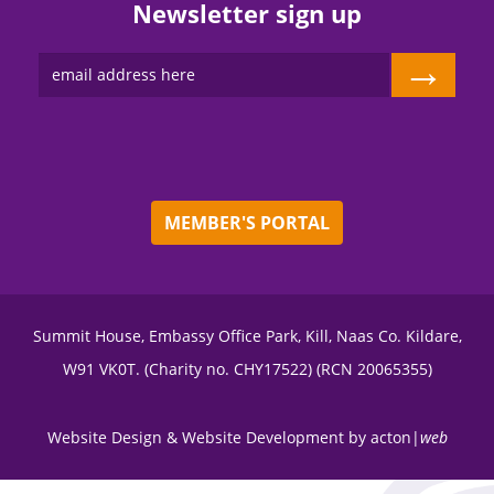
Newsletter sign up
→
MEMBER'S PORTAL
Summit House, Embassy Office Park, Kill, Naas Co. Kildare,
W91 VK0T. (Charity no. CHY17522) (RCN 20065355)
Website Design
&
Website Development
by
acton|
web