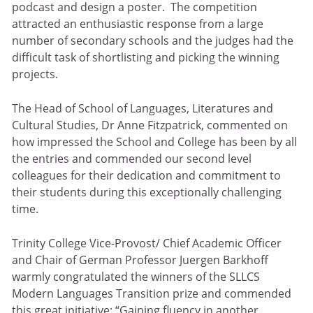
podcast and design a poster. The competition
attracted an enthusiastic response from a large
number of secondary schools and the judges had the
difficult task of shortlisting and picking the winning
projects.
The Head of School of Languages, Literatures and
Cultural Studies, Dr Anne Fitzpatrick, commented on
how impressed the School and College has been by all
the entries and commended our second level
colleagues for their dedication and commitment to
their students during this exceptionally challenging
time.
Trinity College Vice-Provost/ Chief Academic Officer
and Chair of German Professor Juergen Barkhoff
warmly congratulated the winners of the SLLCS
Modern Languages Transition prize and commended
this great initiative: “Gaining fluency in another