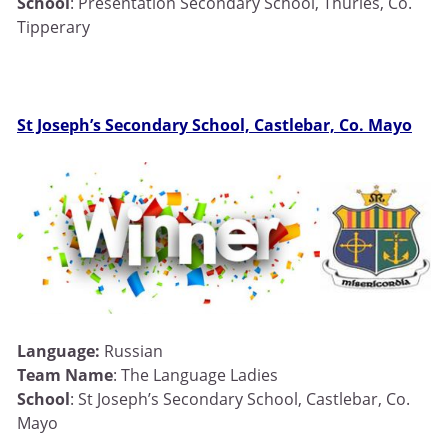
School
: Presentation Secondary School, Thurles, Co.
Tipperary
St Joseph’s Secondary School, Castlebar, Co. Mayo
Language:
Russian
Team Name
: The Language Ladies
School
: St Joseph’s Secondary School, Castlebar, Co.
Mayo