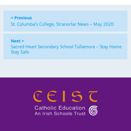
< Previous
St. Columba’s College, Stranorlar News – May 2020
Next >
Sacred Heart Secondary School Tullamore – Stay Home
Stay Safe