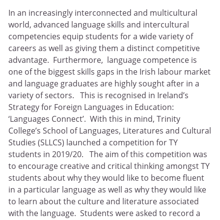
In an increasingly interconnected and multicultural
world, advanced language skills and intercultural
competencies equip students for a wide variety of
careers as well as giving them a distinct competitive
advantage. Furthermore, language competence is
one of the biggest skills gaps in the Irish labour market
and language graduates are highly sought after in a
variety of sectors. This is recognised in Ireland’s
Strategy for Foreign Languages in Education:
‘Languages Connect’. With this in mind, Trinity
College’s School of Languages, Literatures and Cultural
Studies (SLLCS) launched a competition for TY
students in 2019/20. The aim of this competition was
to encourage creative and critical thinking amongst TY
students about why they would like to become fluent
in a particular language as well as why they would like
to learn about the culture and literature associated
with the language. Students were asked to record a