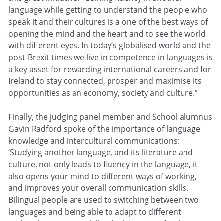
language while getting to understand the people who
speak it and their cultures is a one of the best ways of
opening the mind and the heart and to see the world
with different eyes. In today’s globalised world and the
post-Brexit times we live in competence in languages is
a key asset for rewarding international careers and for
Ireland to stay connected, prosper and maximise its
opportunities as an economy, society and culture.”
Finally, the judging panel member and School alumnus
Gavin Radford spoke of the importance of language
knowledge and intercultural communications:
‘Studying another language, and its literature and
culture, not only leads to fluency in the language, it
also opens your mind to different ways of working,
and improves your overall communication skills.
Bilingual people are used to switching between two
languages and being able to adapt to different