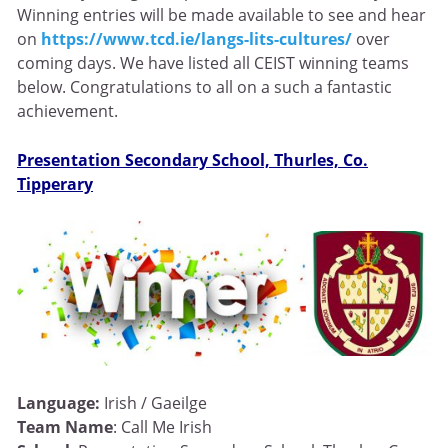
Winning entries will be made available to see and hear
on
https://www.tcd.ie/langs-lits-cultures/
over
coming days. We have listed all CEIST winning teams
below. Congratulations to all on a such a fantastic
achievement.
Presentation Secondary School, Thurles, Co.
Tipperary
Language:
Irish / Gaeilge
Team Name
: Call Me Irish