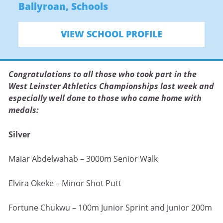
Ballyroan
,
Schools
VIEW SCHOOL PROFILE
Congratulations to all those who took part in the
West Leinster Athletics Championships last week and
especially well done to those who came home with
medals:
Silver
Maiar Abdelwahab – 3000m Senior Walk
Elvira Okeke – Minor Shot Putt
Fortune Chukwu – 100m Junior Sprint and Junior 200m