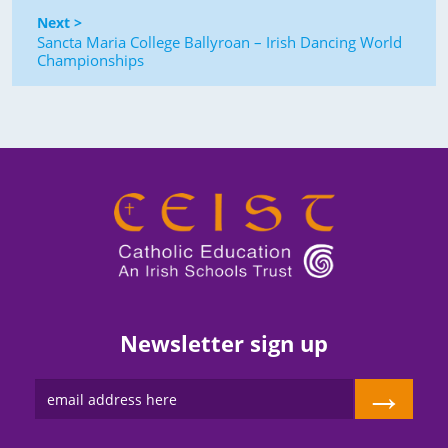
Next >
Sancta Maria College Ballyroan – Irish Dancing World
Championships
Newsletter sign up
→