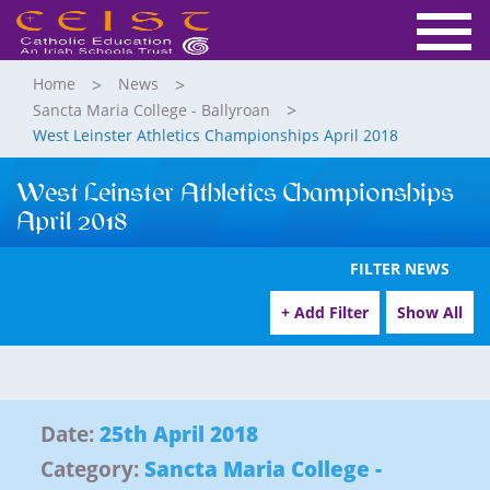
Home
News
Sancta Maria College - Ballyroan
West Leinster Athletics Championships April 2018
West Leinster Athletics Championships
April 2018
FILTER NEWS
+ Add Filter
Show All
Date:
25th April 2018
Category:
Sancta Maria College -