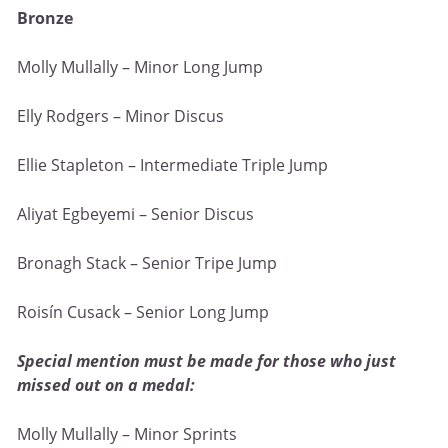
Bronze
Molly Mullally – Minor Long Jump
Elly Rodgers – Minor Discus
Ellie Stapleton – Intermediate Triple Jump
Aliyat Egbeyemi – Senior Discus
Bronagh Stack – Senior Tripe Jump
Roisín Cusack – Senior Long Jump
Special mention must be made for those who just
missed out on a medal:
Molly Mullally – Minor Sprints