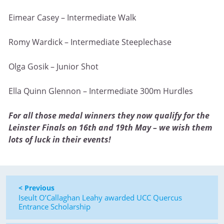
Eimear Casey – Intermediate Walk
Romy Wardick – Intermediate Steeplechase
Olga Gosik – Junior Shot
Ella Quinn Glennon – Intermediate 300m Hurdles
For all those medal winners they now qualify for the
Leinster Finals on 16th and 19th May – we wish them
lots of luck in their events!
< Previous
Iseult O’Callaghan Leahy awarded UCC Quercus
Entrance Scholarship