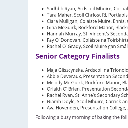
Sadhbh Ryan, Ardscoil Mhuire, Corball
Tara Maher, Scoil Chríost Rí, Portlaois
Ciara Mulligan, Coláiste Muire, Ennis, 
Gina McGuirk, Rockford Manor, Blackr
Hannah Murray, St. Vincent’s Seconda
Fay O’ Donovan, Coláiste na Toirbhirt
Rachel O’ Grady, Scoil Muire gan Sm
Senior Category Finalists
Maja Gliszcynska, Ardscoil na Tríonoid
Abbie Deveraux, Presentation Second
Melody Mc Guirk, Rockford Manor, Bla
Orlaith O’ Brien, Presentation Seconda
Rachel Ryan, St. Anne’s Secondary Sc
Niamh Doyle, Scoil Mhuire, Carrick-an
Ava Hovenden, Presentation College, 
Following a busy morning of baking the fol