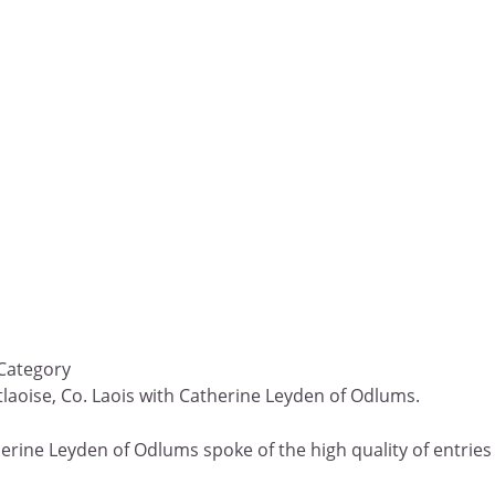
 Category
rtlaoise, Co. Laois with Catherine Leyden of Odlums.
erine Leyden of Odlums spoke of the high quality of entries a