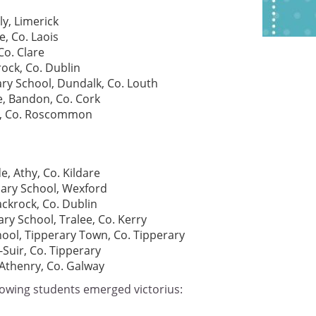
y, Limerick
e, Co. Laois
Co. Clare
ock, Co. Dublin
ry School, Dundalk, Co. Louth
e, Bandon, Co. Cork
ál, Co. Roscommon
e, Athy, Co. Kildare
ary School, Wexford
ckrock, Co. Dublin
ry School, Tralee, Co. Kerry
hool, Tipperary Town, Co. Tipperary
-Suir, Co. Tipperary
Athenry, Co. Galway
lowing students emerged victorius: