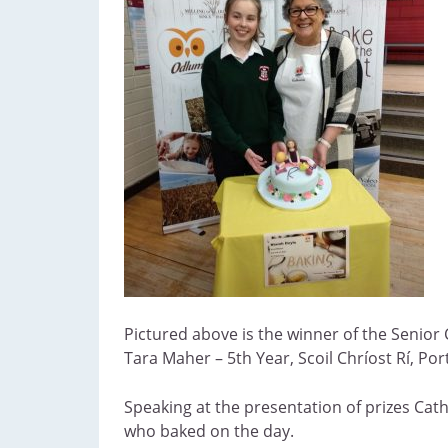
Pictured above is the winner of the Senior
Tara Maher – 5th Year, Scoil Chríost Rí, Po
Speaking at the presentation of prizes Cath
who baked on the day.