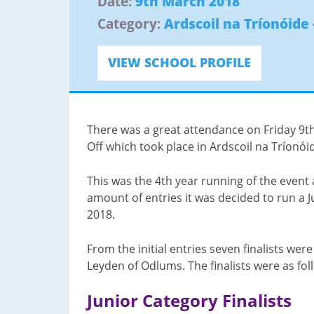
Date:
9th March 2018
Category:
Ardscoil na Tríonóide 
VIEW SCHOOL PROFILE
There was a great attendance on Friday 9th 
Off which took place in Ardscoil na Tríonóid
This was the 4th year running of the event 
amount of entries it was decided to run a 
2018.
From the initial entries seven finalists wer
Leyden of Odlums. The finalists were as fol
Junior Category Finalists