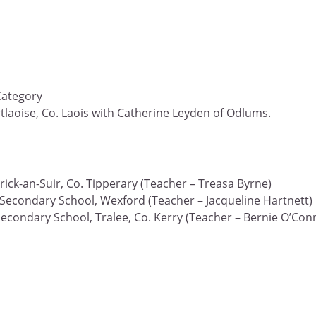
Category
rtlaoise, Co. Laois with Catherine Leyden of Odlums.
ick-an-Suir, Co. Tipperary (Teacher – Treasa Byrne)
Secondary School, Wexford (Teacher – Jacqueline Hartnett)
Secondary School, Tralee, Co. Kerry (Teacher – Bernie O’Con