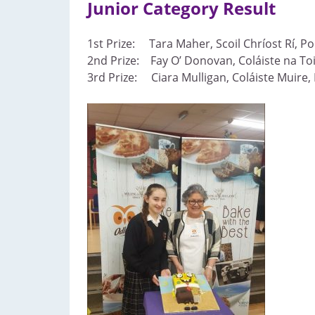
Junior Category Result
1st Prize: Tara Maher, Scoil Chríost Rí, Por
2nd Prize: Fay O’ Donovan, Coláiste na Toi
3rd Prize: Ciara Mulligan, Coláiste Muire,