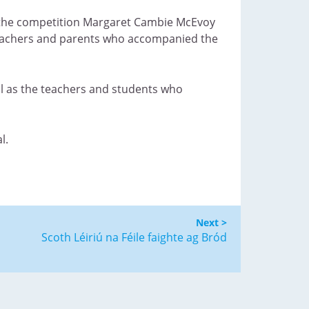
f the competition Margaret Cambie McEvoy
teachers and parents who accompanied the
ell as the teachers and students who
l.
Next >
Scoth Léiriú na Féile faighte ag Bród