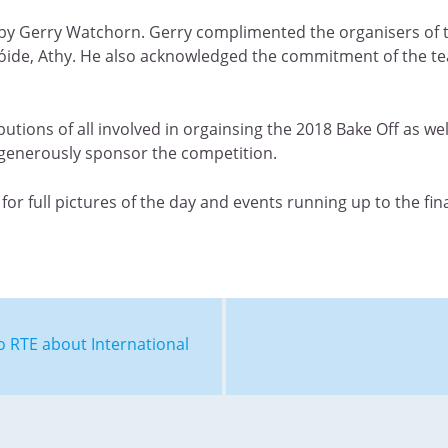
ng by Gerry Watchorn. Gerry complimented the organisers o
onóide, Athy. He also acknowledged the commitment of the 
utions of all involved in orgainsing the 2018 Bake Off as w
generously sponsor the competition.
for full pictures of the day and events running up to the fina
o RTE about International