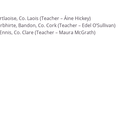
tlaoise, Co. Laois (Teacher – Áine Hickey)
rbhirte, Bandon, Co. Cork (Teacher – Edel O’Sullivan)
 Ennis, Co. Clare (Teacher – Maura McGrath)