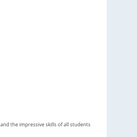
nd the impressive skills of all students