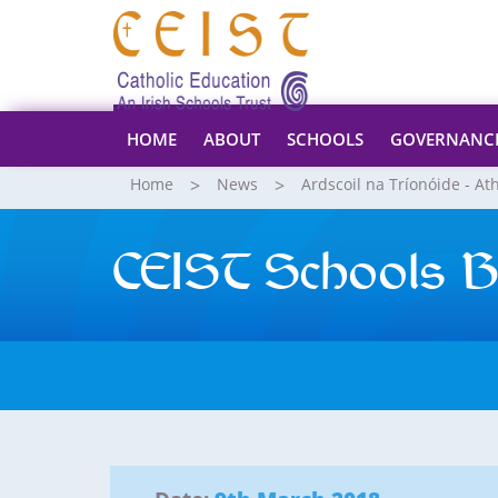
HOME
ABOUT
SCHOOLS
GOVERNANC
Home
News
Ardscoil na Tríonóide - At
CEIST Schools B