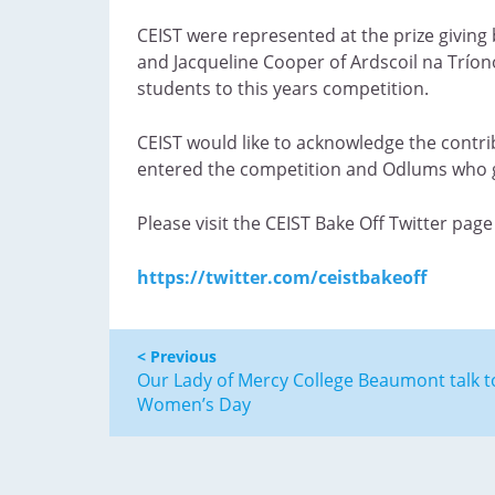
CEIST were represented at the prize givi
and Jacqueline Cooper of Ardscoil na Trí
students to this years competition.
CEIST would like to acknowledge the contrib
entered the competition and Odlums who 
Please visit the CEIST Bake Off Twitter page 
https://twitter.com/ceistbakeoff
< Previous
Our Lady of Mercy College Beaumont talk t
Women’s Day