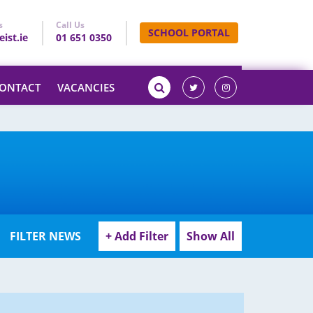
s
Call Us
SCHOOL PORTAL
ist.ie
01 651 0350
ONTACT
VACANCIES
FILTER NEWS
+ Add Filter
Show All