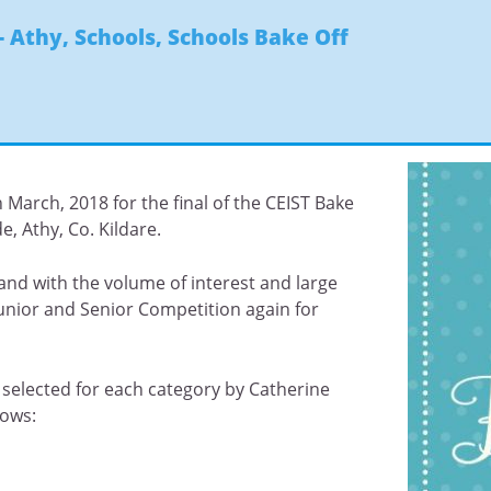
- Athy
,
Schools
,
Schools Bake Off
March, 2018 for the final of the CEIST Bake
e, Athy, Co. Kildare.
and with the volume of interest and large
Junior and Senior Competition again for
e selected for each category by Catherine
lows: