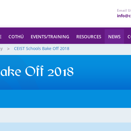
Email U
info@ce
E
COTHÚ
EVENTS/TRAINING
RESOURCES
NEWS
C
hy
CEIST Schools Bake Off 2018
ake Off 2018