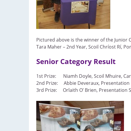
Pictured above is the winner of the Junior 
Tara Maher – 2nd Year, Scoil Chríost Rí, Po
Senior Category Result
1st Prize: Niamh Doyle, Scoil Mhuire, Carr
2nd Prize: Abbie Deveraux, Presentation 
3rd Prize: Orlaith O’ Brien, Presentation 