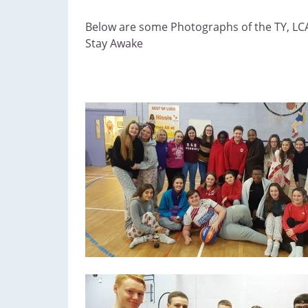
Below are some Photographs of the TY, LCA
Stay Awake