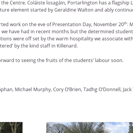
 the Centre. Coláiste ĺosagáin, Portarlington has a flagship
ture element started by Geraldine Walton and ably continue
th
tarted work on the eve of Presentation Day, November 20
. 
ys we have had in recent months but the determined students
ions were off set by the warm hospitality we associate wit
red’ by the kind staff in Killenard.
rward to seeing the fruits of the students’ labour soon.
phan, Michael Murphy, Cory O’Brien, Tadhg O’Donnell, Jack