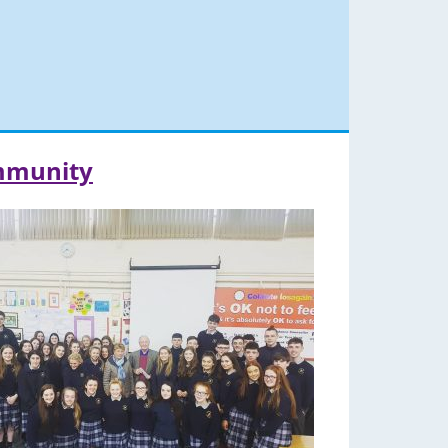
ommunity