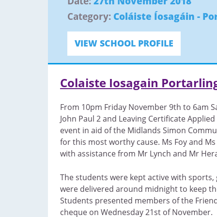
Date:
27th November 2018
Category:
Coláiste Íosagáin - Po
VIEW SCHOOL PROFILE
Colaiste Iosagain Portarli
From 10pm Friday November 9th to 6am Sat
John Paul 2 and Leaving Certificate Applied 
event in aid of the Midlands Simon Commun
for this most worthy cause. Ms Foy and Ms
with assistance from Mr Lynch and Mr Hera
The students were kept active with sports,
were delivered around midnight to keep th
Students presented members of the Friend
cheque on Wednesday 21st of November.