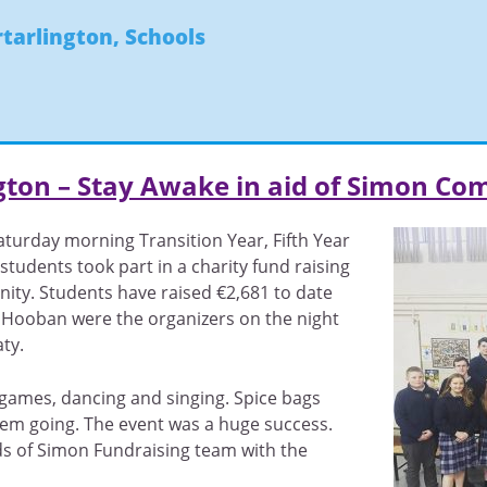
rtarlington
,
Schools
ngton – Stay Awake in aid of Simon C
urday morning Transition Year, Fifth Year
students took part in a charity fund raising
ity. Students have raised €2,681 to date
 Hooban were the organizers on the night
ty.
 games, dancing and singing. Spice bags
em going. The event was a huge success.
s of Simon Fundraising team with the