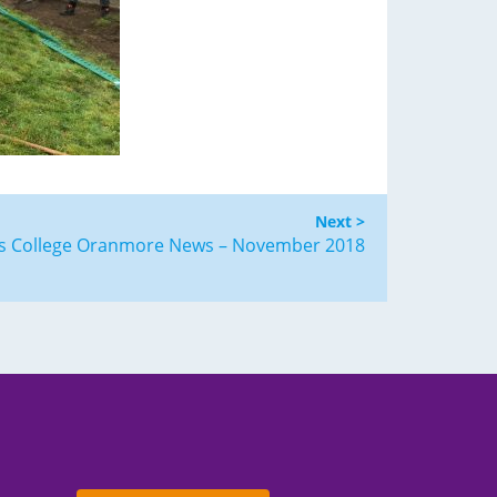
Next >
us College Oranmore News – November 2018