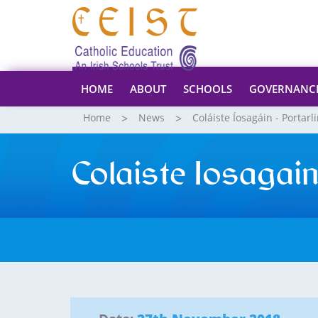
HOME
ABOUT
SCHOOLS
GOVERNANC
Home
News
Coláiste Íosagáin - Portarl
Colaiste Iosaga