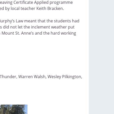
 Leaving Certificate Applied programme
d by local teacher Keith Bracken.
Murphy’s Law meant that the students had
 did not let the inclement weather put
h Mount St. Anne’s and the hard working
 Thunder, Warren Walsh, Wesley Pilkington,