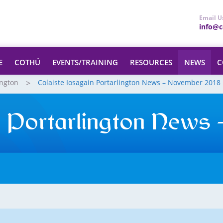
Email U
info@ce
E
COTHÚ
EVENTS/TRAINING
RESOURCES
NEWS
C
ington
Colaiste Iosagain Portarlington News – November 2018
in Portarlington News