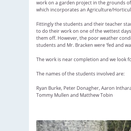
work on a garden project in the grounds of
which incorporates an Agriculture/Horticul
Fittingly the students and their teacher s
to do their work on one of the wettest da
them off. However, the poor weather condit
students and Mr. Bracken were ‘fed and wate
The work is near completion and we look fo
The names of the students involved are:
Ryan Burke, Peter Donagher, Aaron Inthara
Tommy Mullen and Matthew Tobin