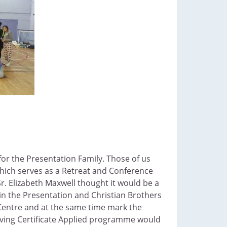
for the Presentation Family. Those of us
e which serves as a Retreat and Conference
. Elizabeth Maxwell thought it would be a
 in the Presentation and Christian Brothers
 Centre and at the same time mark the
eaving Certificate Applied programme would