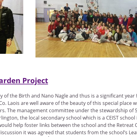
arden Project
of the Birth and Nano Nagle and thus is a significant year 
 Co. Laois are well aware of the beauty of this special plac
ters. The management committee under the stewardship of Sr
arlington, the local secondary school which is a CEIST school
h would help foster links between the school and the Retreat
discussion it was agreed that students from the school’s L