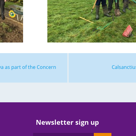
ya as part of the Concern
Calsancti
Newsletter sign up