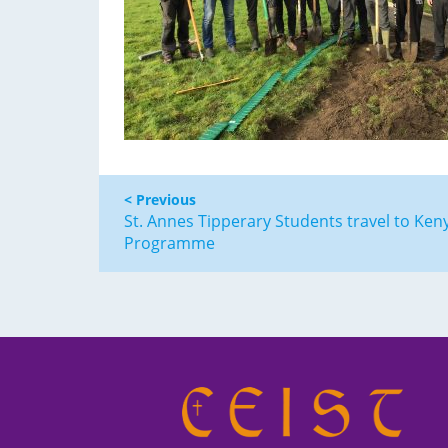
< Previous
St. Annes Tipperary Students travel to Ken
Programme