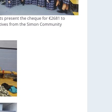
ts present the cheque for €2681 to
tives from the Simon Community