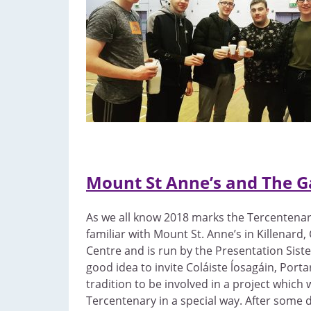
Mount St Anne’s and The G
As we all know 2018 marks the Tercentenary 
familiar with Mount St. Anne’s in Killenard,
Centre and is run by the Presentation Sis
good idea to invite Coláiste ĺosagáin, Port
tradition to be involved in a project whic
Tercentenary in a special way. After some 