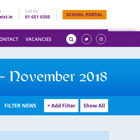
s
Call Us
SCHOOL PORTAL
ist.ie
01 651 0350
ONTACT
VACANCIES
 – November 2018
FILTER NEWS
+ Add Filter
Show All