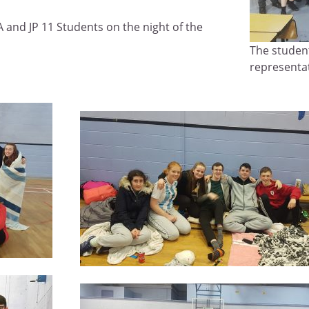
 and JP 11 Students on the night of the
The studen
representa