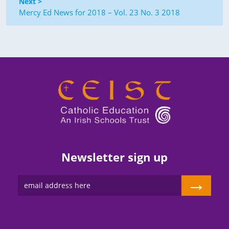
Next >
Mercy Ed News for 2018 – Vol. 23 No. 3 2018
Newsletter sign up
→