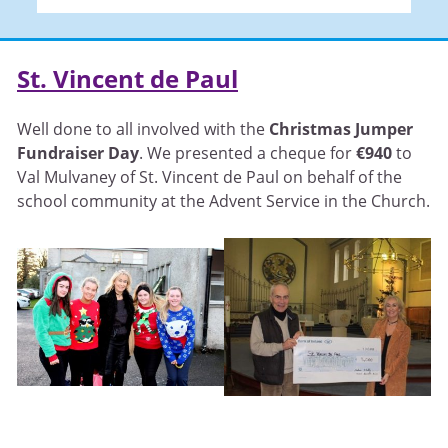
St. Vincent de Paul
Well done to all involved with the
Christmas Jumper
Fundraiser Day
. We presented a cheque for
€940
to
Val Mulvaney of St. Vincent de Paul on behalf of the
school community at the Advent Service in the Church.