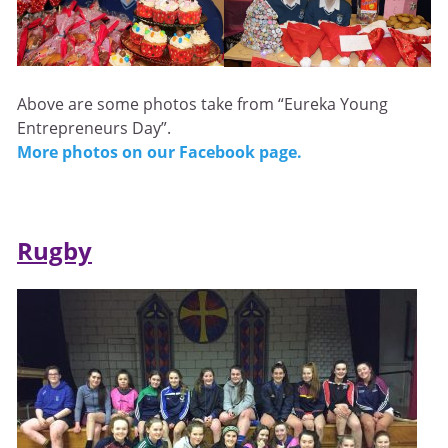
Above are some photos take from “Eureka Young
Entrepreneurs Day”.
More photos on our Facebook page.
Rugby