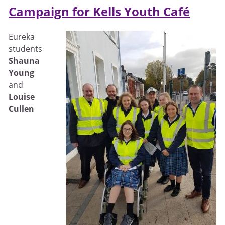
Campaign for Kells Youth Café
Eureka
students
Shauna
Young
and
Louise
Cullen