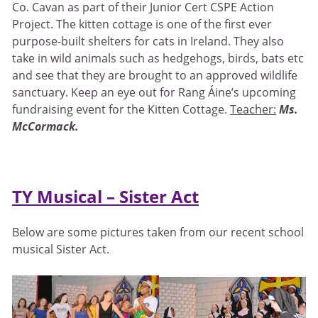
Co. Cavan as part of their Junior Cert CSPE Action
Project. The kitten cottage is one of the first ever
purpose-built shelters for cats in Ireland. They also
take in wild animals such as hedgehogs, birds, bats etc
and see that they are brought to an approved wildlife
sanctuary. Keep an eye out for Rang Áine’s upcoming
fundraising event for the Kitten Cottage.
Teacher:
Ms.
McCormack.
TY Musical – Sister Act
Below are some pictures taken from our recent school
musical Sister Act.