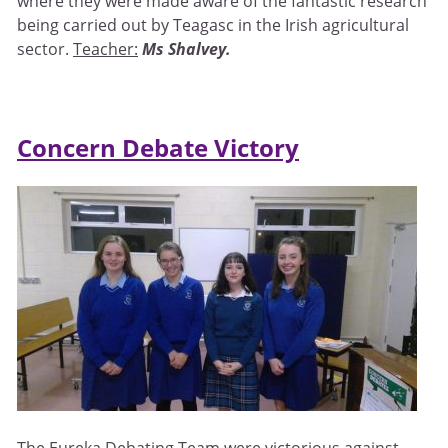
where they were made aware of the fantastic research
being carried out by Teagasc in the Irish agricultural
sector.
Teacher:
Ms Shalvey.
Concern Debate Victory
The Eureka Debating Team were victorious against