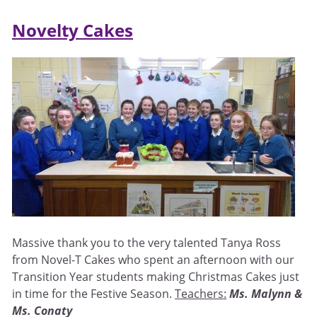
Novelty Cakes
Massive thank you to the very talented Tanya Ross
from Novel-T Cakes who spent an afternoon with our
Transition Year students making Christmas Cakes just
in time for the Festive Season.
Teachers:
Ms. Malynn &
Ms. Conaty