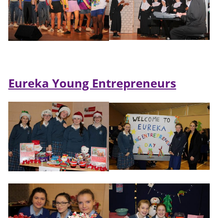
Eureka Young Entrepreneurs