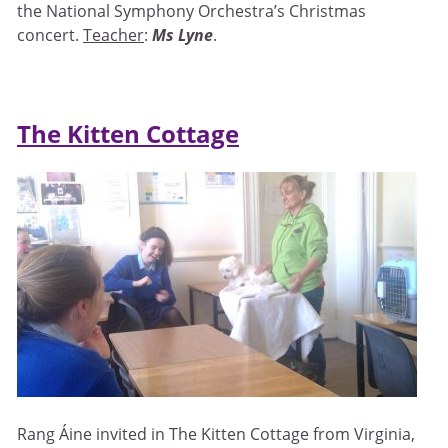
the National Symphony Orchestra’s Christmas
concert.
Teacher
:
Ms Lyne
.
The Kitten Cottage
Rang Áine invited in The Kitten Cottage from Virginia,