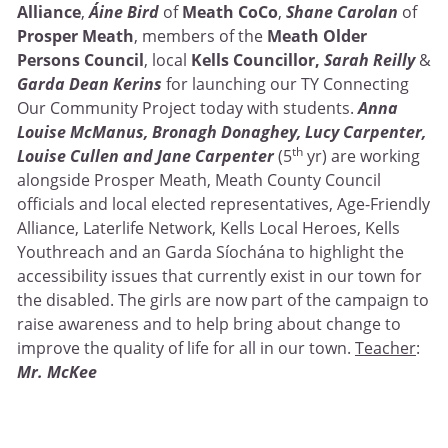
Alliance
,
Áine Bird
of
Meath CoCo
,
Shane Carolan
of
Prosper Meath
, members of the
Meath Older
Persons Council
, local
Kells Councillor,
Sarah Reilly
&
Garda Dean Kerins
for launching our TY Connecting
Our Community Project today with students.
Anna
Louise McManus, Bronagh Donaghey, Lucy Carpenter,
th
Louise Cullen and Jane Carpenter
(5
yr) are working
alongside Prosper Meath, Meath County Council
officials and local elected representatives, Age-Friendly
Alliance, Laterlife Network, Kells Local Heroes, Kells
Youthreach and an Garda Síochána to highlight the
accessibility issues that currently exist in our town for
the disabled. The girls are now part of the campaign to
raise awareness and to help bring about change to
improve the quality of life for all in our town.
Teacher
:
Mr. McKee