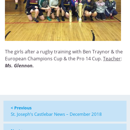
The girls after a rugby training with Ben Traynor & the
European Champions Cup & the Pro 14 Cup.
Teacher
:
Ms. Glennon.
< Previous
St. Joseph’s Castlebar News – December 2018