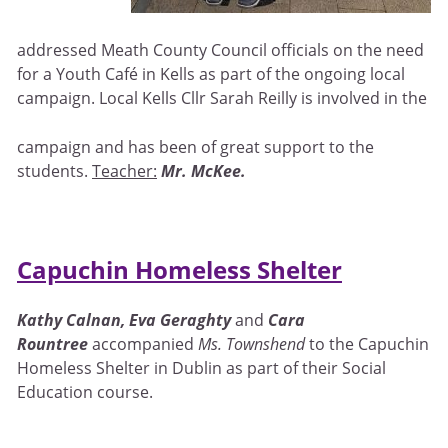
addressed Meath County Council officials on the need
for a Youth Café in Kells as part of the ongoing local
campaign. Local Kells Cllr Sarah Reilly is involved in the
campaign and has been of great support to the
students.
Teacher:
Mr. McKee.
Capuchin Homeless Shelter
Kathy Calnan
, Eva Geraghty
and
Cara
Rountree
accompanied
Ms. Townshend
to the Capuchin
Homeless Shelter in Dublin as part of their Social
Education course.