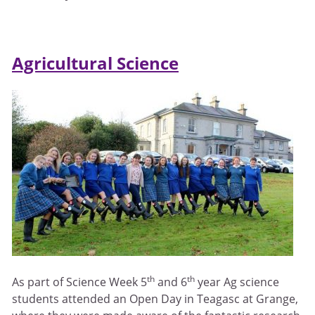
Agricultural Science
th
th
As part of Science Week 5
and 6
year Ag science
students attended an Open Day in Teagasc at Grange,