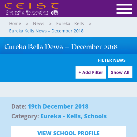
Home
News
Eureka - Kells
Eureka Kells News – December 2018
Eureka Kells News – December 2018
FILTER NEWS
+ Add Filter
Show All
Date:
19th December 2018
Category:
Eureka - Kells
,
Schools
VIEW SCHOOL PROFILE