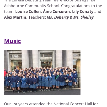
Ashbourne Community School. Congratulations to the
team:
Louise Cullen, Áine Corcoran, Lily Conaty
and
Alex Martin.
Teachers
:
Ms. Doherty & Ms. Shelley
.
Music
Our 1st years attended the National Concert Hall for