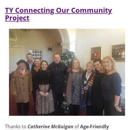
TY Connecting Our Community
Project
Thanks to
Catherine McGuigan
of
Age-Friendly