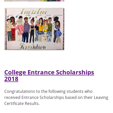
College Entrance Scholarships
2018
Congratulations to the following students who
received Entrance Scholarships based on their Leaving
Certificate Results.