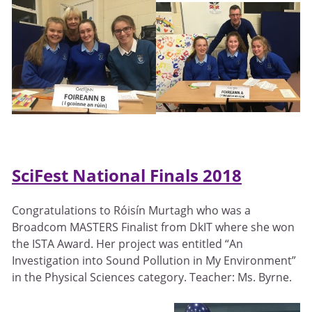
SciFest National Finals 2018
Congratulations to Róisín Murtagh who was a
Broadcom MASTERS Finalist from DkIT where she won
the ISTA Award. Her project was entitled “An
Investigation into Sound Pollution in My Environment”
in the Physical Sciences category. Teacher: Ms. Byrne.