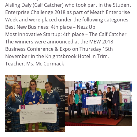
Aisling Daly (Calf Catcher) who took part in the Student
Enterprise Challenge 2018 as part of Meath Enterprise
Week and were placed under the following categories:
Best New Business: 4th place – Nezz Up
Most Innovative Startup: 4th place – The Calf Catcher
The winners were announced at the MEW 2018
Business Conference & Expo on Thursday 15th
November in the Knightsbrook Hotel in Trim.
Teacher: Ms. Mc Cormack