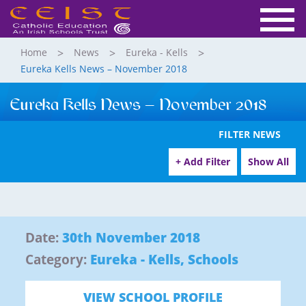
Home
News
Eureka - Kells
Eureka Kells News – November 2018
Eureka Kells News – November 2018
FILTER NEWS
+ Add Filter
Show All
Date:
30th November 2018
Category:
Eureka - Kells
,
Schools
VIEW SCHOOL PROFILE