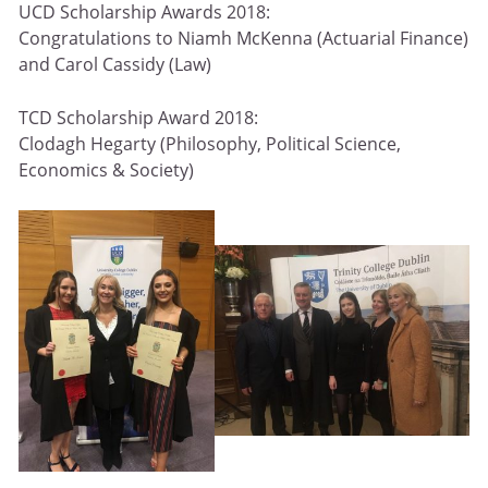
UCD Scholarship Awards 2018:
Congratulations to Niamh McKenna (Actuarial Finance)
and Carol Cassidy (Law)
TCD Scholarship Award 2018:
Clodagh Hegarty (Philosophy, Political Science,
Economics & Society)