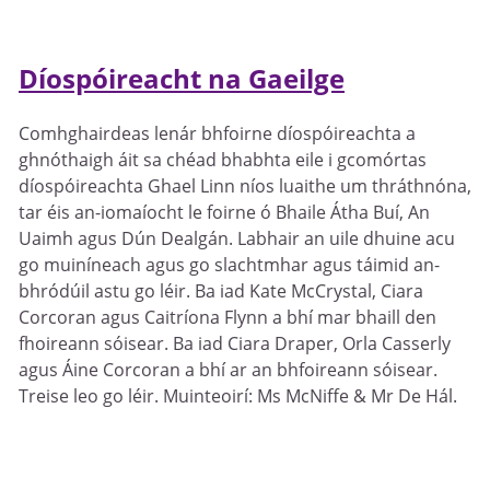
Díospóireacht na Gaeilge
Comhghairdeas lenár bhfoirne díospóireachta a
ghnóthaigh áit sa chéad bhabhta eile i gcomórtas
díospóireachta Ghael Linn níos luaithe um thráthnóna,
tar éis an-iomaíocht le foirne ó Bhaile Átha Buí, An
Uaimh agus Dún Dealgán. Labhair an uile dhuine acu
go muiníneach agus go slachtmhar agus táimid an-
bhródúil astu go léir. Ba iad Kate McCrystal, Ciara
Corcoran agus Caitríona Flynn a bhí mar bhaill den
fhoireann sóisear. Ba iad Ciara Draper, Orla Casserly
agus Áine Corcoran a bhí ar an bhfoireann sóisear.
Treise leo go léir. Muinteoirí: Ms McNiffe & Mr De Hál.