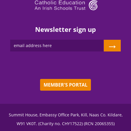
Newsletter sign up
→
MEMBER'S PORTAL
Summit House, Embassy Office Park, Kill, Naas Co. Kildare,
W91 VK0T. (Charity no. CHY17522) (RCN 20065355)