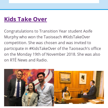
Kids Take Over
Congratulations to Transition Year student Aoife
Murphy who won the Taoiseach #KidsTakeOver
competition. She was chosen and was invited to
participate in #KidsTakeOver of the Taoiseach’s office
on the Monday 19th of November 2018. She was also
on RTÉ News and Radio.