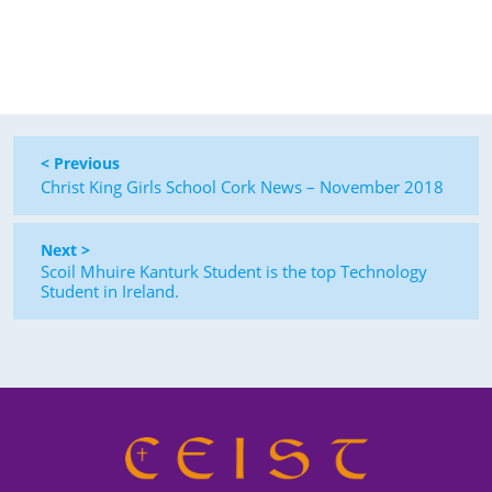
< Previous
Christ King Girls School Cork News – November 2018
Next >
Scoil Mhuire Kanturk Student is the top Technology
Student in Ireland.