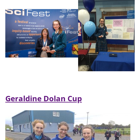
Geraldine Dolan Cup