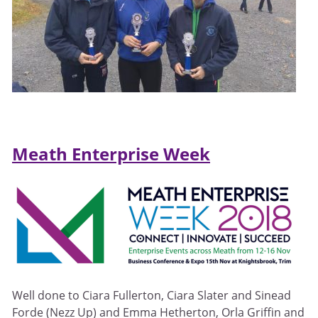
Meath Enterprise Week
Well done to Ciara Fullerton, Ciara Slater and Sinead
Forde (Nezz Up) and Emma Hetherton, Orla Griffin and