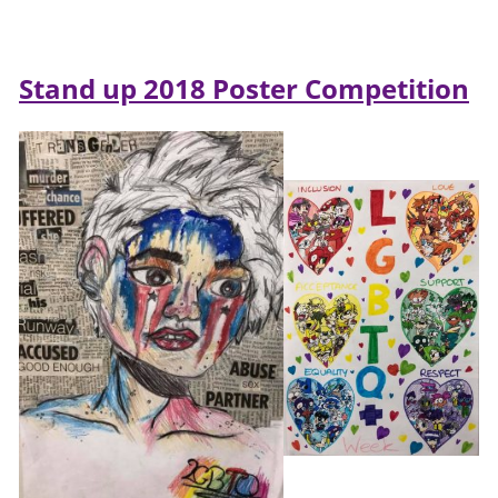
Stand up 2018 Poster Competition