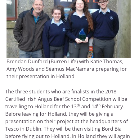
Brendan Dunford (Burren Life) with Katie Thomas,
Amy Woods and Séamus MacNamara preparing for
their presentation in Holland
The three students who are finalists in the 2018
Certified Irish Angus Beef School Competition will be
th
th
travelling to Holland for the 13
and 14
February.
Before leaving for Holland, they will be giving a
presentation on their project at the headquarters of
Tesco in Dublin. They will be then visiting Bord Bia
before flying out to Holland. In Holland they will again