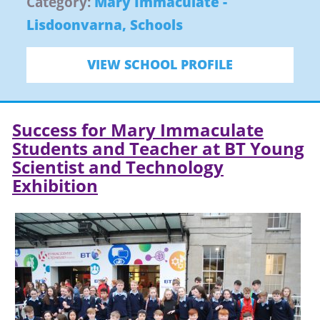
Category:
Mary Immaculate -
Lisdoonvarna
,
Schools
VIEW SCHOOL PROFILE
Success for Mary Immaculate
Students and Teacher at BT Young
Scientist and Technology
Exhibition