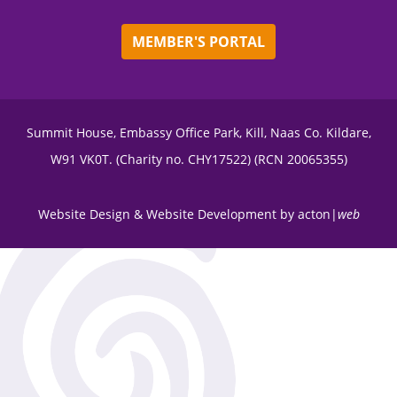
MEMBER'S PORTAL
Summit House, Embassy Office Park, Kill, Naas Co. Kildare,
W91 VK0T. (Charity no. CHY17522) (RCN 20065355)
Website Design
&
Website Development
by
acton|
web