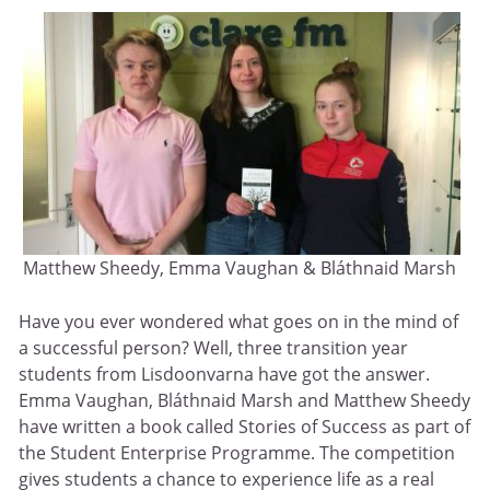
Matthew Sheedy, Emma Vaughan & Bláthnaid Marsh
Have you ever wondered what goes on in the mind of
a successful person? Well, three transition year
students from Lisdoonvarna have got the answer.
Emma Vaughan, Bláthnaid Marsh and Matthew Sheedy
have written a book called Stories of Success as part of
the Student Enterprise Programme. The competition
gives students a chance to experience life as a real