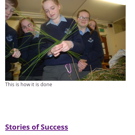
This is how it is done
Stories of Success