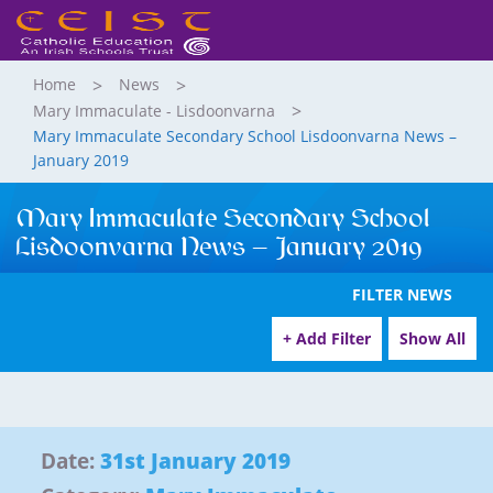
Home
News
Mary Immaculate - Lisdoonvarna
Mary Immaculate Secondary School Lisdoonvarna News –
January 2019
Mary Immaculate Secondary School
Lisdoonvarna News – January 2019
FILTER NEWS
+ Add Filter
Show All
Date:
31st January 2019