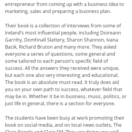
entrepreneur from coming up with a business idea to
marketing, sales and preparing a business plan.
Their book is a collection of interviews from some of
Ireland’s most influential people, including Doireann
Garrihy, Domhnall Slattery, Sharon Shannon, Ivana
Bacik, Richard Bruton and many more. They asked
everyone a series of questions, some general and
some tailored to each person’s specific field of
success. All the answers they received were unique,
but each one also very interesting and educational.
The book is an absolute must-read. It truly does aid
you on your own path to success, whatever field that
may be in. Whether it be in business, music, politics, or
just life in general, there is a section for everyone.
The students have been busy at work promoting their
book on social media, and on local news outlets, The