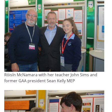
Róisín McNamara with her teacher John Sims and
former GAA president Sean Kelly MEP