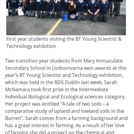
First year students visiting the BT Young Scientist &
Technology exhibition
Two transition year students from Mary Immaculate
Secondary School in Lisdoonvarna won awards at this
year’s BT Young Scientist and Technology exhibition,
which was held in the RDS Dublin last week. Sarah
McNamara took first prize in the Intermediate
Individual Biological and Ecological sciences category.
Her project was entitled “A tale of two soils – a
comparative study of upland and lowland soils in the
Burren”. Sarah comes from a farming background and
has a great interest in farming. As a result of her love
of farming she did a project on the chemical and