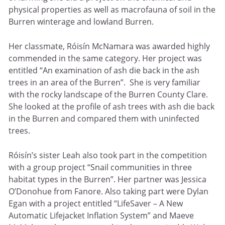
physical properties as well as macrofauna of soil in the
Burren winterage and lowland Burren.
Her classmate, Róisín McNamara was awarded highly
commended in the same category. Her project was
entitled “An examination of ash die back in the ash
trees in an area of the Burren”. She is very familiar
with the rocky landscape of the Burren County Clare.
She looked at the profile of ash trees with ash die back
in the Burren and compared them with uninfected
trees.
Róisín’s sister Leah also took part in the competition
with a group project “Snail communities in three
habitat types in the Burren”. Her partner was Jessica
O’Donohue from Fanore. Also taking part were Dylan
Egan with a project entitled “LifeSaver – A New
Automatic Lifejacket Inflation System” and Maeve