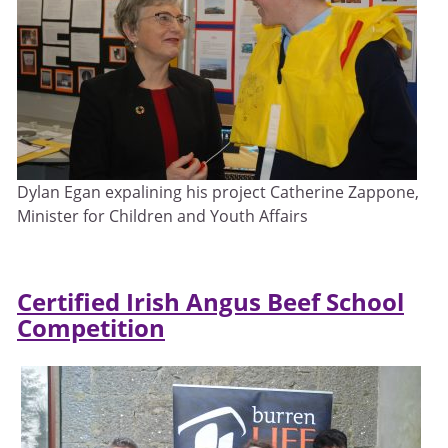
Dylan Egan expalining his project Catherine Zappone,
Minister for Children and Youth Affairs
Certified Irish Angus Beef School
Competition