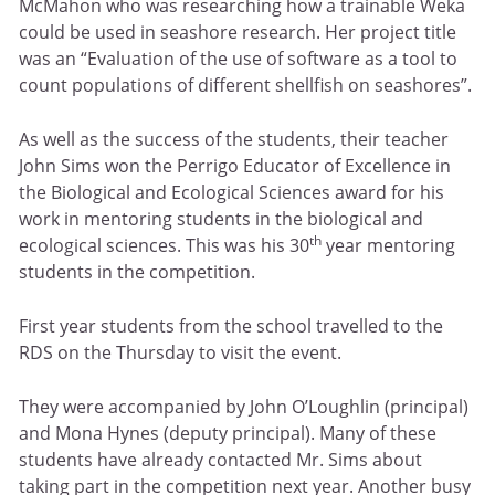
McMahon who was researching how a trainable Weka
could be used in seashore research. Her project title
was an “Evaluation of the use of software as a tool to
count populations of different shellfish on seashores”.
As well as the success of the students, their teacher
John Sims won the Perrigo Educator of Excellence in
the Biological and Ecological Sciences award for his
work in mentoring students in the biological and
th
ecological sciences. This was his 30
year mentoring
students in the competition.
First year students from the school travelled to the
RDS on the Thursday to visit the event.
They were accompanied by John O’Loughlin (principal)
and Mona Hynes (deputy principal). Many of these
students have already contacted Mr. Sims about
taking part in the competition next year. Another busy