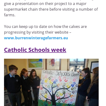
give a presentation on their project to a major
supermarket chain there before visiting a number of
farms.
You can keep up to date on how the calves are
progressing by visiting their website –
www.burrenwinteragefarmers.eu
Catholic Schools week