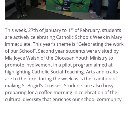
st
This week, 27th of January to 1
of February, students
are actively celebrating Catholic Schools Week in Mary
Immaculate. This year’s theme is “Celebrating the work
of our School”. Second year students were visited by
Mia Joyce Walsh of the Diocesan Youth Ministry to
promote involvement in a pilot program aimed at
highlighting Catholic Social Teaching. Arts and crafts
are to the fore during the week as is the tradition of
making St Brigid’s Crosses. Students are also busy
preparing for a coffee morning in celebration of the
cultural diversity that enriches our school community.