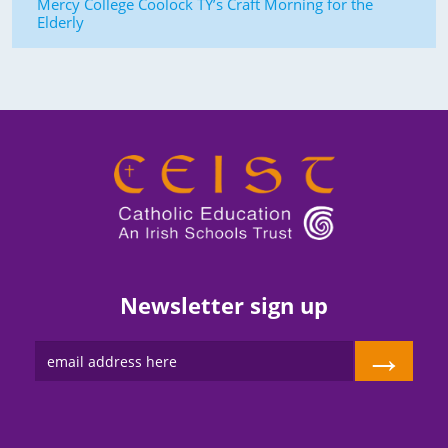
Mercy College Coolock TY’s Craft Morning for the
Elderly
Newsletter sign up
→