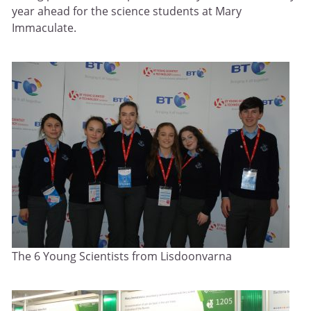
year ahead for the science students at Mary
Immaculate.
The 6 Young Scientists from Lisdoonvarna