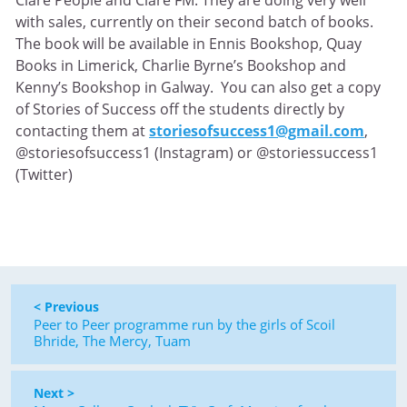
Clare People and Clare FM. They are doing very well
with sales, currently on their second batch of books.
The book will be available in Ennis Bookshop, Quay
Books in Limerick, Charlie Byrne’s Bookshop and
Kenny’s Bookshop in Galway. You can also get a copy
of Stories of Success off the students directly by
contacting them at
storiesofsuccess1@gmail.com
,
@storiesofsuccess1 (Instagram) or @storiessuccess1
(Twitter)
< Previous
Peer to Peer programme run by the girls of Scoil
Bhride, The Mercy, Tuam
Next >