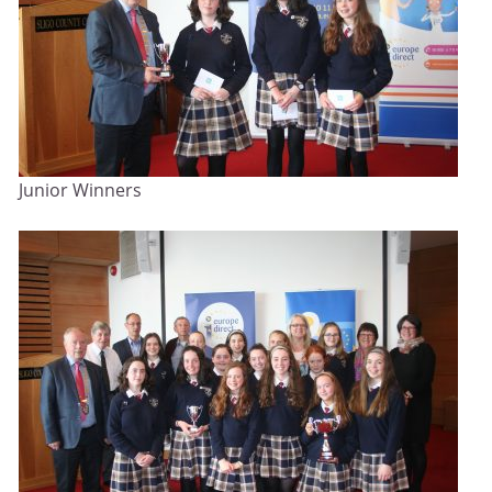
Junior Winners