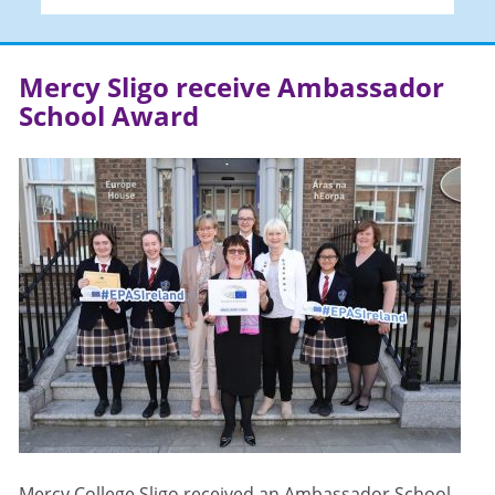
Mercy Sligo receive Ambassador
School Award
Mercy College Sligo received an Ambassador School