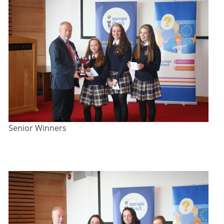
Senior Winners