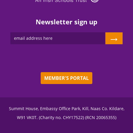
Newsletter sign up
→
MEMBER'S PORTAL
Summit House, Embassy Office Park, Kill, Naas Co. Kildare,
W91 VK0T. (Charity no. CHY17522) (RCN 20065355)