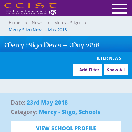
Home
News
Mercy - Sligo
Mercy Sligo News – May 2018
Mercy Sligo News – May 2018
FILTER NEWS
+ Add Filter
Show All
Date:
23rd May 2018
Category:
Mercy - Sligo
,
Schools
VIEW SCHOOL PROFILE