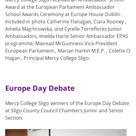
Award at the European Parliament Ambassador
School Awards Ceremony at Europe House Dublin.
Included in photo Catherine Flanagan, Ciara Rooney ,
Amelia Majchrowska, and Cyrelle Torreflores Junior
Ambassadors, Imelda Harte Senior Ambassador EPAS
programme, Mairead McGuinness Vice President
European Parliament , Marian Harkin M.E.P. , Colette O
Hagan , Principal Mercy College Sligo.
Europe Day Debate
Mercy College Sligo winners of the Europe Day Debate
at Sligo County Council Chambers Junior and Senior
Section.