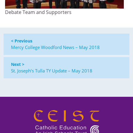
Debate Team and Supporters
< Previous
Mercy College Woodford News – May 2018
Next >
St. Joseph’s Tulla TY Update – May 2018