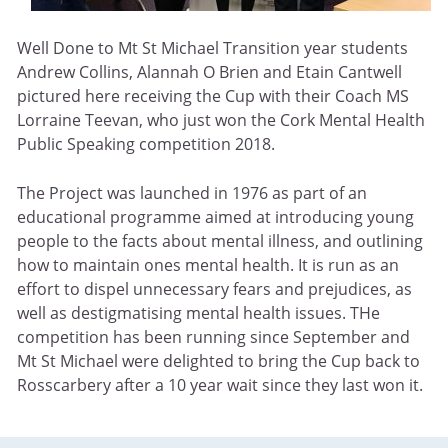
Well Done to Mt St Michael Transition year students
Andrew Collins, Alannah O Brien and Etain Cantwell
pictured here receiving the Cup with their Coach MS
Lorraine Teevan, who just won the Cork Mental Health
Public Speaking competition 2018.
The Project was launched in 1976 as part of an
educational programme aimed at introducing young
people to the facts about mental illness, and outlining
how to maintain ones mental health. It is run as an
effort to dispel unnecessary fears and prejudices, as
well as destigmatising mental health issues. THe
competition has been running since September and
Mt St Michael were delighted to bring the Cup back to
Rosscarbery after a 10 year wait since they last won it.