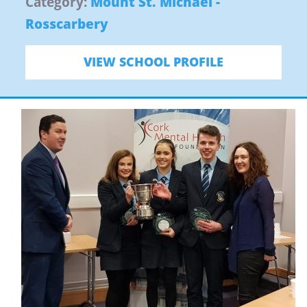
Category:
Mount St. Michael -
Rosscarbery
VIEW SCHOOL PROFILE