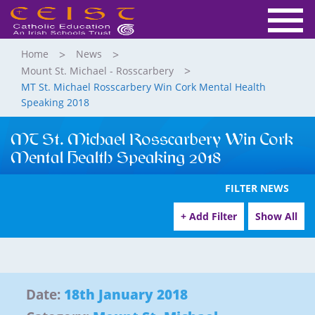
Home
News
Mount St. Michael - Rosscarbery
MT St. Michael Rosscarbery Win Cork Mental Health
Speaking 2018
MT St. Michael Rosscarbery Win Cork
Mental Health Speaking 2018
FILTER NEWS
+ Add Filter
Show All
Date:
18th January 2018