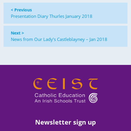
< Previous
Presentation Diary Thurles January 2018
Next >
News from Our Lady’s Castleblayney – Jan 2018
Newsletter sign up