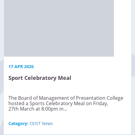
17 APR 2026
Sport Celebratory Meal
The Board of Management of Presentation College
hosted a Sports Celebratory Meal on Friday,
27th March at 8:00pm in…
Category:
CEIST News