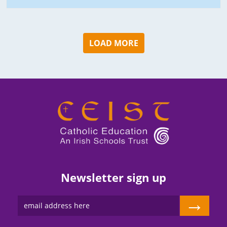
LOAD MORE
Newsletter sign up
→