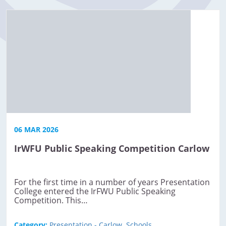
06 MAR 2026
IrWFU Public Speaking Competition Carlow
For the first time in a number of years Presentation
College entered the IrFWU Public Speaking
Competition. This…
Category:
Presentation - Carlow
,
Schools