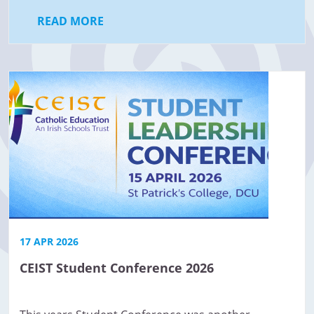
READ MORE
17 APR 2026
CEIST Student Conference 2026