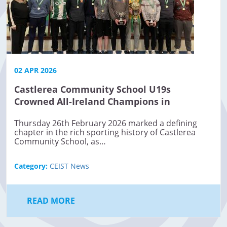
02 APR 2026
Castlerea Community School U19s
Crowned All-Ireland Champions in
Basketball
Thursday 26th February 2026 marked a defining
chapter in the rich sporting history of Castlerea
Community School, as…
Category:
CEIST News
READ MORE