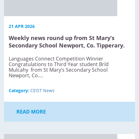
21 APR 2026
Weekly news round up from St Mary’s
Secondary School Newport, Co. Tipperary.
Languages Connect Competition Winner
Congratulations to Third Year student Bríd
Mulcahy from St Mary’s Secondary School
Newport, Co….
Category:
CEIST News
READ MORE