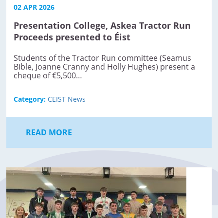
02 APR 2026
Presentation College, Askea Tractor Run
Proceeds presented to Éist
Students of the Tractor Run committee (Seamus
Bible, Joanne Cranny and Holly Hughes) present a
cheque of €5,500…
Category:
CEIST News
READ MORE