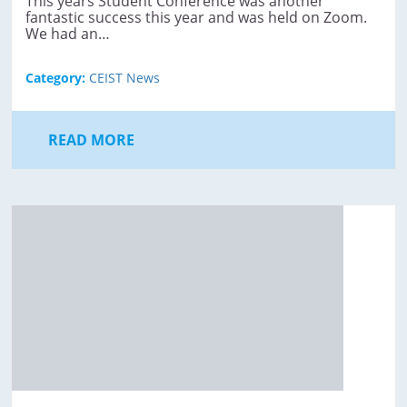
This years Student Conference was another
fantastic success this year and was held on Zoom.
We had an…
Category:
CEIST News
READ MORE