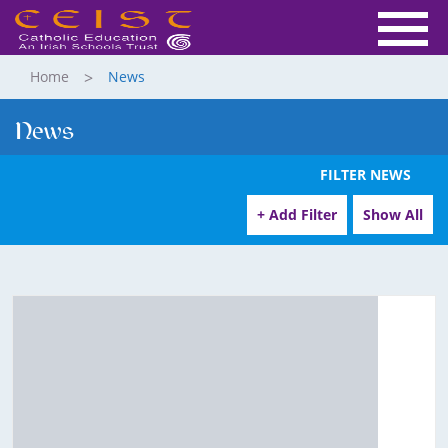
Home
News
News
FILTER NEWS
+ Add Filter
Show All