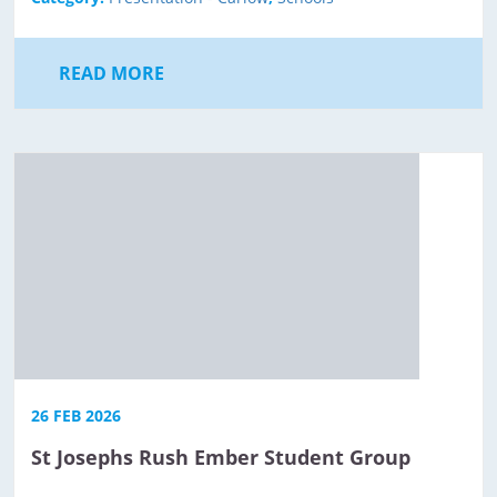
READ MORE
26 FEB 2026
St Josephs Rush Ember Student Group