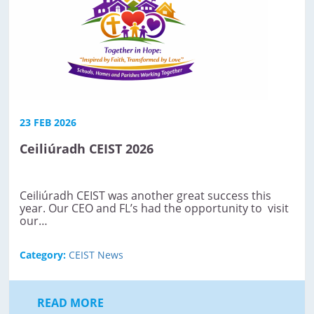
23 FEB 2026
Ceiliúradh CEIST 2026
Ceiliúradh CEIST was another great success this
year. Our CEO and FL’s had the opportunity to visit
our…
Category:
CEIST News
READ MORE