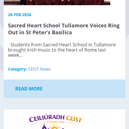
26 FEB 2026
Sacred Heart School Tullamore Voices Ring
Out in St Peter’s Basilica
Students from Sacred Heart School in Tullamore
brought Irish music to the heart of Rome last
week…
Category:
CEIST News
READ MORE