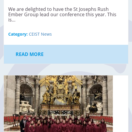
We are delighted to have the St Josephs Rush
Ember Group lead our conference this year. This
is…
Category:
CEIST News
READ MORE