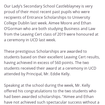
Our Lady’s Secondary School Castleblayney is very
proud of their most recent past pupils who were
recipients of Entrance Scholarships to University
College Dublin last week. Aimee Moore and Ethan
O’Gorman who are both studying Business and Law
from the Leaving Cert class of 2019 were honoured at
a ceremony in UCD last week.
These prestigious Scholarships are awarded to
students based on their excellent Leaving Cert results,
having achieved in excess of 560 points. The two
students received their award at a ceremony in UCD
attended by Principal, Mr. Eddie Kelly.
Speaking at the school during the week, Mr. Kelly
offered his congratulations to the two students who
had been awarded scholarships. “Aimee and Ethan
have not achieved such spectacular success without a