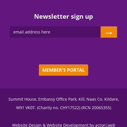
Newsletter sign up
→
MEMBER'S PORTAL
Summit House, Embassy Office Park, Kill, Naas Co. Kildare,
W91 VK0T. (Charity no. CHY17522) (RCN 20065355)
Website Design
&
Website Development
by
acton|
web