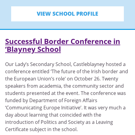
VIEW SCHOOL PROFILE
Successful Border Conference in
‘Blayney School
Our Lady’s Secondary School, Castleblayney hosted a
conference entitled ‘The future of the Irish border and
the European Union’s role’ on October 26. Twenty
speakers from academia, the community sector and
students presented at the event. The conference was
funded by Department of Foreign Affairs
‘Communicating Europe Initiative’. It was very much a
day about learning that coincided with the
introduction of Politics and Society as a Leaving
Certificate subject in the school.