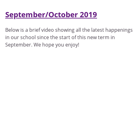
September/October 2019
Below is a brief video showing all the latest happenings
in our school since the start of this new term in
September. We hope you enjoy!