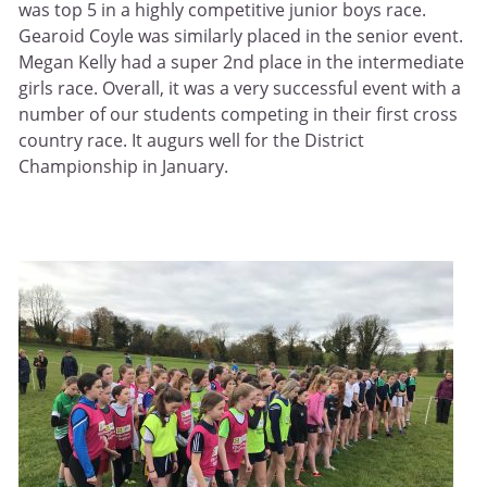
was top 5 in a highly competitive junior boys race.
Gearoid Coyle was similarly placed in the senior event.
Megan Kelly had a super 2nd place in the intermediate
girls race. Overall, it was a very successful event with a
number of our students competing in their first cross
country race. It augurs well for the District
Championship in January.