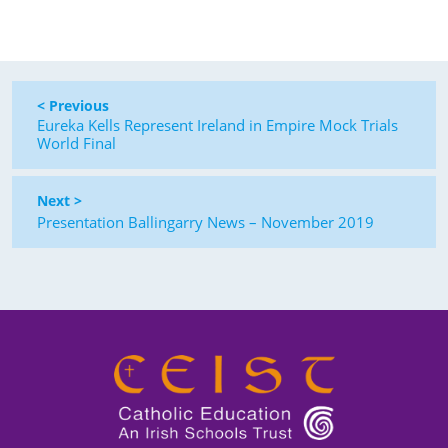
< Previous
Eureka Kells Represent Ireland in Empire Mock Trials
World Final
Next >
Presentation Ballingarry News – November 2019