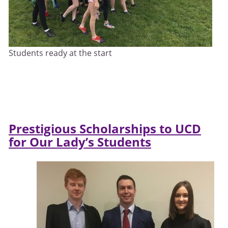
Students ready at the start
Prestigious Scholarships to UCD
for Our Lady’s Students