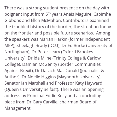
There was a strong student presence on the day with
th
poignant input from 6
years Anais Maguire, Caoimhe
Gibbons and Ellen McMahon. Contributors examined
the troubled history of the border, the situation today
on the frontier and possible future scenarios. Among
the speakers was Marian Harkin (former Independent
MEP), Sheelagh Brady (DCU), Dr Ed Burke (University of
Nottingham), Dr Peter Leary (Oxford Brookes
University), Dr Ida Milne (Trinity College & Carlow
College), Damian McGenity (Border Communities
Against Brexit), Dr Darach MacDonald (Journalist &
Author), Dr Noelle Higgins (Maynooth University),
Senator Ian Marshall and Professor Katy Hayward
(Queen’s University Belfast). There was an opening
address by Principal Eddie Kelly and a concluding
piece from Dr Gary Carville, chairman Board of
Management