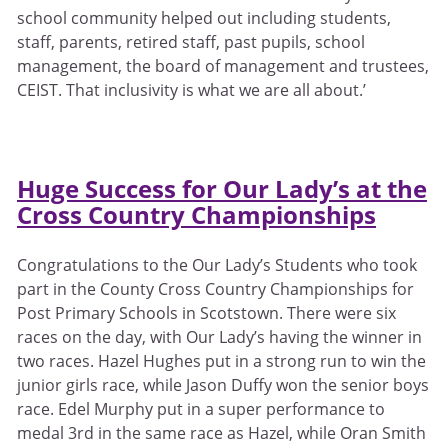
school community helped out including students,
staff, parents, retired staff, past pupils, school
management, the board of management and trustees,
CEIST. That inclusivity is what we are all about.’
Huge Success for Our Lady’s at the
Cross Country
Championships
Congratulations to the Our Lady’s Students who took
part in the County Cross Country Championships for
Post Primary Schools in Scotstown. There were six
races on the day, with Our Lady’s having the winner in
two races. Hazel Hughes put in a strong run to win the
junior girls race, while Jason Duffy won the senior boys
race. Edel Murphy put in a super performance to
medal 3rd in the same race as Hazel, while Oran Smith