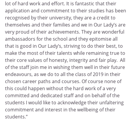
lot of hard work and effort. It is fantastic that their
application and commitment to their studies has been
recognised by their university, they are a credit to
themselves and their families and we in Our Lady’s are
very proud of their achievements. They are wonderful
ambassadors for the school and they epitomise all
that is good in Our Lady’s, striving to do their best, to
make the most of their talents while remaining true to
their core values of honesty, integrity and fair play. All
of the staff join me in wishing them well in their future
endeavours, as we do to all the class of 2019 in their
chosen career paths and courses. Of course none of
this could happen without the hard work of a very
committed and dedicated staff and on behalf of the
students I would like to acknowledge their unfaltering
commitment and interest in the wellbeing of their
students.”