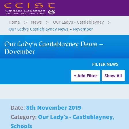
Home
News
Our Lady’s - Castleblayney
Our Lady’s Castleblayney News – November
Our Lady’s Castleblayney News –
November
FILTER NEWS
+ Add Filter
Show All
Date:
8th November 2019
Category:
Our Lady’s - Castleblayney
,
Schools