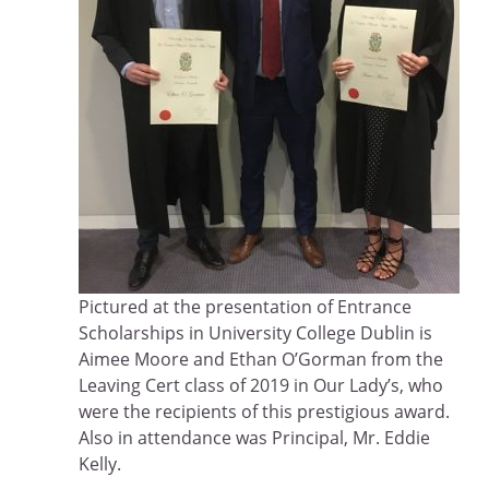
Pictured at the presentation of Entrance
Scholarships in University College Dublin is
Aimee Moore and Ethan O’Gorman from the
Leaving Cert class of 2019 in Our Lady’s, who
were the recipients of this prestigious award.
Also in attendance was Principal, Mr. Eddie
Kelly.