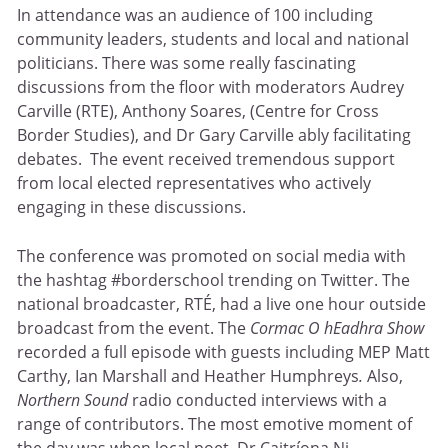
In attendance was an audience of 100 including
community leaders, students and local and national
politicians. There was some really fascinating
discussions from the floor with moderators Audrey
Carville (RTE), Anthony Soares, (Centre for Cross
Border Studies), and Dr Gary Carville ably facilitating
debates. The event received tremendous support
from local elected representatives who actively
engaging in these discussions.
The conference was promoted on social media with
the hashtag #borderschool trending on Twitter. The
national broadcaster, RTÉ, had a live one hour outside
broadcast from the event. The
Cormac O hEadhra Show
recorded a full episode with guests including MEP Matt
Carthy, Ian Marshall and Heather Humphreys
.
Also,
Northern Sound
radio conducted interviews with a
range of contributors. The most emotive moment of
the day was when local poet, Dr Caitríona Ni