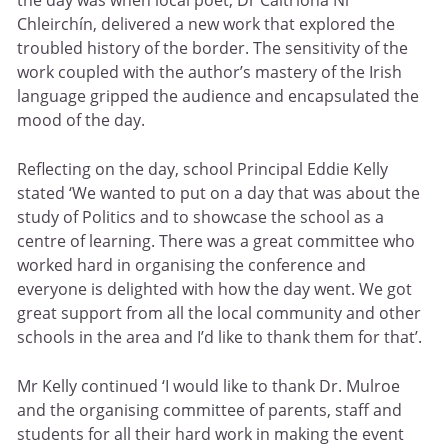
Chleirchín, delivered a new work that explored the
troubled history of the border. The sensitivity of the
work coupled with the author’s mastery of the Irish
language gripped the audience and encapsulated the
mood of the day.
Reflecting on the day, school Principal Eddie Kelly
stated ‘We wanted to put on a day that was about the
study of Politics and to showcase the school as a
centre of learning. There was a great committee who
worked hard in organising the conference and
everyone is delighted with how the day went. We got
great support from all the local community and other
schools in the area and I’d like to thank them for that’.
Mr Kelly continued ‘I would like to thank Dr. Mulroe
and the organising committee of parents, staff and
students for all their hard work in making the event