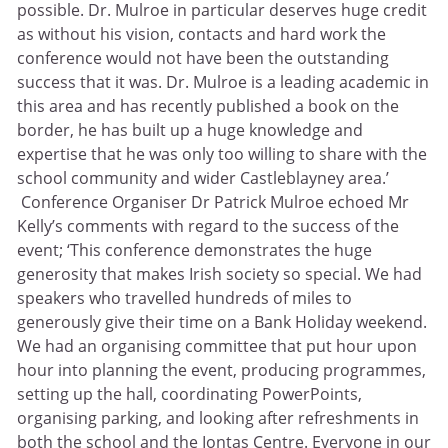
possible. Dr. Mulroe in particular deserves huge credit
as without his vision, contacts and hard work the
conference would not have been the outstanding
success that it was. Dr. Mulroe is a leading academic in
this area and has recently published a book on the
border, he has built up a huge knowledge and
expertise that he was only too willing to share with the
school community and wider Castleblayney area.’
Conference Organiser Dr Patrick Mulroe echoed Mr
Kelly’s comments with regard to the success of the
event; ‘This conference demonstrates the huge
generosity that makes Irish society so special. We had
speakers who travelled hundreds of miles to
generously give their time on a Bank Holiday weekend.
We had an organising committee that put hour upon
hour into planning the event, producing programmes,
setting up the hall, coordinating PowerPoints,
organising parking, and looking after refreshments in
both the school and the Iontas Centre. Everyone in our