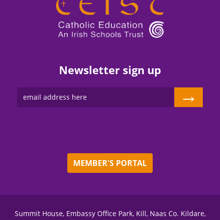
Newsletter sign up
→
MEMBER'S PORTAL
Summit House, Embassy Office Park, Kill, Naas Co. Kildare,