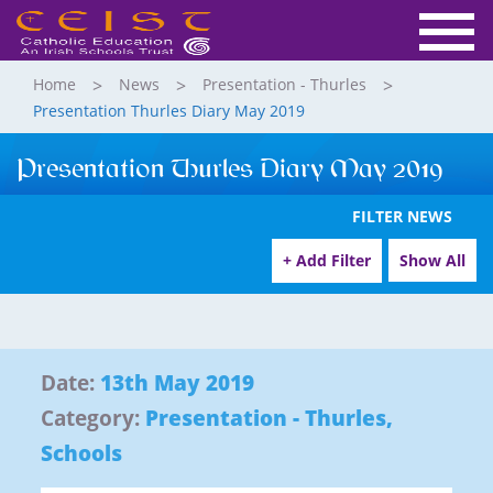
Home
News
Presentation - Thurles
Presentation Thurles Diary May 2019
Presentation Thurles Diary May 2019
FILTER NEWS
+ Add Filter
Show All
Date:
13th May 2019
Category:
Presentation - Thurles
,
Schools