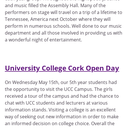
and music filled the Assembly Hall. Many of the
performers on stage will travel on a trip of a lifetime to
Tennessee, America next October where they will
perform in numerous schools. Well done to our music
department and all those involved in providing us with
a wonderful night of entertainment.
University College Cork Open Day
On Wednesday May 15th, our 5th year students had
the opportunity to visit the UCC Campus. The girls
received a tour of the campus and had the chance to
chat with UCC students and lecturers at various
information stands. Visiting a college is an excellent
way of seeking out new information in order to make
an informed decision on college choice. Overall the