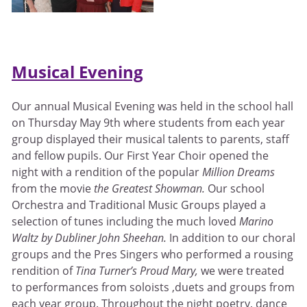
Musical Evening
Our annual Musical Evening was held in the school hall
on Thursday May 9th where students from each year
group displayed their musical talents to parents, staff
and fellow pupils. Our First Year Choir opened the
night with a rendition of the popular
Million Dreams
from the movie
the Greatest Showman.
Our school
Orchestra and Traditional Music Groups played a
selection of tunes including the much loved
Marino
Waltz by Dubliner John Sheehan.
In addition to our choral
groups and the Pres Singers who performed a rousing
rendition of
Tina Turner’s Proud Mary,
we were treated
to performances from soloists ,duets and groups from
each year group. Throughout the night poetry, dance