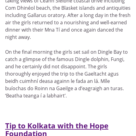
taking views of Ceann Sléibhe coastal drive including
Com Dhinéol beach, the Blasket islands and antiquities
including Gallarus oratory. After a long day in the fresh
air the girls returned to a nourishing and well-earned
dinner with their Mna Tí and once again danced the
night away.
On the final morning the girls set sail on Dingle Bay to
catch a glimpse of the famous Dingle dolphin, Fungi,
and he certainly did not disappoint. The girls
thoroughly enjoyed the trip to the Gaeltacht agus
beidh cuimhní deasa againn le fada an lá. Míle
buíochas do Roinn na Gaeilge a d’eagraigh an turas.
‘Beatha teanga í a labhairt’.
Tip to Kolkata with the Hope
Foundation