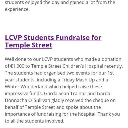
students enjoyed the day and gained a lot from the
experience.
LCVP Students Fundraise for
Temple Street
Well done to our LCVP students who made a donation
of €1,000 to Temple Street Children’s Hospital recently.
The students had organised two events for our 1st
year students, including a Friday Mash Up and a
Winter Wonderland which helped raise these
impressive funds. Garda Sean Trainor and Garda
Donnacha O’ Sullivan gladly received the cheque on
behalf of Temple Street and spoke about the
importance of fundraising for the hospital. Thank you
to all the students involved.