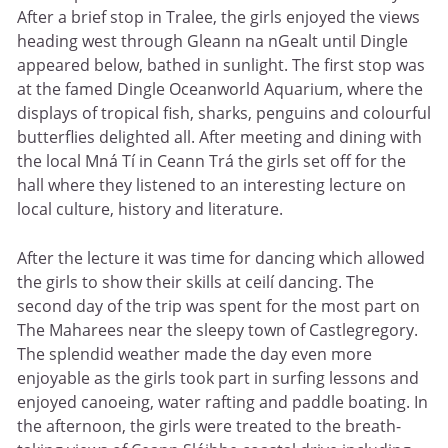
After a brief stop in Tralee, the girls enjoyed the views
heading west through Gleann na nGealt until Dingle
appeared below, bathed in sunlight. The first stop was
at the famed Dingle Oceanworld Aquarium, where the
displays of tropical fish, sharks, penguins and colourful
butterflies delighted all. After meeting and dining with
the local Mná Tí in Ceann Trá the girls set off for the
hall where they listened to an interesting lecture on
local culture, history and literature.
After the lecture it was time for dancing which allowed
the girls to show their skills at ceilí dancing. The
second day of the trip was spent for the most part on
The Maharees near the sleepy town of Castlegregory.
The splendid weather made the day even more
enjoyable as the girls took part in surfing lessons and
enjoyed canoeing, water rafting and paddle boating. In
the afternoon, the girls were treated to the breath-