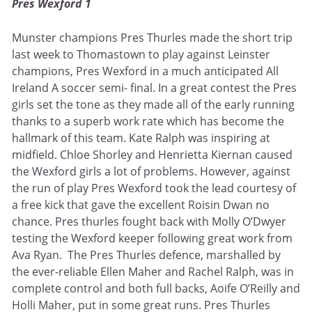
Pres Wexford 1
Munster champions Pres Thurles made the short trip
last week to Thomastown to play against Leinster
champions, Pres Wexford in a much anticipated All
Ireland A soccer semi- final. In a great contest the Pres
girls set the tone as they made all of the early running
thanks to a superb work rate which has become the
hallmark of this team. Kate Ralph was inspiring at
midfield. Chloe Shorley and Henrietta Kiernan caused
the Wexford girls a lot of problems. However, against
the run of play Pres Wexford took the lead courtesy of
a free kick that gave the excellent Roisin Dwan no
chance. Pres thurles fought back with Molly O’Dwyer
testing the Wexford keeper following great work from
Ava Ryan. The Pres Thurles defence, marshalled by
the ever-reliable Ellen Maher and Rachel Ralph, was in
complete control and both full backs, Aoife O’Reilly and
Holli Maher, put in some great runs. Pres Thurles