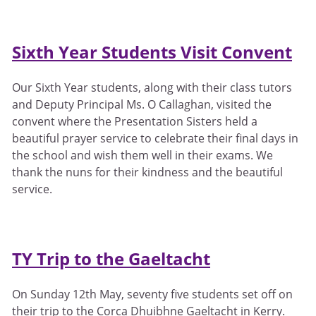
Sixth Year Students Visit Convent
Our Sixth Year students, along with their class tutors
and Deputy Principal Ms. O Callaghan, visited the
convent where the Presentation Sisters held a
beautiful prayer service to celebrate their final days in
the school and wish them well in their exams. We
thank the nuns for their kindness and the beautiful
service.
TY Trip to the Gaeltacht
On Sunday 12th May, seventy five students set off on
their trip to the Corca Dhuibhne Gaeltacht in Kerry.