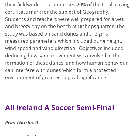
their fieldwork. This comprises 20% of the total leaving
certificate mark for the subject of Geography.
Students and teachers were well prepared for a wet
and breezy day on the beach at Bishopsquarter. The
study was based on sand dunes and the girls
measured parameters which included dune height,
wind speed and wind direction. Objectives included
deducing how sand movement was involved in the
formation of these dunes; and how human behaviour
can interfere with dunes which form a protected
environment of great ecological significance.
All Ireland A Soccer Semi-Final
Pres Thurles 0