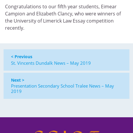
Congratulations to our fifth year students, Eimear
Campion and Elizabeth Clancy, who were winners of
the University of Limerick Law Essay competition
recently.
< Previous
St. Vincents Dundalk News – May 2019
Next >
Presentation Secondary School Tralee News – May
2019