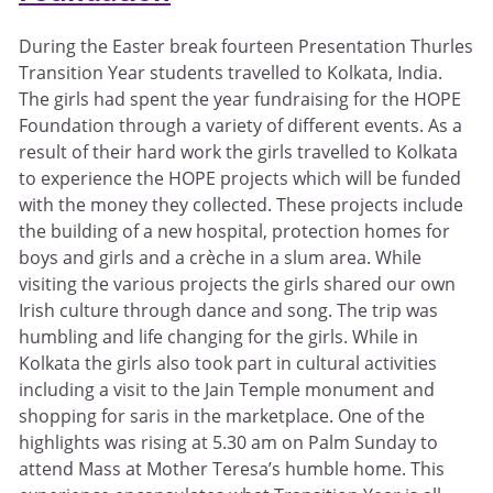
During the Easter break fourteen Presentation Thurles
Transition Year students travelled to Kolkata, India.
The girls had spent the year fundraising for the HOPE
Foundation through a variety of different events. As a
result of their hard work the girls travelled to Kolkata
to experience the HOPE projects which will be funded
with the money they collected. These projects include
the building of a new hospital, protection homes for
boys and girls and a crèche in a slum area. While
visiting the various projects the girls shared our own
Irish culture through dance and song. The trip was
humbling and life changing for the girls. While in
Kolkata the girls also took part in cultural activities
including a visit to the Jain Temple monument and
shopping for saris in the marketplace. One of the
highlights was rising at 5.30 am on Palm Sunday to
attend Mass at Mother Teresa’s humble home. This