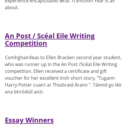
experience encapsulates what Transition Year is all
about.
An Post / Scéal Eile Writing
Competition
Comhghairdeas to Ellen Bracken second year student,
who was runner up in the An Post /Scéal Eile Writing
competition. Ellen received a certificate and gift
voucher for her excellent Irish short story, ”Tugann
Harry Potter cuairt ar Thiobraid Árann ”. Táimid go léir
ana bhródúil aisti.
Essay Winners