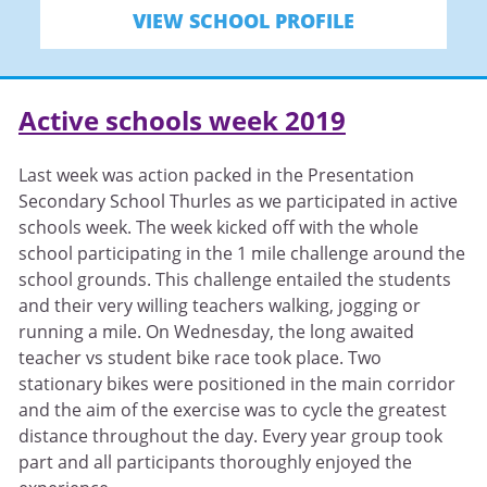
VIEW SCHOOL PROFILE
Active schools week 2019
Last week was action packed in the Presentation
Secondary School Thurles as we participated in active
schools week. The week kicked off with the whole
school participating in the 1 mile challenge around the
school grounds. This challenge entailed the students
and their very willing teachers walking, jogging or
running a mile. On Wednesday, the long awaited
teacher vs student bike race took place. Two
stationary bikes were positioned in the main corridor
and the aim of the exercise was to cycle the greatest
distance throughout the day. Every year group took
part and all participants thoroughly enjoyed the