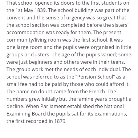
That school opened its doors to the first students on
the 1st May 1839. The school building was part of the
convent and the sense of urgency was so great that
the school section was completed before the sisters’
accommodation was ready for them. The present
community/living room was the first school. It was
one large room and the pupils were organised in little
groups or clusters. The age of the pupils varied; some
were just beginners and others were in their teens.
The group work met the needs of each individual. The
school was referred to as the “Pension School” as a
small fee had to be paid by those who could afford it.
The name no doubt came from the French. The
numbers grew initially but the famine years brought a
decline. When Parliament established the National
Examining Board the pupils sat for its examinations,
the first recorded in 1879.