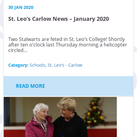
30 JAN 2020
St. Leo’s Carlow News – January 2020
Two Stalwarts are feted in St. Leo’s College! Shortly
after ten o’clock last Thursday morning a helicopter
circled…
Category:
Schools
,
St. Leo's - Carlow
READ MORE