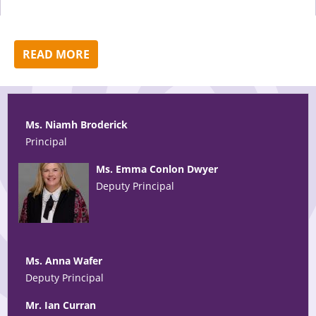
READ MORE
Ms. Niamh Broderick
Principal
Ms. Emma Conlon Dwyer
Deputy Principal
Ms. Anna Wafer
Deputy Principal
Mr. Ian Curran