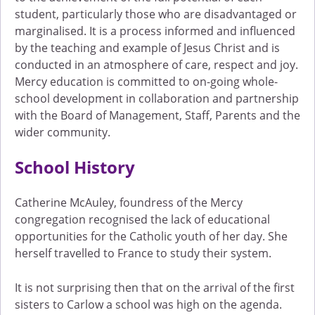
student, particularly those who are disadvantaged or
marginalised. It is a process informed and influenced
by the teaching and example of Jesus Christ and is
conducted in an atmosphere of care, respect and joy.
Mercy education is committed to on-going whole-
school development in collaboration and partnership
with the Board of Management, Staff, Parents and the
wider community.
School History
Catherine McAuley, foundress of the Mercy
congregation recognised the lack of educational
opportunities for the Catholic youth of her day. She
herself travelled to France to study their system.
It is not surprising then that on the arrival of the first
sisters to Carlow a school was high on the agenda.