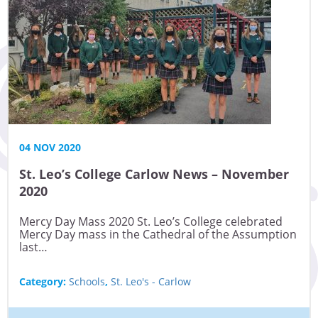
04 NOV 2020
St. Leo’s College Carlow News – November
2020
Mercy Day Mass 2020 St. Leo’s College celebrated
Mercy Day mass in the Cathedral of the Assumption
last…
Category:
Schools
,
St. Leo's - Carlow