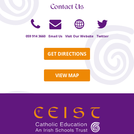
Contact Us
059 914 3660
Email Us
Visit Our Website
Twitter
GET DIRECTIONS
VIEW MAP