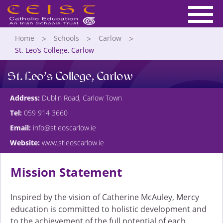
Home
Schools
Carlow
St. Leo’s College, Carlow
St. Leo’s College, Carlow
Address:
Dublin Road, Carlow Town
Tel:
059 914 3660
Email:
info@stleoscarlow.ie
Website:
www.stleoscarlow.ie
Mission Statement
Inspired by the vision of Catherine McAuley, Mercy
education is committed to holistic development and
to the achievement of the full potential of each