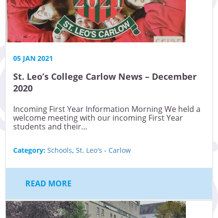
05 JAN 2021
St. Leo’s College Carlow News – December
2020
Incoming First Year Information Morning We held a
welcome meeting with our incoming First Year
students and their…
Category:
Schools
,
St. Leo's - Carlow
READ MORE