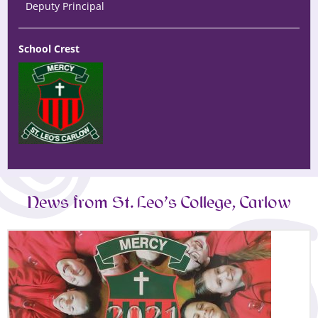
Deputy Principal
School Crest
News from St. Leo’s College, Carlow