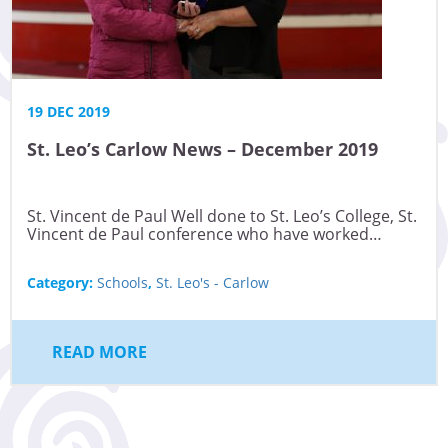
19 DEC 2019
St. Leo’s Carlow News – December 2019
St. Vincent de Paul Well done to St. Leo’s College, St.
Vincent de Paul conference who have worked…
Category:
Schools
,
St. Leo's - Carlow
READ MORE