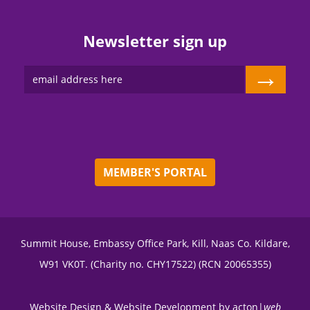
Newsletter sign up
→
MEMBER'S PORTAL
Summit House, Embassy Office Park, Kill, Naas Co. Kildare,
W91 VK0T. (Charity no. CHY17522) (RCN 20065355)
Website Design
&
Website Development
by
acton|
web