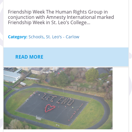
Friendship Week The Human Rights Group in
conjunction with Amnesty International marked
Friendship Week in St. Leo’s College…
Category:
Schools
,
St. Leo's - Carlow
READ MORE