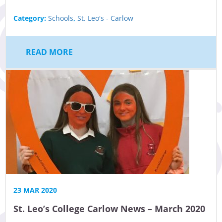
Category:
Schools
,
St. Leo's - Carlow
READ MORE
23 MAR 2020
St. Leo’s College Carlow News – March 2020