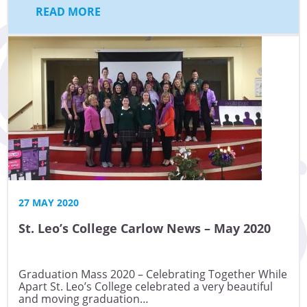
READ MORE
27 MAY 2020
St. Leo’s College Carlow News – May 2020
Graduation Mass 2020 – Celebrating Together While
Apart St. Leo’s College celebrated a very beautiful
and moving graduation…