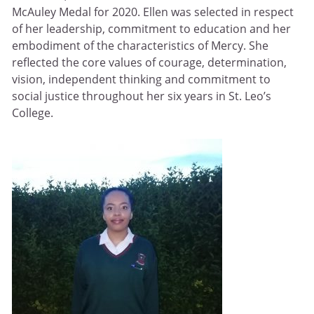
McAuley Medal for 2020. Ellen was selected in respect
of her leadership, commitment to education and her
embodiment of the characteristics of Mercy. She
reflected the core values of courage, determination,
vision, independent thinking and commitment to
social justice throughout her six years in St. Leo’s
College.