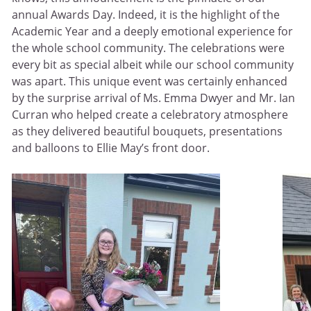
annual Awards Day. Indeed, it is the highlight of the
Academic Year and a deeply emotional experience for
the whole school community. The celebrations were
every bit as special albeit while our school community
was apart. This unique event was certainly enhanced
by the surprise arrival of Ms. Emma Dwyer and Mr. Ian
Curran who helped create a celebratory atmosphere
as they delivered beautiful bouquets, presentations
and balloons to Ellie May’s front door.