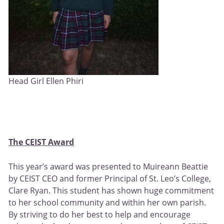
Head Girl Ellen Phiri
The CEIST Award
This year’s award was presented to Muireann Beattie
by CEIST CEO and former Principal of St. Leo’s College,
Clare Ryan. This student has shown huge commitment
to her school community and within her own parish.
By striving to do her best to help and encourage