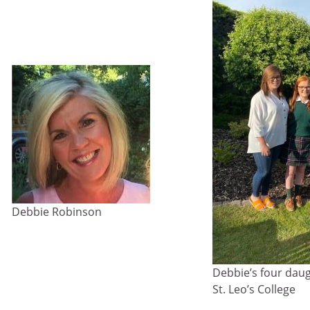
Debbie Robinson
Debbie’s four dau
St. Leo’s College