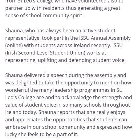
from St Leo’s College who have volunteered also to
partner up with residents thus generating a great
sense of school community spirit.
Shauna, who has always been an active student
representative, took part in the ISSU Annual Assembly
(online) with students across Ireland recently. ISSU
(Irish Second-Level Student Union) works at
representing, uplifting and defending student voice.
Shauna delivered a speech during the assembly and
was delighted to take the opportunity to mention how
wonderful the many leadership programmes in St.
Leo’s College are and to acknowledge the strength and
value of student voice in so many schools throughout
Ireland today. Shauna reports that she really enjoys
and appreciates the opportunities that students can
embrace in our school community and expressed how
lucky she feels to be a part of it.