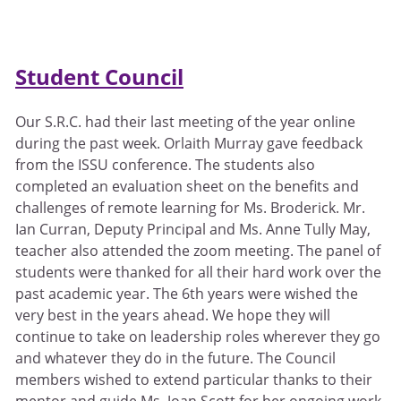
Student Council
Our S.R.C. had their last meeting of the year online
during the past week. Orlaith Murray gave feedback
from the ISSU conference. The students also
completed an evaluation sheet on the benefits and
challenges of remote learning for Ms. Broderick. Mr.
Ian Curran, Deputy Principal and Ms. Anne Tully May,
teacher also attended the zoom meeting. The panel of
students were thanked for all their hard work over the
past academic year. The 6th years were wished the
very best in the years ahead. We hope they will
continue to take on leadership roles wherever they go
and whatever they do in the future. The Council
members wished to extend particular thanks to their
mentor and guide Ms. Joan Scott for her ongoing work