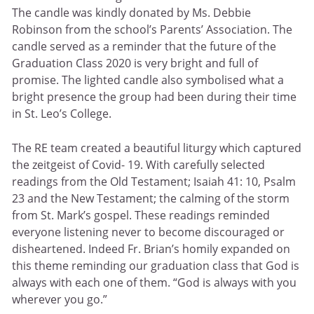
The candle was kindly donated by Ms. Debbie
Robinson from the school’s Parents’ Association. The
candle served as a reminder that the future of the
Graduation Class 2020 is very bright and full of
promise. The lighted candle also symbolised what a
bright presence the group had been during their time
in St. Leo’s College.
The RE team created a beautiful liturgy which captured
the zeitgeist of Covid- 19. With carefully selected
readings from the Old Testament; Isaiah 41: 10, Psalm
23 and the New Testament; the calming of the storm
from St. Mark’s gospel. These readings reminded
everyone listening never to become discouraged or
disheartened. Indeed Fr. Brian’s homily expanded on
this theme reminding our graduation class that God is
always with each one of them. “God is always with you
wherever you go.”