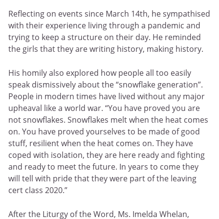
Reflecting on events since March 14th, he sympathised
with their experience living through a pandemic and
trying to keep a structure on their day. He reminded
the girls that they are writing history, making history.
His homily also explored how people all too easily
speak dismissively about the “snowflake generation”.
People in modern times have lived without any major
upheaval like a world war. “You have proved you are
not snowflakes. Snowflakes melt when the heat comes
on. You have proved yourselves to be made of good
stuff, resilient when the heat comes on. They have
coped with isolation, they are here ready and fighting
and ready to meet the future. In years to come they
will tell with pride that they were part of the leaving
cert class 2020.”
After the Liturgy of the Word, Ms. Imelda Whelan,