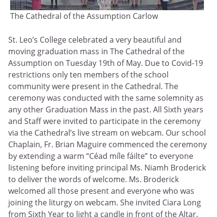
The Cathedral of the Assumption Carlow
St. Leo’s College celebrated a very beautiful and
moving graduation mass in The Cathedral of the
Assumption on Tuesday 19th of May. Due to Covid-19
restrictions only ten members of the school
community were present in the Cathedral. The
ceremony was conducted with the same solemnity as
any other Graduation Mass in the past. All Sixth years
and Staff were invited to participate in the ceremony
via the Cathedral’s live stream on webcam. Our school
Chaplain, Fr. Brian Maguire commenced the ceremony
by extending a warm “Céad míle fáilte” to everyone
listening before inviting principal Ms. Niamh Broderick
to deliver the words of welcome. Ms. Broderick
welcomed all those present and everyone who was
joining the liturgy on webcam. She invited Ciara Long
from Sixth Year to light a candle in front of the Altar.