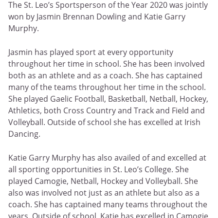
The St. Leo’s Sportsperson of the Year 2020 was jointly
won by Jasmin Brennan Dowling and Katie Garry
Murphy.
Jasmin has played sport at every opportunity
throughout her time in school. She has been involved
both as an athlete and as a coach. She has captained
many of the teams throughout her time in the school.
She played Gaelic Football, Basketball, Netball, Hockey,
Athletics, both Cross Country and Track and Field and
Volleyball. Outside of school she has excelled at Irish
Dancing.
Katie Garry Murphy has also availed of and excelled at
all sporting opportunities in St. Leo’s College. She
played Camogie, Netball, Hockey and Volleyball. She
also was involved not just as an athlete but also as a
coach. She has captained many teams throughout the
years. Outside of school, Katie has excelled in Camogie