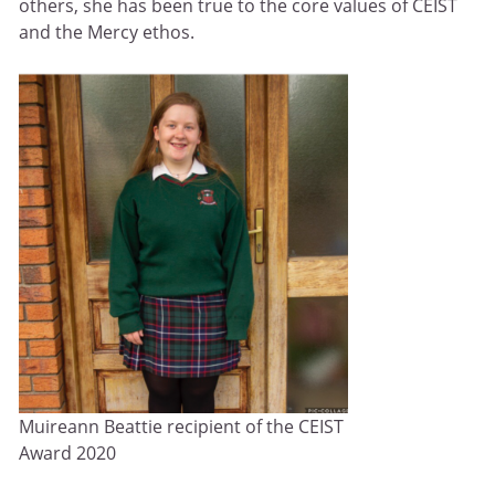
others, she has been true to the core values of CEIST
and the Mercy ethos.
Muireann Beattie recipient of the CEIST
Award 2020