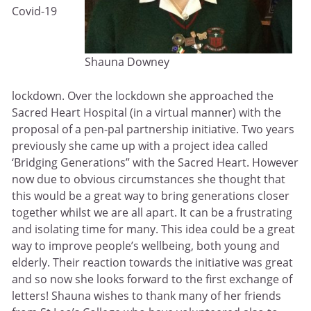
Covid-19
Shauna Downey
lockdown. Over the lockdown she approached the
Sacred Heart Hospital (in a virtual manner) with the
proposal of a pen-pal partnership initiative. Two years
previously she came up with a project idea called
‘Bridging Generations” with the Sacred Heart. However
now due to obvious circumstances she thought that
this would be a great way to bring generations closer
together whilst we are all apart. It can be a frustrating
and isolating time for many. This idea could be a great
way to improve people’s wellbeing, both young and
elderly. Their reaction towards the initiative was great
and so now she looks forward to the first exchange of
letters! Shauna wishes to thank many of her friends