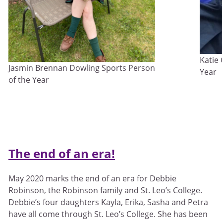
Katie
Jasmin Brennan Dowling Sports Person
Year
of the Year
The end of an era!
May 2020 marks the end of an era for Debbie
Robinson, the Robinson family and St. Leo’s College.
Debbie’s four daughters Kayla, Erika, Sasha and Petra
have all come through St. Leo’s College. She has been