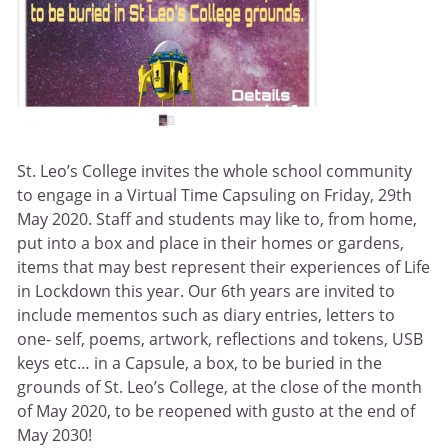
St. Leo’s College invites the whole school community
to engage in a Virtual Time Capsuling on Friday, 29th
May 2020. Staff and students may like to, from home,
put into a box and place in their homes or gardens,
items that may best represent their experiences of Life
in Lockdown this year. Our 6th years are invited to
include mementos such as diary entries, letters to
one- self, poems, artwork, reflections and tokens, USB
keys etc… in a Capsule, a box, to be buried in the
grounds of St. Leo’s College, at the close of the month
of May 2020, to be reopened with gusto at the end of
May 2030!