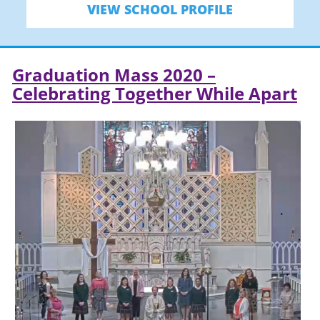
VIEW SCHOOL PROFILE
Graduation Mass 2020 –
Celebrating Together While Apart