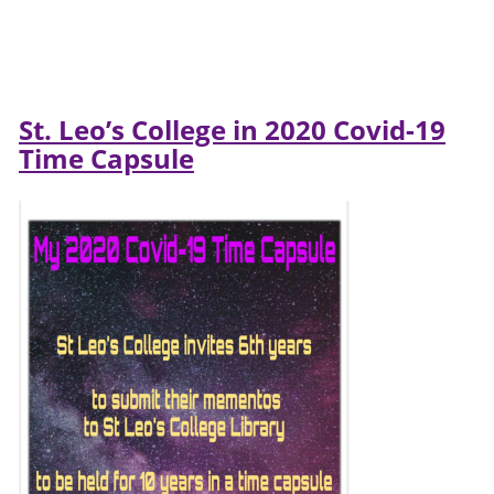
St. Leo’s College in 2020 Covid-19
Time Capsule