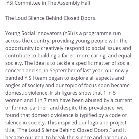
YSI Committee in The Assembly Hall
The Loud Silence Behind Closed Doors.
Young Social Innovators (YSI) is a programme run
across the country, providing young people with the
opportunity to creatively respond to social issues and
contribute to building a fairer, more caring, and equal
society. The idea is to tackle a specific matter of social
concern and so, in September of last year, our newly
banded Y.S.I team began to explore all aspects and
angles of society and our topic of focus soon became
domestic violence. Irish figures show that 1 in 5
women and 1 in 7 men have been abused by a current
or former partner, and despite this prevalence, we
found that domestic violence is typified by a code of
silence in society. This inspired our logo and project
title, “The Loud Silence Behind Closed Doors,” and it
became our goal to break the silence and harbour a