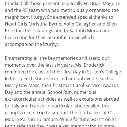
thanked all those present, especially Fr. Brian Maguire
and the RE team who had meticulously organised the
magnificent liturgy. She extended special thanks to
Head Girls Christina Byrne, Aoife Gallagher and Ellen
Phiri for their readings and to Sadhbh Moran and
Ciara Long for their beautiful music which
accompanied the liturgy.
Enumerating all the key memories and stand out
moments over the last six years, Ms. Broderick
reminded the class of their first day in St. Leo’s College.
In her speech she referenced annual events such as
Mercy Day Mass, the Christmas Carol Service, Awards
Day and the annual School Run, numerous
extracurricular activities as well as excursions abroad
to Italy and France. In particular, she recalled the
group’s recent trip to support the footballers at O’
Moore Park in Tullamore. While fortune wasn’t on St.
Leo’s side that day it was a key memory for so many