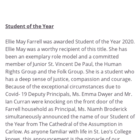
Student of the Year
Ellie May Farrell was awarded Student of the Year 2020.
Ellie May was a worthy recipient of this title. She has
been an exemplary role model and a committed
member of Junior St. Vincent De Paul, the Human
Rights Group and the Folk Group. She is a student who
has a deep sense of justice, compassion and courage.
Because of the exceptional circumstances due to
Covid- 19 Deputy Principals, Ms. Emma Dwyer and Mr.
Ian Curran were knocking on the front door of the
Farrell household as Principal, Ms. Niamh Broderick
simultaneously announced the name of our Student of
the Year from The Cathedral of the Assumption in
Carlow. As anyone familiar with life in St. Leo’s College
knows, this announcement is the pinnacle of our