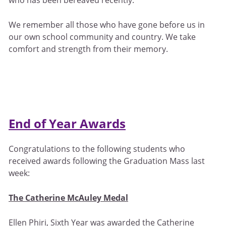
We remember all those who have gone before us in
our own school community and country. We take
comfort and strength from their memory.
End of Year Awards
Congratulations to the following students who
received awards following the Graduation Mass last
week:
The Catherine McAuley Medal
Ellen Phiri, Sixth Year was awarded the Catherine