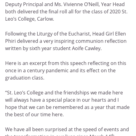
Deputy Principal and Ms. Vivienne O’Neill, Year Head
both delivered the final roll all for the class of 2020 St.
Leo’s College, Carlow.
Following the Liturgy of the Eucharist, Head Girl Ellen
Phiri delivered a very inspiring communion reflection
written by sixth year student Aoife Cawley.
Here is an excerpt from this speech reflecting on this
once in a century pandemic and its effect on the
graduation class.
“St. Leo’s College and the friendships we made here
will always have a special place in our hearts and I
hope that we can be remembered as a year that made
the best of our time here.
We have all been surprised at the speed of events and
th