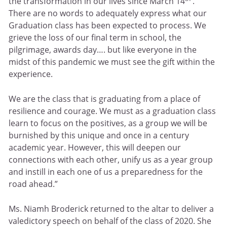
the transformation in our lives since March 14
.
There are no words to adequately express what our
Graduation class has been expected to process. We
grieve the loss of our final term in school, the
pilgrimage, awards day…. but like everyone in the
midst of this pandemic we must see the gift within the
experience.
We are the class that is graduating from a place of
resilience and courage. We must as a graduation class
learn to focus on the positives, as a group we will be
burnished by this unique and once in a century
academic year. However, this will deepen our
connections with each other, unify us as a year group
and instill in each one of us a preparedness for the
road ahead.”
Ms. Niamh Broderick returned to the altar to deliver a
valedictory speech on behalf of the class of 2020. She