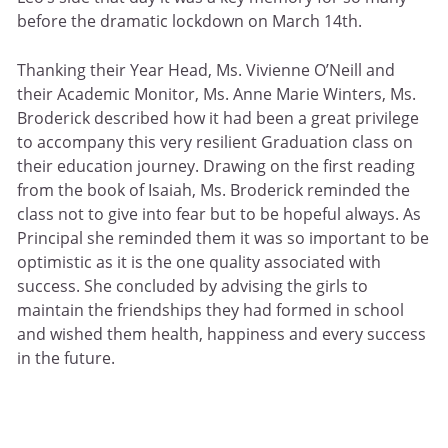
before the dramatic lockdown on March 14th.
Thanking their Year Head, Ms. Vivienne O’Neill and
their Academic Monitor, Ms. Anne Marie Winters, Ms.
Broderick described how it had been a great privilege
to accompany this very resilient Graduation class on
their education journey. Drawing on the first reading
from the book of Isaiah, Ms. Broderick reminded the
class not to give into fear but to be hopeful always. As
Principal she reminded them it was so important to be
optimistic as it is the one quality associated with
success. She concluded by advising the girls to
maintain the friendships they had formed in school
and wished them health, happiness and every success
in the future.