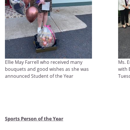
Ellie May Farrell who received many
Ms. 
bouquets and good wishes as she was
with 
announced Student of the Year
Tuesd
Sports Person of the Year