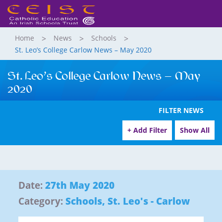
Home
News
Schools
St. Leo’s College Carlow News – May 2020
St. Leo’s College Carlow News – May
2020
FILTER NEWS
+ Add Filter
Show All
Date:
27th May 2020
Category:
Schools
,
St. Leo's - Carlow