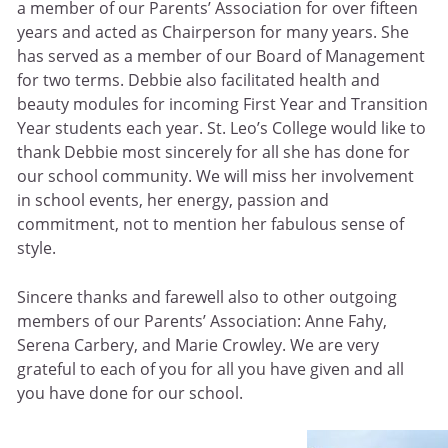
a member of our Parents’ Association for over fifteen
years and acted as Chairperson for many years. She
has served as a member of our Board of Management
for two terms. Debbie also facilitated health and
beauty modules for incoming First Year and Transition
Year students each year. St. Leo’s College would like to
thank Debbie most sincerely for all she has done for
our school community. We will miss her involvement
in school events, her energy, passion and
commitment, not to mention her fabulous sense of
style.
Sincere thanks and farewell also to other outgoing
members of our Parents’ Association: Anne Fahy,
Serena Carbery, and Marie Crowley. We are very
grateful to each of you for all you have given and all
you have done for our school.