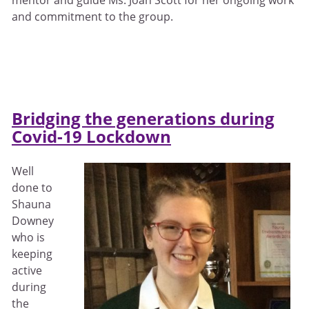
and commitment to the group.
Bridging the generations during
Covid-19 Lockdown
Well
done to
Shauna
Downey
who is
keeping
active
during
the