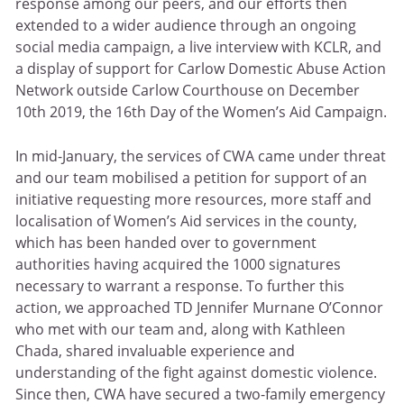
response among our peers, and our efforts then
extended to a wider audience through an ongoing
social media campaign, a live interview with KCLR, and
a display of support for Carlow Domestic Abuse Action
Network outside Carlow Courthouse on December
10th 2019, the 16th Day of the Women’s Aid Campaign.
In mid-January, the services of CWA came under threat
and our team mobilised a petition for support of an
initiative requesting more resources, more staff and
localisation of Women’s Aid services in the county,
which has been handed over to government
authorities having acquired the 1000 signatures
necessary to warrant a response. To further this
action, we approached TD Jennifer Murnane O’Connor
who met with our team and, along with Kathleen
Chada, shared invaluable experience and
understanding of the fight against domestic violence.
Since then, CWA have secured a two-family emergency