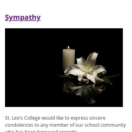
Sympathy
St. Leo’s College would like to express sincere
condolences to any member of our school community
who has been bereaved recently.