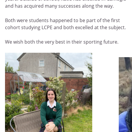
and has acquired many successes along the way.
Both were students happened to be part of the first
cohort studying LCPE and both excelled at the subject.
We wish both the very best in their sporting future.