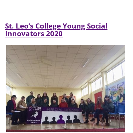
St. Leo’s College Young Social
Innovators 2020