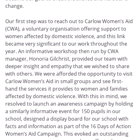
change.
Our first step was to reach out to Carlow Women’s Aid
(CWA), a voluntary organisation offering support to
women affected by domestic violence, and this link
became very significant to our work throughout the
year. An informative workshop then run by CWA
manager, Honoria Gilchrist, provided our team with
deeper insight and empathy that we wished to share
with others. We were afforded the opportunity to visit
Carlow Women’s Aid in small groups and see first-
hand the services it provides to women and families
affected by domestic violence. With this in mind, we
resolved to launch an awareness campaign by holding
a similarly informative event for 150 pupils in our
school, designed a display board for our school with
facts and information as part of the 16 Days of Action
Women’s Aid Campaign. This evoked an outstanding