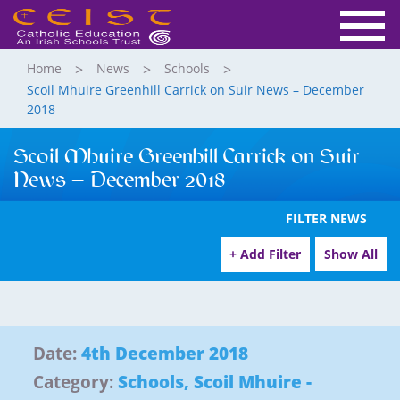
Home
News
Schools
Scoil Mhuire Greenhill Carrick on Suir News – December
2018
Scoil Mhuire Greenhill Carrick on Suir
News – December 2018
FILTER NEWS
+ Add Filter
Show All
Date:
4th December 2018
Category:
Schools
,
Scoil Mhuire -