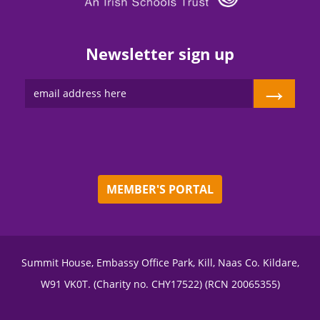
Newsletter sign up
→
MEMBER'S PORTAL
Summit House, Embassy Office Park, Kill, Naas Co. Kildare,
W91 VK0T. (Charity no. CHY17522) (RCN 20065355)