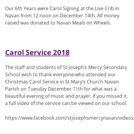
Our 6th Years were Carol Signing at the Live Crib in
Navan from 12 noon on December 14th. All money
raised was donated to Navan Meals on Wheels.
Carol Service 2018
The staff and students of St Joseph’s Mercy Secondary
School wish to thank everyone who attended our
Christmas Carol Service in St Mary’s Church Navan
Parish on Tuesday December 11th for what was a
beautiful evening of music and prayer. If you missed it,
a full video of the service can be viewed on our school.
https://www.facebook.com/stjosephsmercynavan/video