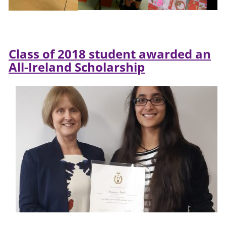
Class of 2018 student awarded an
All-Ireland Scholarship