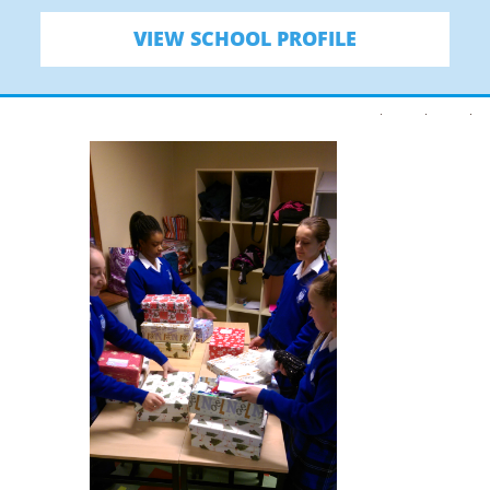
VIEW SCHOOL PROFILE