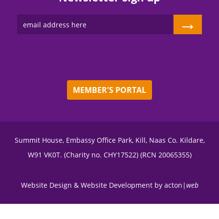
→
MEMBER'S PORTAL
Summit House, Embassy Office Park, Kill, Naas Co. Kildare,
W91 VK0T. (Charity no. CHY17522) (RCN 20065355)
Website Design
&
Website Development
by
acton|
web