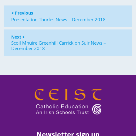
< Previous
Presentation Thurles News – December 2018
Next >
Scoil Mhuire Greenhill Carrick on Suir News –
December 2018
Newsletter sign up