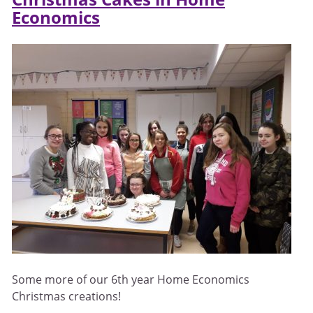
Economics
Some more of our 6th year Home Economics
Christmas creations!