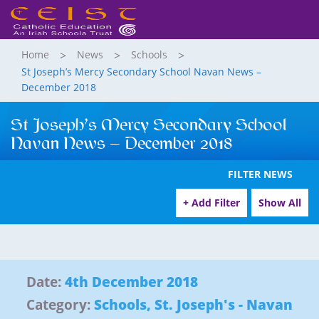
Home
News
Schools
St Joseph’s Mercy Secondary School Navan News –
December 2018
St Joseph’s Mercy Secondary School
Navan News – December 2018
FILTER NEWS
+ Add Filter
Show All
Date:
4th December 2018
Category:
Schools
,
St. Joseph's - Navan