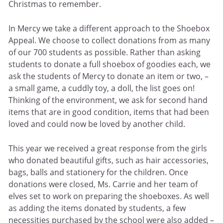
Christmas to remember.
In Mercy we take a different approach to the Shoebox
Appeal. We choose to collect donations from as many
of our 700 students as possible. Rather than asking
students to donate a full shoebox of goodies each, we
ask the students of Mercy to donate an item or two, –
a small game, a cuddly toy, a doll, the list goes on!
Thinking of the environment, we ask for second hand
items that are in good condition, items that had been
loved and could now be loved by another child.
This year we received a great response from the girls
who donated beautiful gifts, such as hair accessories,
bags, balls and stationery for the children. Once
donations were closed, Ms. Carrie and her team of
elves set to work on preparing the shoeboxes. As well
as adding the items donated by students, a few
necessities purchased by the school were also added –