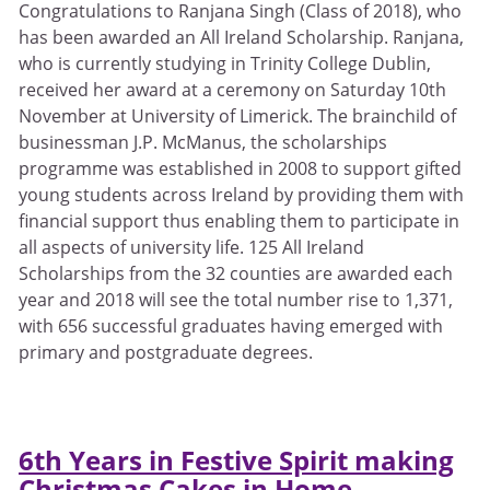
Congratulations to Ranjana Singh (Class of 2018), who
has been awarded an All Ireland Scholarship. Ranjana,
who is currently studying in Trinity College Dublin,
received her award at a ceremony on Saturday 10th
November at University of Limerick. The brainchild of
businessman J.P. McManus, the scholarships
programme was established in 2008 to support gifted
young students across Ireland by providing them with
financial support thus enabling them to participate in
all aspects of university life. 125 All Ireland
Scholarships from the 32 counties are awarded each
year and 2018 will see the total number rise to 1,371,
with 656 successful graduates having emerged with
primary and postgraduate degrees.
6th Years in Festive Spirit making
Christmas Cakes in Home