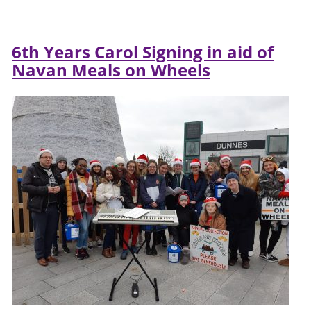
6th Years Carol Signing in aid of
Navan Meals on Wheels