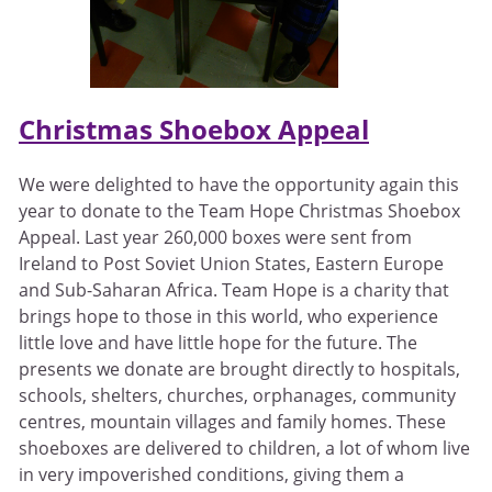
Christmas Shoebox Appeal
We were delighted to have the opportunity again this
year to donate to the Team Hope Christmas Shoebox
Appeal. Last year 260,000 boxes were sent from
Ireland to Post Soviet Union States, Eastern Europe
and Sub-Saharan Africa. Team Hope is a charity that
brings hope to those in this world, who experience
little love and have little hope for the future. The
presents we donate are brought directly to hospitals,
schools, shelters, churches, orphanages, community
centres, mountain villages and family homes. These
shoeboxes are delivered to children, a lot of whom live
in very impoverished conditions, giving them a