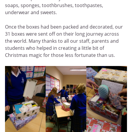
soaps, sponges, toothbrushes, toothpastes,
underwear and sweets.
Once the boxes had been packed and decorated, our
31 boxes were sent off on their long journey across
the world. Many thanks to all our staff, parents and
students who helped in creating a little bit of
Christmas magic for those less fortunate than us.