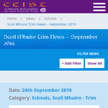
Home
News
Schools
Scoil Mhuire Trim News – September 2019
Scoil Mhuire Trim News – September
2019
FILTER NEWS
+ Add Filter
Show All
Date:
24th September 2019
Category:
Schools
,
Scoil Mhuire - Trim