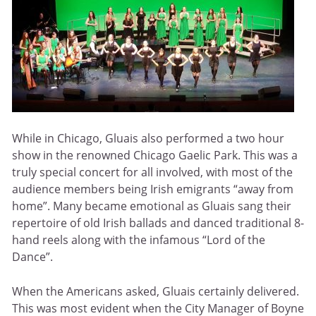
While in Chicago, Gluais also performed a two hour
show in the renowned Chicago Gaelic Park. This was a
truly special concert for all involved, with most of the
audience members being Irish emigrants “away from
home”. Many became emotional as Gluais sang their
repertoire of old Irish ballads and danced traditional 8-
hand reels along with the infamous “Lord of the
Dance”.
When the Americans asked, Gluais certainly delivered.
This was most evident when the City Manager of Boyne