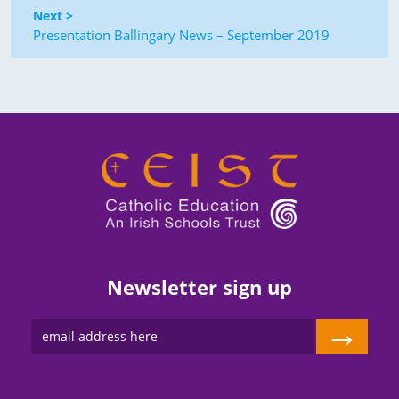
Next >
Presentation Ballingary News – September 2019
Newsletter sign up
→