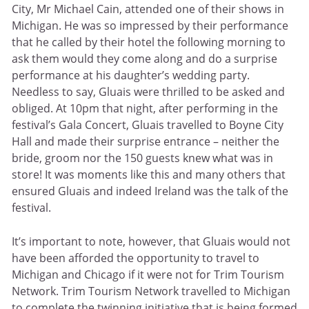
City, Mr Michael Cain, attended one of their shows in
Michigan. He was so impressed by their performance
that he called by their hotel the following morning to
ask them would they come along and do a surprise
performance at his daughter’s wedding party.
Needless to say, Gluais were thrilled to be asked and
obliged. At 10pm that night, after performing in the
festival’s Gala Concert, Gluais travelled to Boyne City
Hall and made their surprise entrance – neither the
bride, groom nor the 150 guests knew what was in
store! It was moments like this and many others that
ensured Gluais and indeed Ireland was the talk of the
festival.
It’s important to note, however, that Gluais would not
have been afforded the opportunity to travel to
Michigan and Chicago if it were not for Trim Tourism
Network. Trim Tourism Network travelled to Michigan
to complete the twinning initiative that is being formed