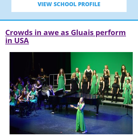
VIEW SCHOOL PROFILE
Crowds in awe as Gluais perform
in USA