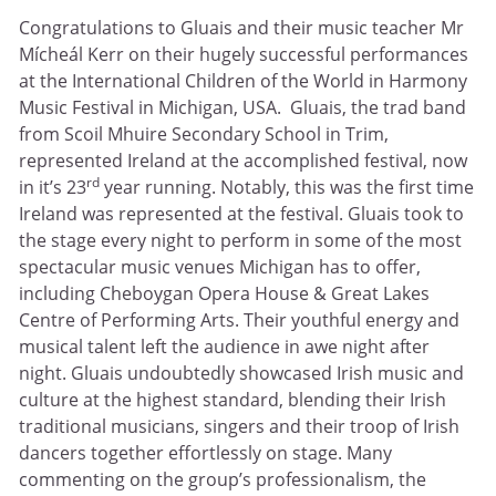
Congratulations to Gluais and their music teacher Mr
Mícheál Kerr on their hugely successful performances
at the International Children of the World in Harmony
Music Festival in Michigan, USA. Gluais, the trad band
from Scoil Mhuire Secondary School in Trim,
represented Ireland at the accomplished festival, now
rd
in it’s 23
year running. Notably, this was the first time
Ireland was represented at the festival. Gluais took to
the stage every night to perform in some of the most
spectacular music venues Michigan has to offer,
including Cheboygan Opera House & Great Lakes
Centre of Performing Arts. Their youthful energy and
musical talent left the audience in awe night after
night. Gluais undoubtedly showcased Irish music and
culture at the highest standard, blending their Irish
traditional musicians, singers and their troop of Irish
dancers together effortlessly on stage. Many
commenting on the group’s professionalism, the