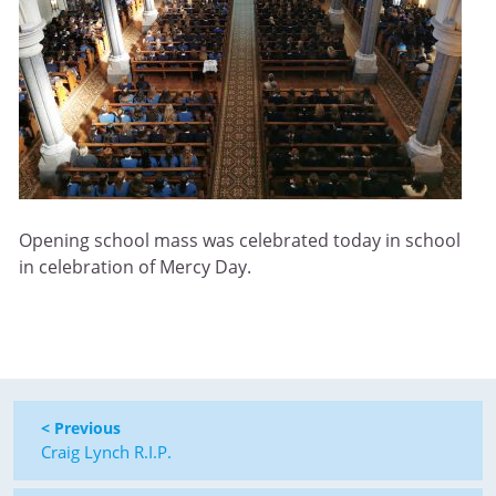
Opening school mass was celebrated today in school
in celebration of Mercy Day.
< Previous
Craig Lynch R.I.P.