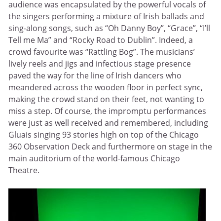
audience was encapsulated by the powerful vocals of
the singers performing a mixture of Irish ballads and
sing-along songs, such as “Oh Danny Boy”, “Grace”, “I’ll
Tell me Ma” and “Rocky Road to Dublin”. Indeed, a
crowd favourite was “Rattling Bog”. The musicians’
lively reels and jigs and infectious stage presence
paved the way for the line of Irish dancers who
meandered across the wooden floor in perfect sync,
making the crowd stand on their feet, not wanting to
miss a step. Of course, the impromptu performances
were just as well received and remembered, including
Gluais singing 93 stories high on top of the Chicago
360 Observation Deck and furthermore on stage in the
main auditorium of the world-famous Chicago
Theatre.