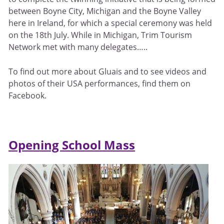
between Boyne City, Michigan and the Boyne Valley
here in Ireland, for which a special ceremony was held
on the 18th July. While in Michigan, Trim Tourism
Network met with many delegates…..
To find out more about Gluais and to see videos and
photos of their USA performances, find them on
Facebook.
Opening School Mass