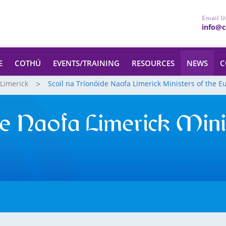
Email U
info@ce
E
COTHÚ
EVENTS/TRAINING
RESOURCES
NEWS
C
 Limerick
Scoil na Tríonóide Naofa Limerick Ministers of the E
de Naofa Limerick Mini