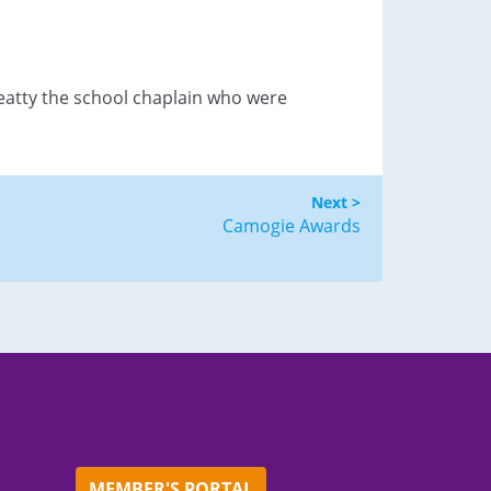
Beatty the school chaplain who were
Next >
Camogie Awards
MEMBER'S PORTAL