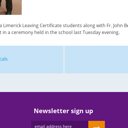
a Limerick Leaving Certificate students along with Fr. John 
 in a ceremony held in the school last Tuesday evening.
cals
Newsletter sign up
→