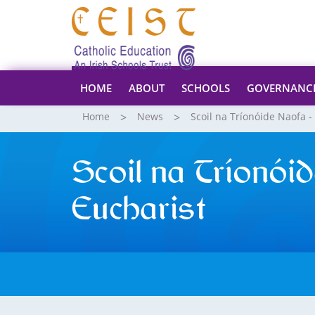
HOME
ABOUT
SCHOOLS
GOVERNANC
Home
News
Scoil na Tríonóide Naofa -
Scoil na Tríonói
Eucharist