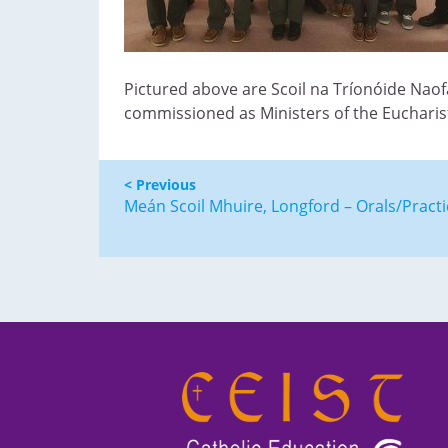
Pictured above are Scoil na Tríonóide Naof
commissioned as Ministers of the Eucharist
< Previous
Meán Scoil Mhuire, Longford – Orals/Practi