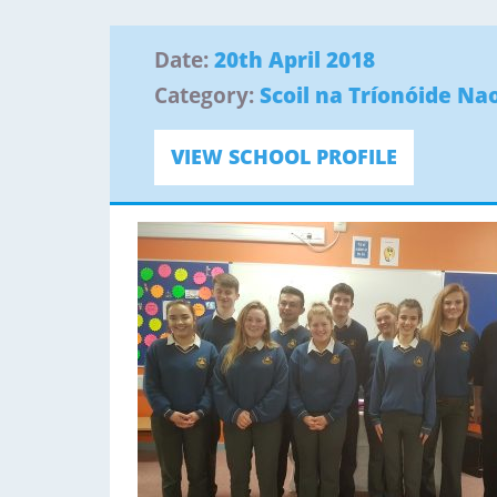
Date:
20th April 2018
Category:
Scoil na Tríonóide Nao
VIEW SCHOOL PROFILE