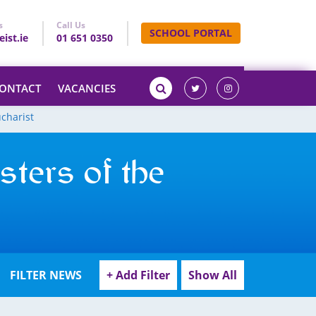
s
Call Us
SCHOOL PORTAL
ist.ie
01 651 0350
ONTACT
VACANCIES
ucharist
sters of the
FILTER NEWS
+ Add Filter
Show All