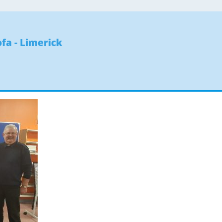
fa - Limerick