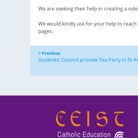
We are seeking their help in creating a vid
We would kindly ask for your help to reach 
pages.
< Previous
Students’ Council provide Tea Party in St A