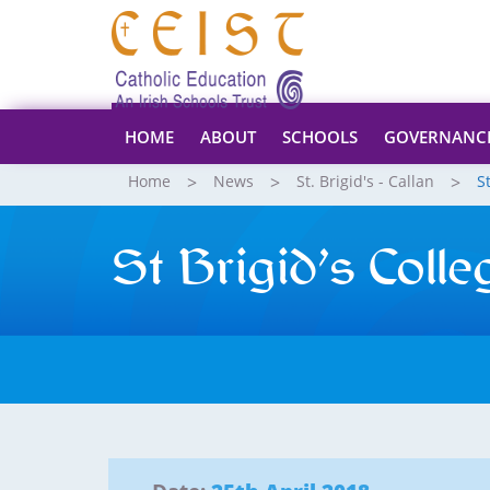
HOME
ABOUT
SCHOOLS
GOVERNANC
Home
News
St. Brigid's - Callan
S
St Brigid’s Coll