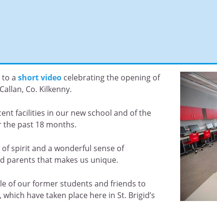
 to a
short video
celebrating the opening of
Callan, Co. Kilkenny.
ent facilities in our new school and of the
r the past 18 months.
ty of spirit and a wonderful sense of
d parents that makes us unique.
le of our former students and friends to
ich have taken place here in St. Brigid’s