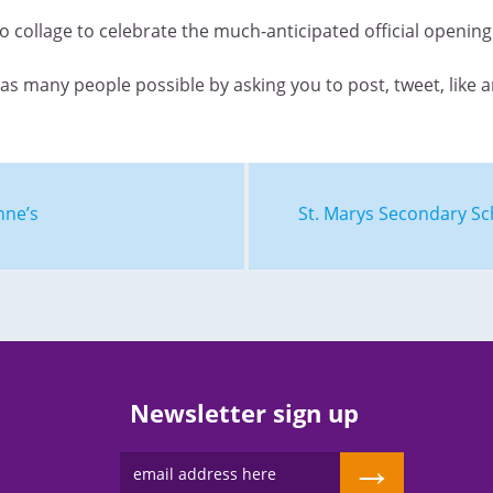
eo collage to celebrate the much-anticipated official openin
as many people possible by asking you to post, tweet, like 
nne’s
St. Marys Secondary Sc
Newsletter sign up
→