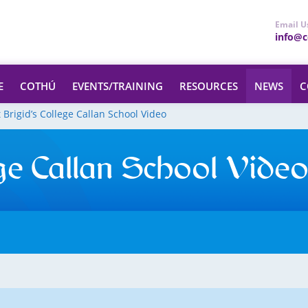
Email U
info@ce
E
COTHÚ
EVENTS/TRAINING
RESOURCES
NEWS
C
t Brigid’s College Callan School Video
ege Callan School Vide