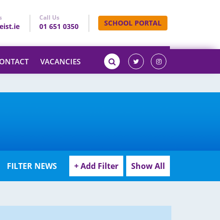
s
Call Us
SCHOOL PORTAL
ist.ie
01 651 0350
ONTACT
VACANCIES
o
FILTER NEWS
+ Add Filter
Show All