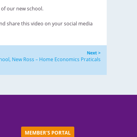
g of our new school.
and share this video on your social media
Next >
hool, New Ross – Home Economics Praticals
MEMBER'S PORTAL