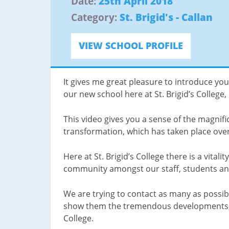
Date:
25th April 2018
Category:
St. Brigid's - Callan
VIEW SCHOOL PROFILE
It gives me great pleasure to introduce you
our new school here at St. Brigid’s College, 
This video gives you a sense of the magnific
transformation, which has taken place ove
Here at St. Brigid’s College there is a vitali
community amongst our staff, students an
We are trying to contact as many as possib
show them the tremendous developments, wh
College.