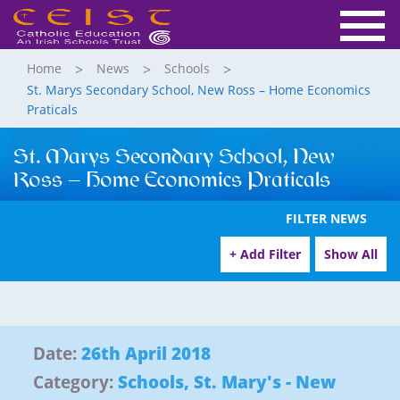
Home
News
Schools
St. Marys Secondary School, New Ross – Home Economics
Praticals
St. Marys Secondary School, New
Ross – Home Economics Praticals
FILTER NEWS
+ Add Filter
Show All
Date:
26th April 2018
Category:
Schools
,
St. Mary's - New