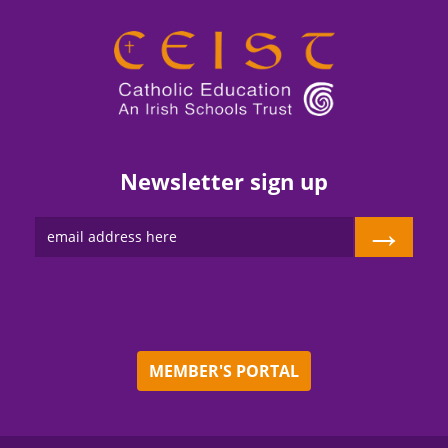
Newsletter sign up
→
MEMBER'S PORTAL