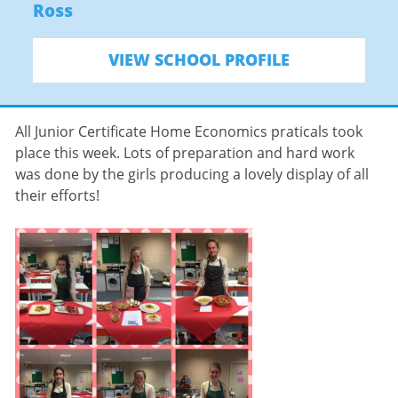
Ross
VIEW SCHOOL PROFILE
All Junior Certificate Home Economics praticals took
place this week. Lots of preparation and hard work
was done by the girls producing a lovely display of all
their efforts!