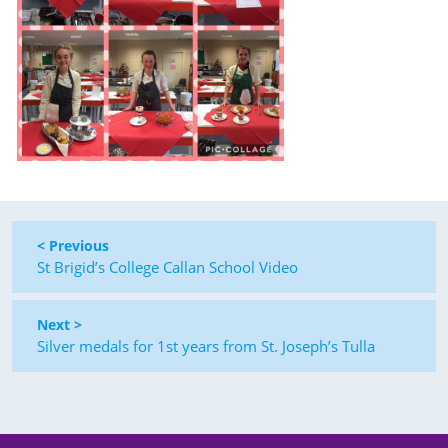
< Previous
St Brigid’s College Callan School Video
Next >
Silver medals for 1st years from St. Joseph’s Tulla