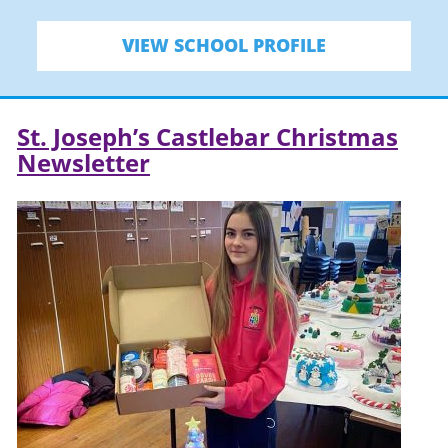
VIEW SCHOOL PROFILE
St. Joseph’s Castlebar Christmas
Newsletter