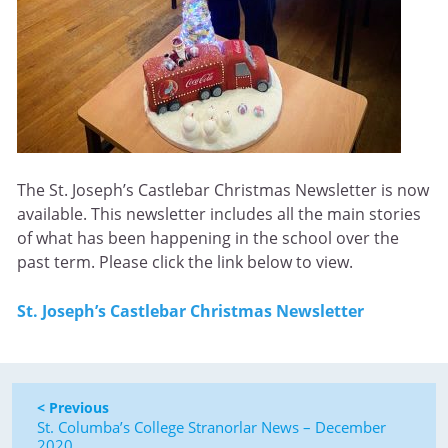
The St. Joseph’s Castlebar Christmas Newsletter is now
available. This newsletter includes all the main stories
of what has been happening in the school over the
past term. Please click the link below to view.
St. Joseph’s Castlebar Christmas Newsletter
< Previous
St. Columba’s College Stranorlar News – December
2020