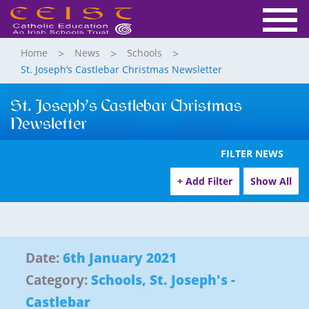
Home
News
Schools
St. Joseph’s Castlebar Christmas Newsletter
St. Joseph’s Castlebar Christmas
Newsletter
FILTER NEWS
+ Add Filter
Show All
Date:
6th January 2021
Category:
Schools
,
St. Joseph's -
Castlebar