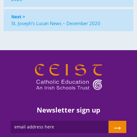
Next >
St. Joseph’s Lucan News – December 2020
Newsletter sign up
→