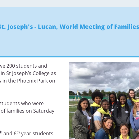
St. Joseph's - Lucan
,
World Meeting of Families
ave 200 students and
in St Joseph’s College as
s in the Phoenix Park on
r students who were
 of families on Saturday
th
th
and 6
year students