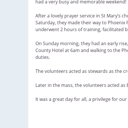
had a very busy and memorable weekend!
After a lovely prayer service in St Mary’s c
Saturday, they made their way to Phoenix 
underwent 2 hours of training, facilitated b
On Sunday morning, they had an early rise
County Hotel at 6am and walking to the Pho
duties.
The volunteers acted as stewards as the cr
Later in the mass, the volunteers acted as 
It was a great day for all, a privilege for 