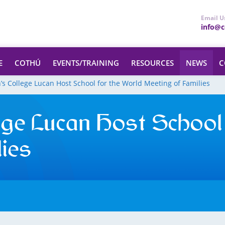
Email U
info@ce
E
COTHÚ
EVENTS/TRAINING
RESOURCES
NEWS
C
h’s College Lucan Host School for the World Meeting of Families
ege Lucan Host School
ies