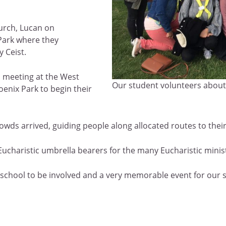
hurch, Lucan on
Park where they
y Ceist.
, meeting at the West
Our student volunteers about 
enix Park to begin their
owds arrived, guiding people along allocated routes to their
Eucharistic umbrella bearers for the many Eucharistic minist
our school to be involved and a very memorable event for our 