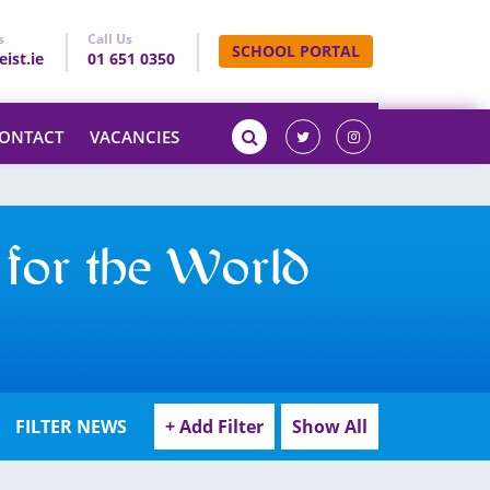
s
Call Us
SCHOOL PORTAL
ist.ie
01 651 0350
ONTACT
VACANCIES
 for the World
FILTER NEWS
+ Add Filter
Show All