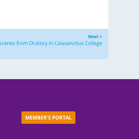
Next >
scenes from Oratory in Calasanctius College
MEMBER'S PORTAL