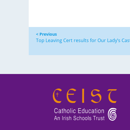
< Previous
Top Leaving Cert results for Our Lady’s Cas