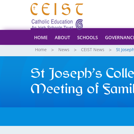
HOME
ABOUT
SCHOOLS
GOVERNANC
Home
News
CEIST News
St Josep
St Joseph’s Coll
Meeting of Famil