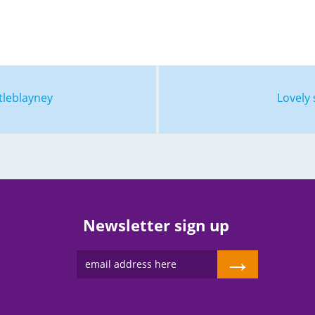
tleblayney
Lovely 
Newsletter sign up
→