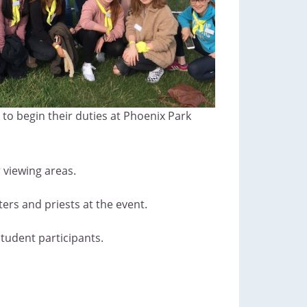
to begin their duties at Phoenix Park
 viewing areas.
ers and priests at the event.
student participants.