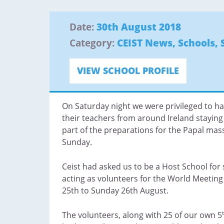
Date:
30th August 2018
Category:
CEIST News
,
Schools
,
VIEW SCHOOL PROFILE
On Saturday night we were privileged to h
their teachers from around Ireland staying 
part of the preparations for the Papal mas
Sunday.
Ceist had asked us to be a Host School fo
acting as volunteers for the World Meeting
25th to Sunday 26th August.
The volunteers, along with 25 of our own 5