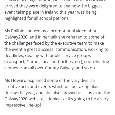
arrived they were delighted to see how the biggest
event taking place in Ireland this year was being
highlighted for all school patrons.
Ms Philbin showed us a promotional video about
Galway2020, and in her talk she referred to some of
the challenges faced by the executive team to make
the event a great success: communication, working to
deadlines, dealing with public service groups
(transport, Garadi, local authorities, etc), coordinating
venues from all over County Galway, and so on.
Ms Howard explained some of the very diverse
creative acts and events which will be taking place
during the year, and she also showed us clips from the
Galway2020 website. It looks like it’s going to be a very
impressive line-up!