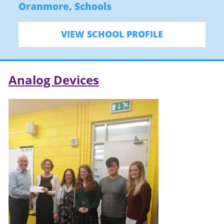
Oranmore
,
Schools
VIEW SCHOOL PROFILE
Analog Devices