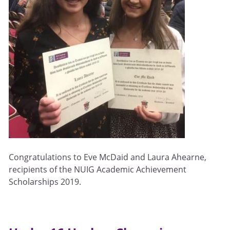
Congratulations to Eve McDaid and Laura Ahearne,
recipients of the NUIG Academic Achievement
Scholarships 2019.