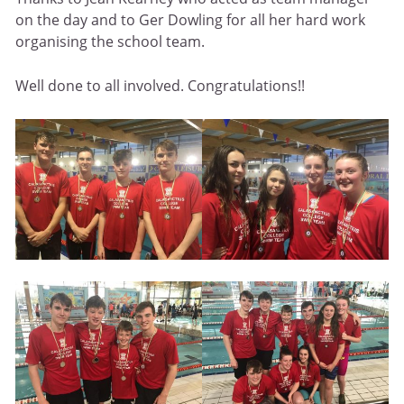
on the day and to Ger Dowling for all her hard work
organising the school team.
Well done to all involved. Congratulations!!