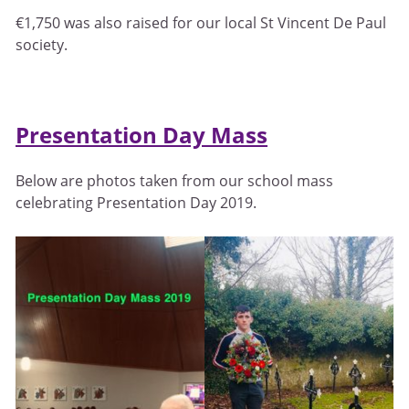
€1,750 was also raised for our local St Vincent De Paul
society.
Presentation Day Mass
Below are photos taken from our school mass
celebrating Presentation Day 2019.