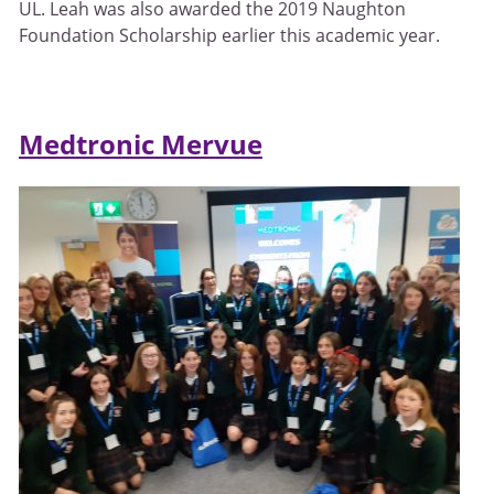
UL. Leah was also awarded the 2019 Naughton
Foundation Scholarship earlier this academic year.
Medtronic Mervue