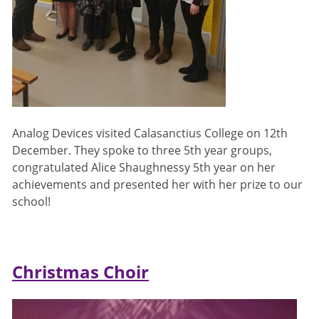
Analog Devices visited Calasanctius College on 12th
December. They spoke to three 5th year groups,
congratulated Alice Shaughnessy 5th year on her
achievements and presented her with her prize to our
school!
Christmas Choir