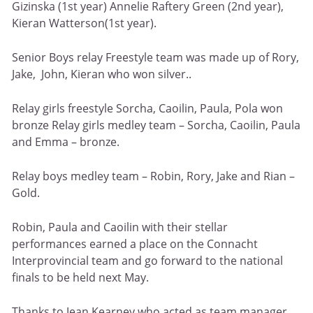
Gizinska (1st year) Annelie Raftery Green (2nd year),
Kieran Watterson(1st year).
Senior Boys relay Freestyle team was made up of Rory,
Jake, John, Kieran who won silver..
Relay girls freestyle Sorcha, Caoilin, Paula, Pola won
bronze Relay girls medley team – Sorcha, Caoilin, Paula
and Emma – bronze.
Relay boys medley team – Robin, Rory, Jake and Rian –
Gold.
Robin, Paula and Caoilin with their stellar
performances earned a place on the Connacht
Interprovincial team and go forward to the national
finals to be held next May.
Thanks to Jean Kearney who acted as team manager