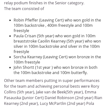
relay podium finishes in the Senior category.
The team consisted of
Robin Pfieffer (Leaving Cert) who won gold in the
100m backstroke , 400m freestyle and 100m
freestyle
Paula Crisan (5th year) who won gold in 100m
breaststroke Caoilin Kearney (5th year) who won
silver in 100m backstroke and silver in the 100m
freestyle
Sorcha Kearney (Leaving Cert) won bronze in the
100m freestyle
John Shortt (1st year ) who won bronze in both
the 100m backstroke and 100m butterfly.
Other team members putting in super performances
for the team and achieving personal bests were Rory
Collins (5th year), Jake van de Beek(5th year), Emma
Pasauska (Junior Cert) Daniel Robinson (2nd year) Rian
Kearney (2nd year), Lucy McPartlin (2nd year) Pola