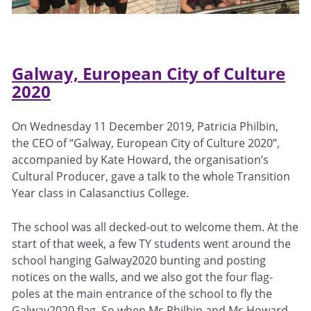
Galway, European City of Culture
2020
On Wednesday 11 December 2019, Patricia Philbin,
the CEO of “Galway, European City of Culture 2020”,
accompanied by Kate Howard, the organisation’s
Cultural Producer, gave a talk to the whole Transition
Year class in Calasanctius College.
The school was all decked-out to welcome them. At the
start of that week, a few TY students went around the
school hanging Galway2020 bunting and posting
notices on the walls, and we also got the four flag-
poles at the main entrance of the school to fly the
Galway2020 flag. So when Ms Philbin and Ms Howard