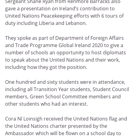
Sergeant Shane Ryan from Renmore Barracks also
gave a presentation on Ireland’s contribution to
United Nations Peacekeeping efforts with 6 tours of
duty including Liberia and Lebanon.
They spoke as part of Department of Foreign Affairs
and Trade Programme Global Ireland 2020 to give a
number of schools an opportunity to host diplomats
to speak about the United Nations and their work,
including how they got the position.
One hundred and sixty students were in attendance,
including all Transition Year students, Student Council
members, Green School Committee members and
other students who had an interest.
Cora Ní Loinsigh received the United Nations flag and
the United Nations charter presented by the
Ambassador which will be flown on a school day to