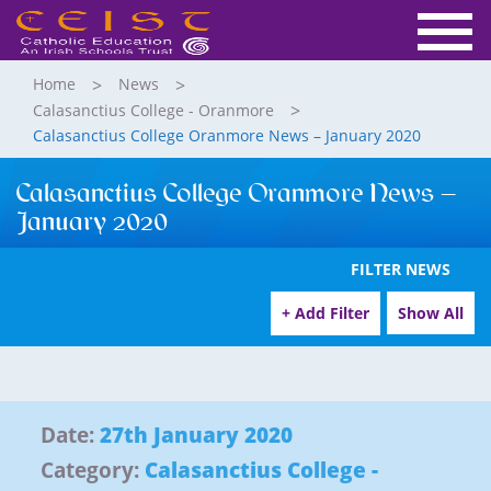
Home
News
Calasanctius College - Oranmore
Calasanctius College Oranmore News – January 2020
Calasanctius College Oranmore News –
January 2020
FILTER NEWS
+ Add Filter
Show All
Date:
27th January 2020
Category:
Calasanctius College -