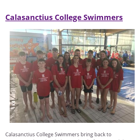
Calasanctius College Swimmers
Calasanctius College Swimmers bring back to