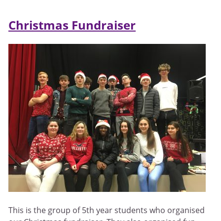
Christmas Fundraiser
This is the group of 5th year students who organised