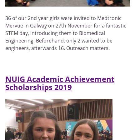
36 of our 2nd year girls were invited to Medtronic
Mervue in Galway on 27th November for a fantastic
STEM day, introducing them to Biomedical
Engineering. Beforehand, only 2 wanted to be
engineers, afterwards 16. Outreach matters.
NUIG Academic Achievement
Scholarships 2019