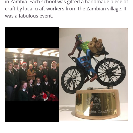
in Zambia. Each school was gifted a handmade piece of
craft by local craft workers from the Zambian village. It
was a fabulous event.