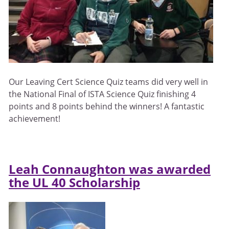
Our Leaving Cert Science Quiz teams did very well in
the National Final of ISTA Science Quiz finishing 4
points and 8 points behind the winners! A fantastic
achievement!
Leah Connaughton was awarded
the UL 40 Scholarship