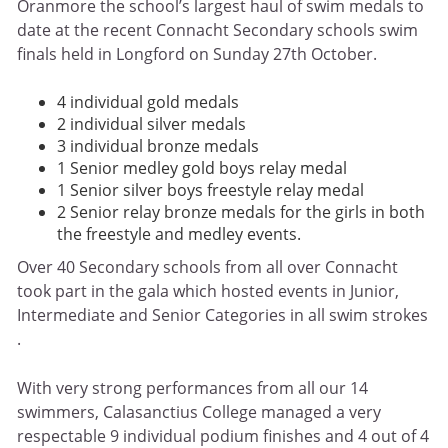
Oranmore the school’s largest haul of swim medals to
date at the recent Connacht Secondary schools swim
finals held in Longford on Sunday 27th October.
4 individual gold medals
2 individual silver medals
3 individual bronze medals
1 Senior medley gold boys relay medal
1 Senior silver boys freestyle relay medal
2 Senior relay bronze medals for the girls in both
the freestyle and medley events.
Over 40 Secondary schools from all over Connacht
took part in the gala which hosted events in Junior,
Intermediate and Senior Categories in all swim strokes
.
With very strong performances from all our 14
swimmers, Calasanctius College managed a very
respectable 9 individual podium finishes and 4 out of 4