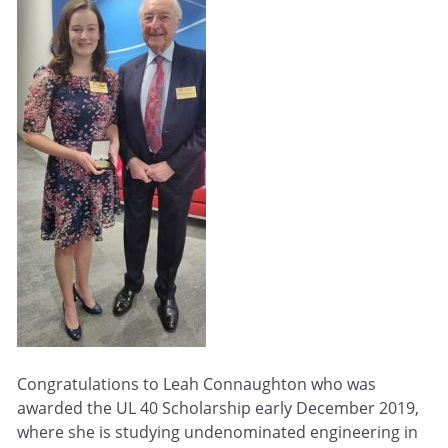
Congratulations to Leah Connaughton who was
awarded the UL 40 Scholarship early December 2019,
where she is studying undenominated engineering in