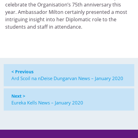
celebrate the Organisation’s 75th anniversary this
year. Ambassador Milton certainly presented a most
intriguing insight into her Diplomatic role to the
students and staff in attendance.
< Previous
Ard Scoil na nDeise Dungarvan News – January 2020
Next >
Eureka Kells News – January 2020