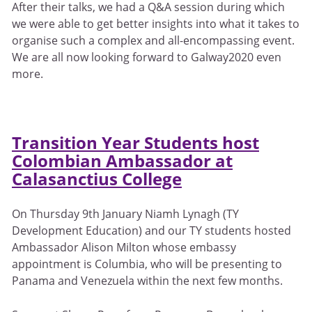
After their talks, we had a Q&A session during which
we were able to get better insights into what it takes to
organise such a complex and all-encompassing event.
We are all now looking forward to Galway2020 even
more.
Transition Year Students host
Colombian Ambassador at
Calasanctius College
On Thursday 9th January Niamh Lynagh (TY
Development Education) and our TY students hosted
Ambassador Alison Milton whose embassy
appointment is Columbia, who will be presenting to
Panama and Venezuela within the next few months.