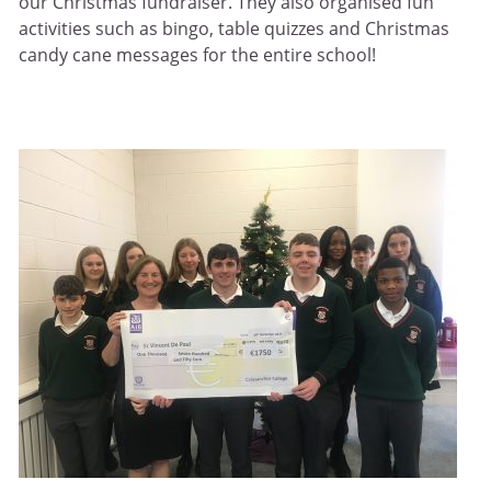
our Christmas fundraiser. They also organised fun
activities such as bingo, table quizzes and Christmas
candy cane messages for the entire school!