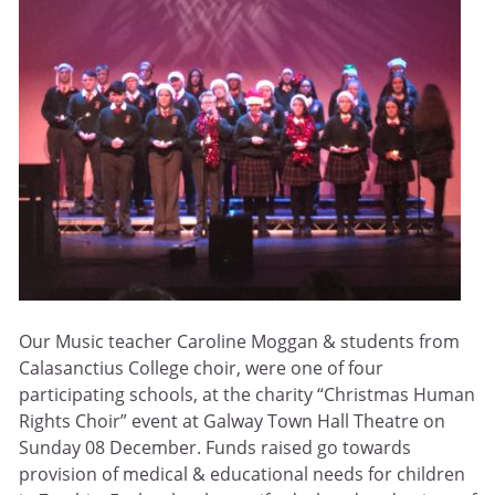
Our Music teacher Caroline Moggan & students from
Calasanctius College choir, were one of four
participating schools, at the charity “Christmas Human
Rights Choir” event at Galway Town Hall Theatre on
Sunday 08 December. Funds raised go towards
provision of medical & educational needs for children