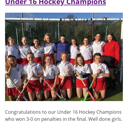
Under 16 Hockey Champions
Congratulations to our Under 16 Hockey Champions
who won 3-0 on penalties in the final. Well done girls.