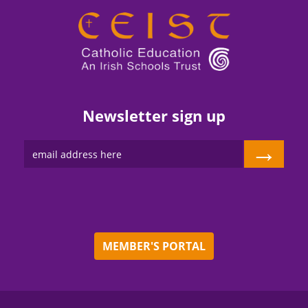
Newsletter sign up
→
MEMBER'S PORTAL