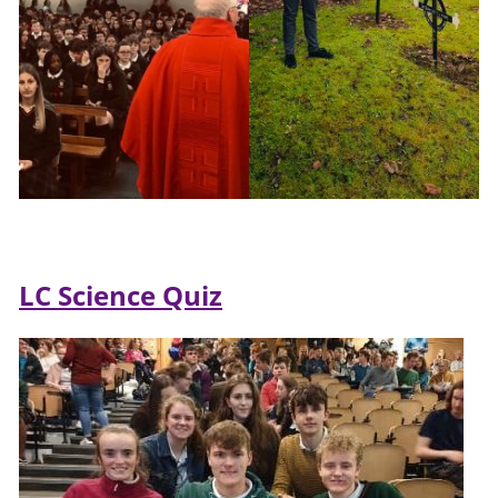
LC Science Quiz