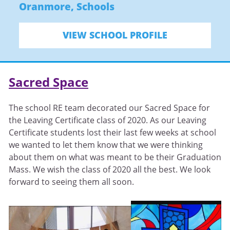
Oranmore
,
Schools
VIEW SCHOOL PROFILE
Sacred Space
The school RE team decorated our Sacred Space for
the Leaving Certificate class of 2020. As our Leaving
Certificate students lost their last few weeks at school
we wanted to let them know that we were thinking
about them on what was meant to be their Graduation
Mass. We wish the class of 2020 all the best. We look
forward to seeing them all soon.