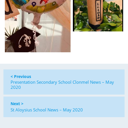
< Previous
Presentation Secondary School Clonmel News – May
2020
Next >
St Aloysius School News – May 2020