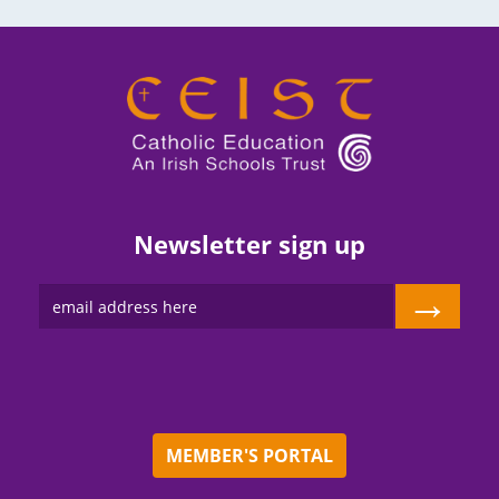
Newsletter sign up
→
MEMBER'S PORTAL