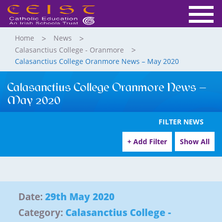
Home
News
Calasanctius College - Oranmore
Calasanctius College Oranmore News – May 2020
Calasanctius College Oranmore News –
May 2020
FILTER NEWS
+ Add Filter
Show All
Date:
29th May 2020
Category:
Calasanctius College -