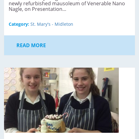
newly refurbished mausoleum of Venerable Nano
Nagle, on Presentation…
Category:
St. Mary's - Midleton
READ MORE