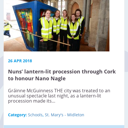
26 APR 2018
Nuns’ lantern-lit procession through Cork
to honour Nano Nagle
Gráinne McGuinness THE city was treated to an
unusual spectacle last night, as a lantern-lit
procession made its…
Category:
Schools
,
St. Mary's - Midleton