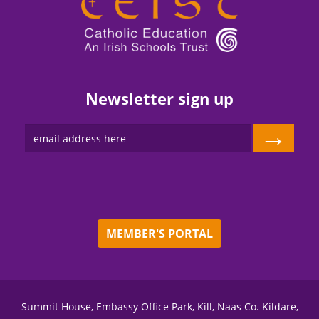
Newsletter sign up
→
MEMBER'S PORTAL
Summit House, Embassy Office Park, Kill, Naas Co. Kildare,