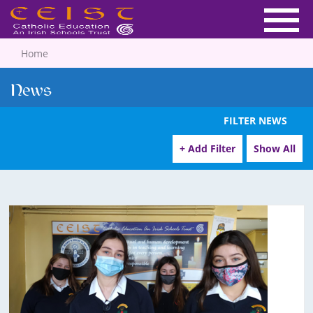
Home
News
FILTER NEWS
+ Add Filter
Show All