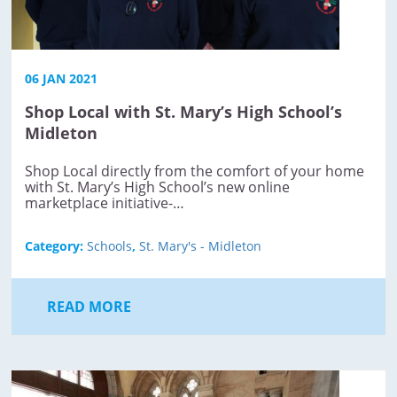
06 JAN 2021
Shop Local with St. Mary’s High School’s
Midleton
Shop Local directly from the comfort of your home
with St. Mary’s High School’s new online
marketplace initiative-…
Category:
Schools
,
St. Mary's - Midleton
READ MORE