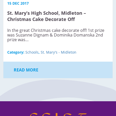
15 DEC 2017
St. Mary’s High School, Midleton –
Christmas Cake Decorate Off
In the great Christmas cake decorate off! ​1st prize
was Suzanne Dignam & Dominika Domanska 2nd
prize was…
Category:
Schools
,
St. Mary's - Midleton
READ MORE