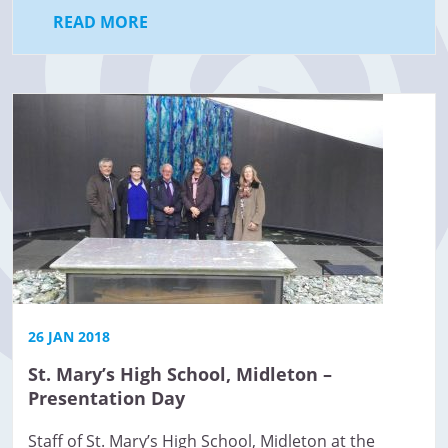
READ MORE
26 JAN 2018
St. Mary’s High School, Midleton –
Presentation Day
Staff of St. Mary’s High School, Midleton at the