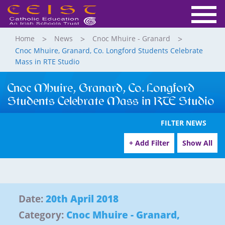
Home
News
Cnoc Mhuire - Granard
Cnoc Mhuire, Granard, Co. Longford Students Celebrate
Mass in RTE Studio
Cnoc Mhuire, Granard, Co. Longford
Students Celebrate Mass in RTE Studio
FILTER NEWS
+ Add Filter
Show All
Date:
20th April 2018
Category:
Cnoc Mhuire - Granard
,