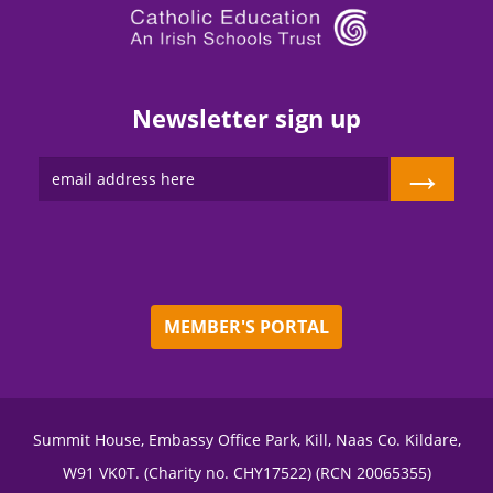
Newsletter sign up
→
MEMBER'S PORTAL
Summit House, Embassy Office Park, Kill, Naas Co. Kildare,
W91 VK0T. (Charity no. CHY17522) (RCN 20065355)