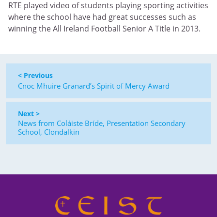
RTE played video of students playing sporting activities
where the school have had great successes such as
winning the All Ireland Football Senior A Title in 2013.
< Previous
Cnoc Mhuire Granard’s Spirit of Mercy Award
Next >
News from Coláiste Bríde, Presentation Secondary
School, Clondalkin