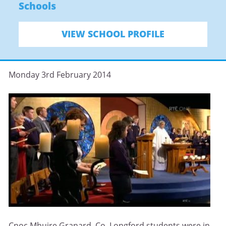
Schools
VIEW SCHOOL PROFILE
Monday 3rd February 2014
Cnoc Mhuire Granard, Co. Longford students were in