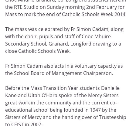
the RTE Studio on Sunday morning 2nd February for
Mass to mark the end of Catholic Schools Week 2014.
The mass was celebrated by Fr Simon Cadam, along
with the choir, pupils and staff of Cnoc Mhuire
Secondary School, Granard, Longford drawing to a
close Catholic Schools Week.
Fr Simon Cadam also acts in a voluntary capacity as
the School Board of Management Chairperson.
Before the Mass Transition Year students Danielle
Kane and Ultan O’Hara spoke of the Mercy Sisters
great work in the community and the current co-
educational school being founded in 1947 by the
Sisters of Mercy and the handing over of Trusteeship
to CEIST in 2007.