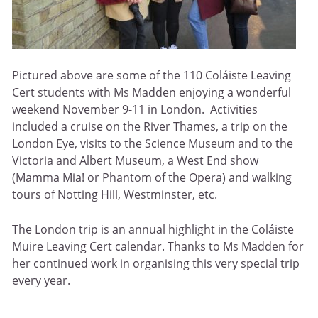
Pictured above are some of the 110 Coláiste Leaving
Cert students with Ms Madden enjoying a wonderful
weekend November 9-11 in London. Activities
included a cruise on the River Thames, a trip on the
London Eye, visits to the Science Museum and to the
Victoria and Albert Museum, a West End show
(Mamma Mia! or Phantom of the Opera) and walking
tours of Notting Hill, Westminster, etc.
The London trip is an annual highlight in the Coláiste
Muire Leaving Cert calendar. Thanks to Ms Madden for
her continued work in organising this very special trip
every year.