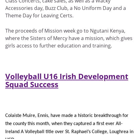
Class Concerts, cake sales, as well as a Wacky
Accessories day, Buzz Club, a No Uniform Day and a
Theme Day for Leaving Certs.
The proceeds of Mission week go to Ngutani Kenya,
where the Sisters of Mercy have a mission, which gives
girls access to further education and training.
Volleyball U16 Irish Development
Squad Success
Colaiste Muire, Ennis, have made a historic breakthrough for
the county this month, when they captured a first ever All-
Ireland A Volleyball title over St. Raphael’s College, Loughrea in