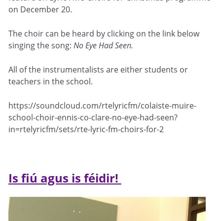
on December 20.
The choir can be heard by clicking on the link below
singing the song:
No Eye Had Seen.
All of the instrumentalists are either students or
teachers in the school.
https://soundcloud.com/rtelyricfm/colaiste-muire-
school-choir-ennis-co-clare-no-eye-had-seen?
in=rtelyricfm/sets/rte-lyric-fm-choirs-for-2
Is fiú agus is féidir!