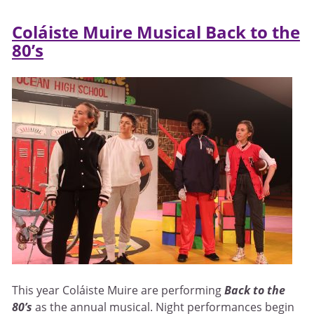
Coláiste Muire Musical Back to the
80’s
This year Coláiste Muire are performing
Back to the
80’s
as the annual musical. Night performances begin