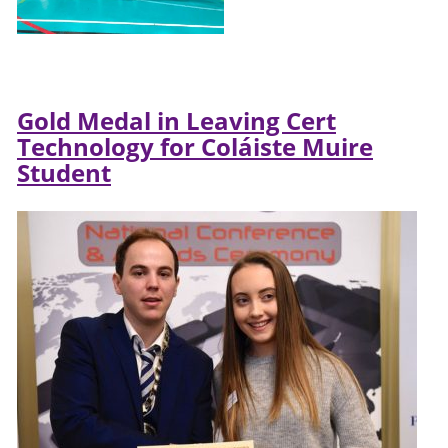
Gold Medal in Leaving Cert
Technology for Coláiste Muire
Student