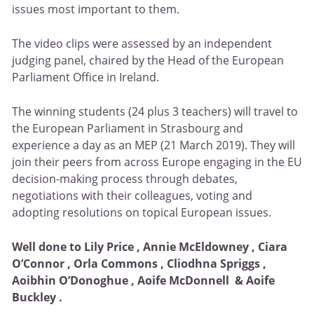
issues most important to them.
The video clips were assessed by an independent
judging panel, chaired by the Head of the European
Parliament Office in Ireland.
The winning students (24 plus 3 teachers) will travel to
the European Parliament in Strasbourg and
experience a day as an MEP (21 March 2019). They will
join their peers from across Europe engaging in the EU
decision-making process through debates,
negotiations with their colleagues, voting and
adopting resolutions on topical European issues.
Well done to Lily Price , Annie McEldowney , Ciara
O’Connor , Orla Commons , Cliodhna Spriggs ,
Aoibhin O’Donoghue , Aoife McDonnell & Aoife
Buckley .