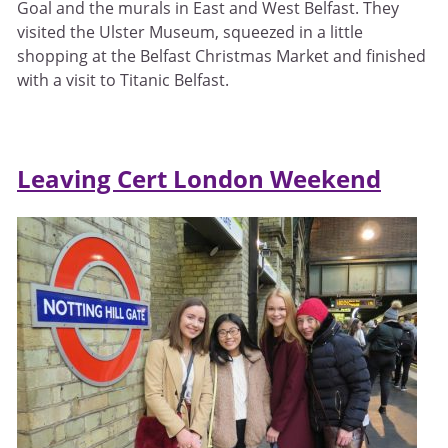
Goal and the murals in East and West Belfast. They
visited the Ulster Museum, squeezed in a little
shopping at the Belfast Christmas Market and finished
with a visit to Titanic Belfast.
Leaving Cert London Weekend