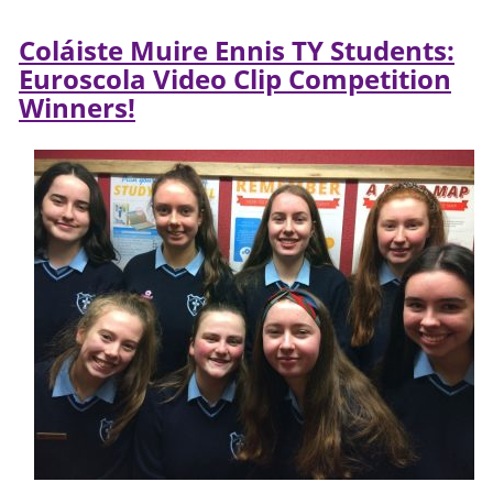
Coláiste Muire Ennis TY Students:
Euroscola Video Clip Competition
Winners!