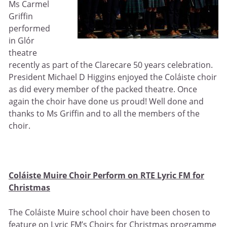
Ms Carmel
Griffin
performed
in Glór
theatre
recently as part of the Clarecare 50 years celebration.
President Michael D Higgins enjoyed the Coláiste choir
as did every member of the packed theatre. Once
again the choir have done us proud! Well done and
thanks to Ms Griffin and to all the members of the
choir.
Coláiste Muire Choir Perform on RTE Lyric FM for
Christmas
The Coláiste Muire school choir have been chosen to
feature on Lyric FM’s Choirs for Christmas programme