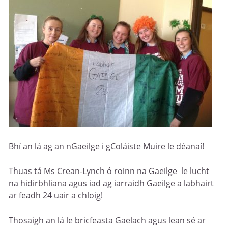
Bhí an lá ag an nGaeilge i gColáiste Muire le déanaí!
Thuas tá Ms Crean-Lynch ó roinn na Gaeilge le lucht
na hidirbhliana agus iad ag iarraidh Gaeilge a labhairt
ar feadh 24 uair a chloig!
Thosaigh an lá le bricfeasta Gaelach agus lean sé ar