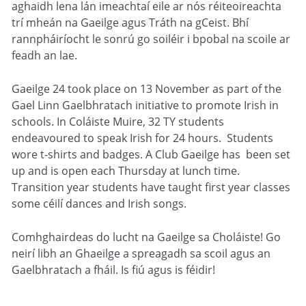
aghaidh lena lán imeachtaí eile ar nós réiteoireachta
trí mheán na Gaeilge agus Tráth na gCeist. Bhí
rannpháiríocht le sonrú go soiléir i bpobal na scoile ar
feadh an lae.
Gaeilge 24 took place on 13 November as part of the
Gael Linn Gaelbhratach initiative to promote Irish in
schools. In Coláiste Muire, 32 TY students
endeavoured to speak Irish for 24 hours. Students
wore t-shirts and badges. A Club Gaeilge has been set
up and is open each Thursday at lunch time.
Transition year students have taught first year classes
some céilí dances and Irish songs.
Comhghairdeas do lucht na Gaeilge sa Choláiste! Go
neirí libh an Ghaeilge a spreagadh sa scoil agus an
Gaelbhratach a fháil. Is fiú agus is féidir!