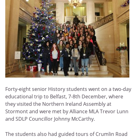
Forty-eight senior History students went on a two-day
educational trip to Belfast, 7-8th December, where
they visited the Northern Ireland Assembly at
Stormont and were met by Alliance MLA Trevor Lunn
and SDLP Councillor Johnny McCarthy.
The students also had guided tours of Crumlin Road