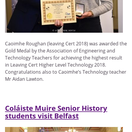
Caoimhe Roughan (leaving Cert 2018) was awarded the
Gold Medal by the Association of Engineering and
Technology Teachers for achieving the highest result
in Leaving Cert Higher Level Technology 2018.
Congratulations also to Caoimhe’s Technology teacher
Mr Aidan Lawton.
Coláiste Muire Senior History
students visit Belfast