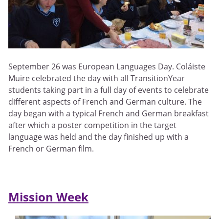
September 26 was European Languages Day. Coláiste
Muire celebrated the day with all TransitionYear
students taking part in a full day of events to celebrate
different aspects of French and German culture. The
day began with a typical French and German breakfast
after which a poster competition in the target
language was held and the day finished up with a
French or German film.
Mission Week