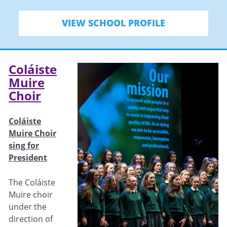
VIEW SCHOOL PROFILE
Coláiste
Muire
Choir
Coláiste
Muire Choir
sing for
President
The Coláiste
Muire choir
under the
direction of