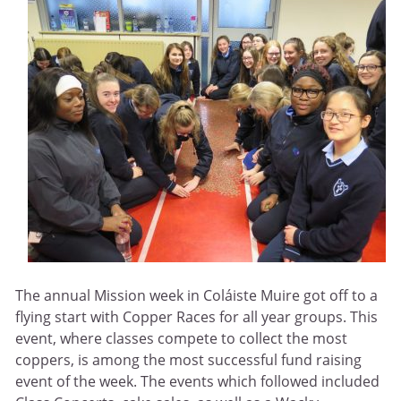
The annual Mission week in Coláiste Muire got off to a
flying start with Copper Races for all year groups. This
event, where classes compete to collect the most
coppers, is among the most successful fund raising
event of the week. The events which followed included