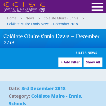
Home
News
Coláiste Muire - Ennis
Coláiste Muire Ennis News – December 2018
Coláiste Muire Ennis News – December
2018
FILTER NEWS
+ Add Filter
Show All
Date:
3rd December 2018
Category:
Coláiste Muire - Ennis
,
Schools