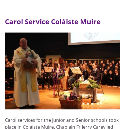
Carol Service Coláiste Muire
Carol services for the Junior and Senior schools took
place in Coláiste Muire. Chaplain Fr Jerry Carey led