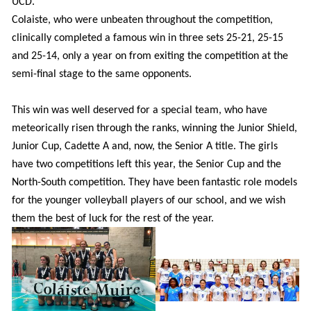
UCD.
Colaiste, who were unbeaten throughout the competition,
clinically completed a famous win in three sets 25-21, 25-15
and 25-14, only a year on from exiting the competition at the
semi-final stage to the same opponents.
This win was well deserved for a special team, who have
meteorically risen through the ranks, winning the Junior Shield,
Junior Cup, Cadette A and, now, the Senior A title. The girls
have two competitions left this year, the Senior Cup and the
North-South competition. They have been fantastic role models
for the younger volleyball players of our school, and we wish
them the best of luck for the rest of the year.