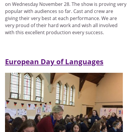
on Wednesday November 28. The show is proving very
popular with audiences so far. Cast and crew are
giving their very best at each performance. We are
very proud of their hard work and wish all involved
with this excellent production every success.
European Day of Languages