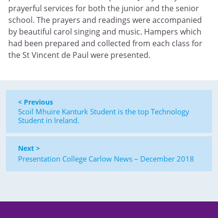
prayerful services for both the junior and the senior
school. The prayers and readings were accompanied
by beautiful carol singing and music. Hampers which
had been prepared and collected from each class for
the St Vincent de Paul were presented.
< Previous
Scoil Mhuire Kanturk Student is the top Technology
Student in Ireland.
Next >
Presentation College Carlow News – December 2018