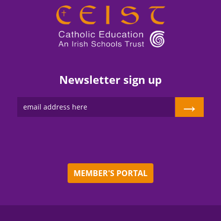
Newsletter sign up
→
MEMBER'S PORTAL