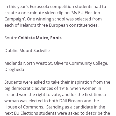
In this year’s Euroscola competition students had to
create a one-minute video clip on ‘My EU Election
Campaign’. One winning school was selected from
each of Ireland’s three European constituencies.
South:
Coláiste Muire, Ennis
Dublin: Mount Sackville
Midlands North West: St. Oliver’s Community College,
Drogheda
Students were asked to take their inspiration from the
big democratic advances of 1918, when women in
Ireland won the right to vote, and for the first time a
woman was elected to both Dáil Éireann and the
House of Commons. Standing as a candidate in the
next EU Elections students were asked to describe the