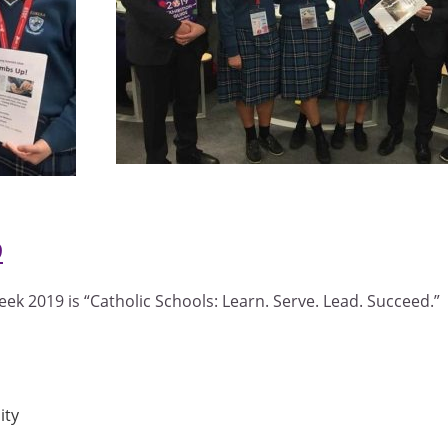
9
ek 2019 is “Catholic Schools: Learn. Serve. Lead. Succeed.”
ity