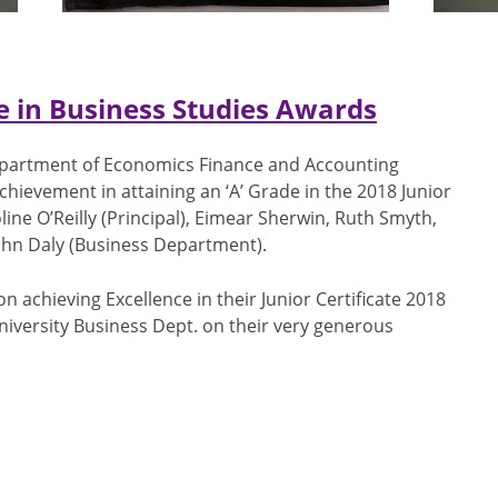
ce in Business Studies Awards
epartment of Economics Finance and Accounting
chievement in attaining an ‘A’ Grade in the 2018 Junior
line O’Reilly (Principal), Eimear Sherwin, Ruth Smyth,
hn Daly (Business Department).
n achieving Excellence in their Junior Certificate 2018
versity Business Dept. on their very generous