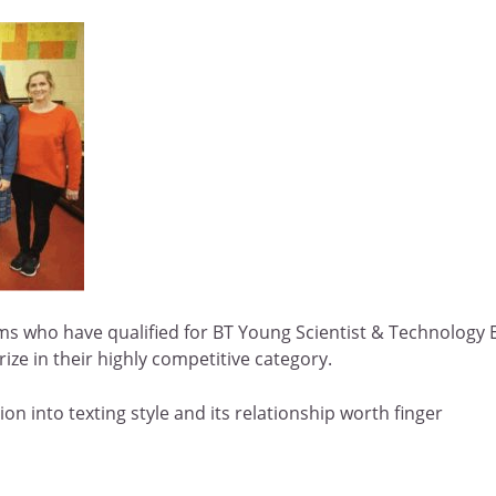
ms who have qualified for BT Young Scientist & Technology 
e in their highly competitive category.
on into texting style and its relationship worth finger