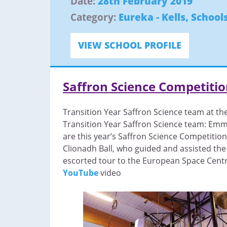
Date:
28th February 2019
Category:
Eureka - Kells
,
School
VIEW SCHOOL PROFILE
Saffron Science Competiti
Transition Year Saffron Science team at th
Transition Year Saffron Science team: Emm
are this year’s Saffron Science Competitio
Clionadh Ball, who guided and assisted the
escorted tour to the European Space Centre
YouTube
video