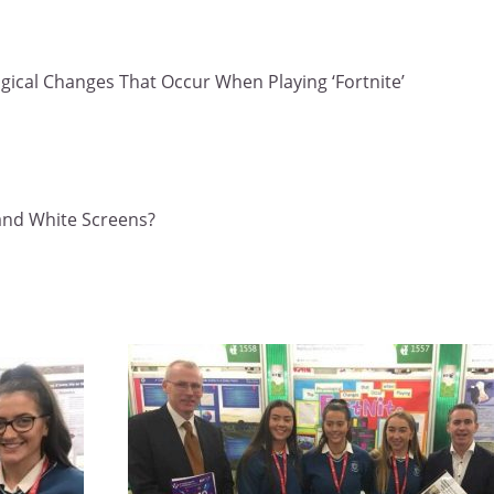
ogical Changes That Occur When Playing ‘Fortnite’
 and White Screens?