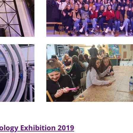
ology Exhibition 2019