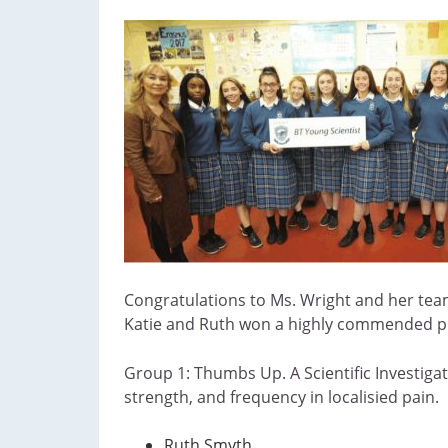
Congratulations to Ms. Wright and her tea
Katie and Ruth won a highly commended priz
Group 1: Thumbs Up. A Scientific Investigati
strength, and frequency in localisied pain.
Ruth Smyth