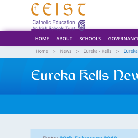
HOME
ABOUT
SCHOOLS
GOVERNANC
Home
News
Eureka - Kells
Eureka
Eureka Kells Ne