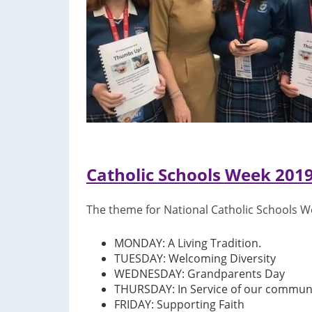
Catholic Schools Week 201
The theme for National Catholic Schools We
MONDAY: A Living Tradition.
TUESDAY: Welcoming Diversity
WEDNESDAY: Grandparents Day
THURSDAY: In Service of our commun
FRIDAY: Supporting Faith