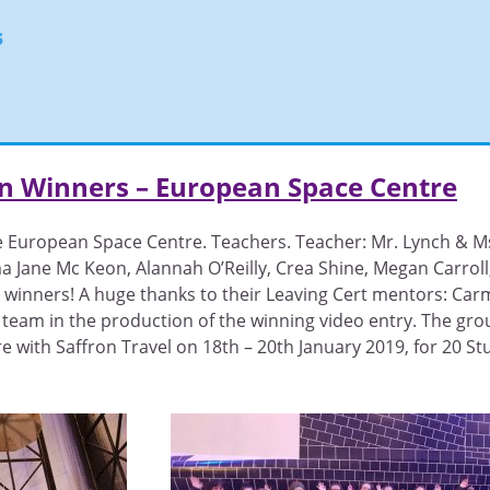
s
on Winners – European Space Centre
e European Space Centre. Teachers. Teacher: Mr. Lynch & Ms
a Jane Mc Keon, Alannah O’Reilly, Crea Shine, Megan Carrol
n winners! A huge thanks to their Leaving Cert mentors: Car
 team in the production of the winning video entry. The gro
 with Saffron Travel on 18th – 20th January 2019, for 20 St