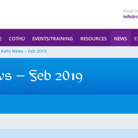
Email U
info@ce
E
COTHÚ
EVENTS/TRAINING
RESOURCES
NEWS
C
 Kells News – Feb 2019
ws – Feb 2019