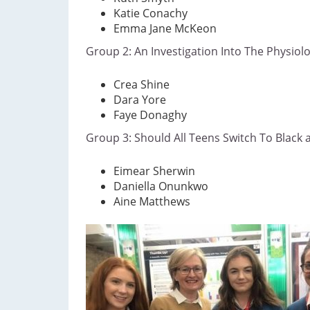
Katie Conachy
Emma Jane McKeon
​Group 2: An Investigation Into The Physiol
Crea Shine
Dara Yore
Faye Donaghy
Group 3: Should All Teens Switch To Black
​Eimear Sherwin
Daniella Onunkwo
Aine Matthews