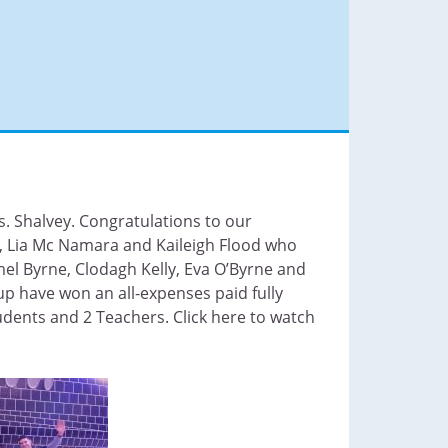
. Shalvey. Congratulations to our
l, Lia Mc Namara and Kaileigh Flood who
mel Byrne, Clodagh Kelly, Eva O’Byrne and
up have won an all-expenses paid fully
udents and 2 Teachers. Click here to watch