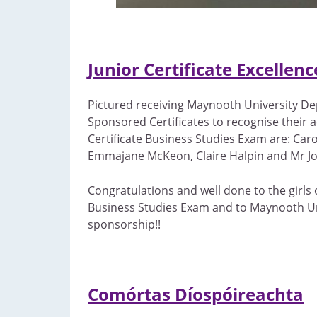
Junior Certificate Excellen
Pictured receiving Maynooth University D
Sponsored Certificates to recognise their a
Certificate Business Studies Exam are: Caro
Emmajane McKeon, Claire Halpin and Mr Jo
Congratulations and well done to the girls o
Business Studies Exam and to Maynooth Uni
sponsorship!!
Comórtas Díospóireachta