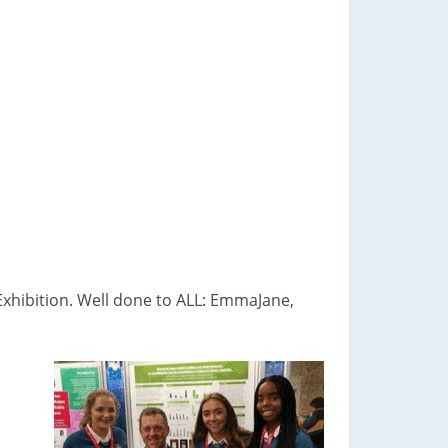
Exhibition. Well done to ALL: EmmaJane,