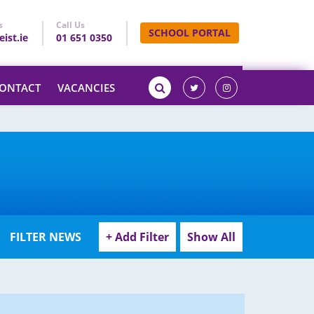
s
Call Us
SCHOOL PORTAL
ist.ie
01 651 0350
ONTACT
VACANCIES
FILTER NEWS
+ Add Filter
Show All