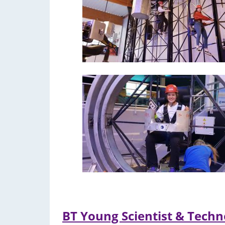
BT Young Scientist & Techn