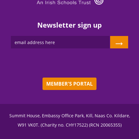
Newsletter sign up
→
MEMBER'S PORTAL
Summit House, Embassy Office Park, Kill, Naas Co. Kildare,
W91 VK0T. (Charity no. CHY17522) (RCN 20065355)