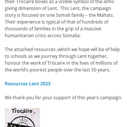
their Trócaire boxes as a visible symbol of the alms-
giving dimension of Lent. This Lent, the campaign
story is focused on one Somali family – the Mahats.
Their experience is typical of that of hundreds of
thousands of families in the grip of a massive
humanitarian crisis across Somalia.
The attached resources ,which we hope will be of help
to schools as we journey through Lent together,
honour the work of Trócaire in the lives of millions of
the world’s poorest people over the last 50 years.
Resources Lent 2023
We thank you for your support of this year’s campaign.