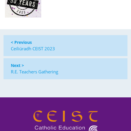
< Previous
Ceiliúradh CEIST 2023
Next >
R.E. Teachers Gathering