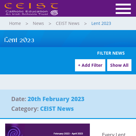
Home
News
CEIST News
Lent 2023
Lent 2023
FILTER NEWS
+ Add Filter
Show All
Date:
20th February 2023
Category:
CEIST News
Every Lent,