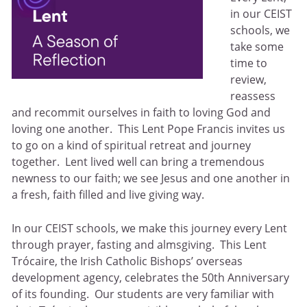
in our CEIST
schools, we
take some
time to
review,
reassess
and recommit ourselves in faith to loving God and
loving one another. This Lent Pope Francis invites us
to go on a kind of spiritual retreat and journey
together. Lent lived well can bring a tremendous
newness to our faith; we see Jesus and one another in
a fresh, faith filled and live giving way.
In our CEIST schools, we make this journey every Lent
through prayer, fasting and almsgiving. This Lent
Trócaire, the Irish Catholic Bishops’ overseas
development agency, celebrates the 50th Anniversary
of its founding. Our students are very familiar with