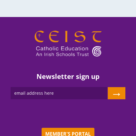
Newsletter sign up
→
MEMBER'S PORTAL