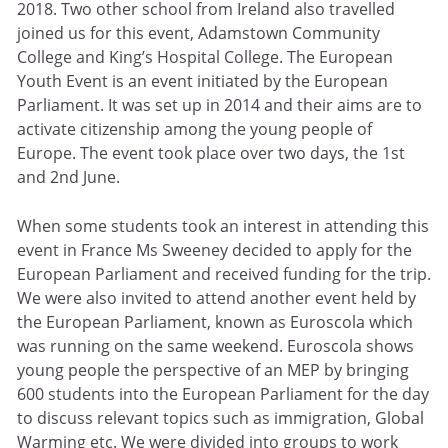
2018. Two other school from Ireland also travelled
joined us for this event, Adamstown Community
College and King’s Hospital College. The European
Youth Event is an event initiated by the European
Parliament. It was set up in 2014 and their aims are to
activate citizenship among the young people of
Europe. The event took place over two days, the 1st
and 2nd June.
When some students took an interest in attending this
event in France Ms Sweeney decided to apply for the
European Parliament and received funding for the trip.
We were also invited to attend another event held by
the European Parliament, known as Euroscola which
was running on the same weekend. Euroscola shows
young people the perspective of an MEP by bringing
600 students into the European Parliament for the day
to discuss relevant topics such as immigration, Global
Warming etc. We were divided into groups to work