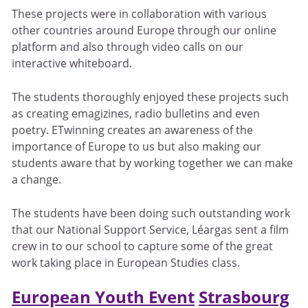
These projects were in collaboration with various
other countries around Europe through our online
platform and also through video calls on our
interactive whiteboard.
The students thoroughly enjoyed these projects such
as creating emagizines, radio bulletins and even
poetry. ETwinning creates an awareness of the
importance of Europe to us but also making our
students aware that by working together we can make
a change.
The students have been doing such outstanding work
that our National Support Service, Léargas sent a film
crew in to our school to capture some of the great
work taking place in European Studies class.
European Youth Event
Strasbourg