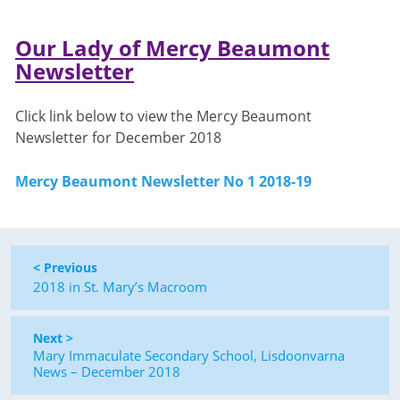
Our Lady of Mercy Beaumont
Newsletter
Click link below to view the Mercy Beaumont
Newsletter for December 2018
Mercy Beaumont Newsletter No 1 2018-19
< Previous
2018 in St. Mary’s Macroom
Next >
Mary Immaculate Secondary School, Lisdoonvarna
News – December 2018