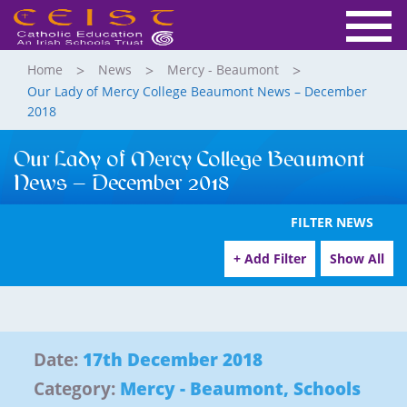
Home
News
Mercy - Beaumont
Our Lady of Mercy College Beaumont News – December
2018
Our Lady of Mercy College Beaumont
News – December 2018
FILTER NEWS
+ Add Filter
Show All
Date:
17th December 2018
Category:
Mercy - Beaumont
,
Schools