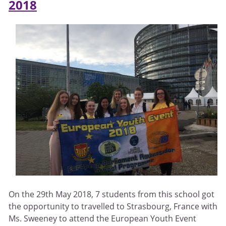
2018
On the 29th May 2018, 7 students from this school got
the opportunity to travelled to Strasbourg, France with
Ms. Sweeney to attend the European Youth Event