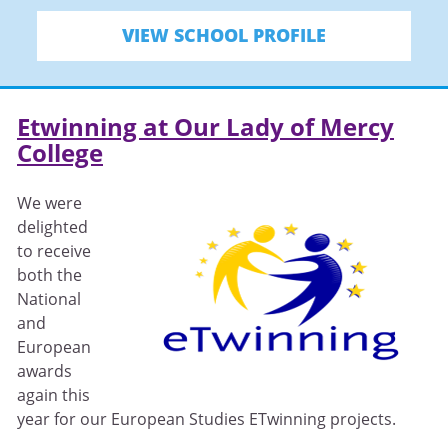
VIEW SCHOOL PROFILE
Etwinning at Our Lady of Mercy
College
We were
delighted
to receive
both the
National
and
European
awards
again this
year for our European Studies ETwinning projects.