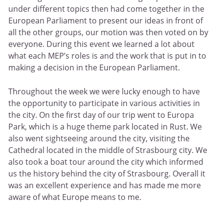
under different topics then had come together in the
European Parliament to present our ideas in front of
all the other groups, our motion was then voted on by
everyone. During this event we learned a lot about
what each MEP’s roles is and the work that is put in to
making a decision in the European Parliament.
Throughout the week we were lucky enough to have
the opportunity to participate in various activities in
the city. On the first day of our trip went to Europa
Park, which is a huge theme park located in Rust. We
also went sightseeing around the city, visiting the
Cathedral located in the middle of Strasbourg city. We
also took a boat tour around the city which informed
us the history behind the city of Strasbourg. Overall it
was an excellent experience and has made me more
aware of what Europe means to me.