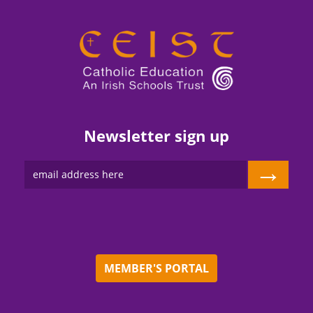
Newsletter sign up
→
MEMBER'S PORTAL