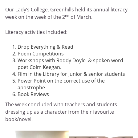
Our Lady’s College, Greenhills held its annual literacy
nd
week on the week of the 2
of March.
Literacy activities included:
Drop Everything & Read
Poem Competitions
Workshops with Roddy Doyle & spoken word
poet Colm Keegan.
Film in the Library for junior & senior students
Power Point on the correct use of the
apostrophe
Book Reviews
The week concluded with teachers and students
dressing up as a character from their favourite
book/novel.