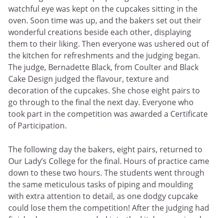
watchful eye was kept on the cupcakes sitting in the
oven. Soon time was up, and the bakers set out their
wonderful creations beside each other, displaying
them to their liking. Then everyone was ushered out of
the kitchen for refreshments and the judging began.
The judge, Bernadette Black, from Coulter and Black
Cake Design judged the flavour, texture and
decoration of the cupcakes. She chose eight pairs to
go through to the final the next day. Everyone who
took part in the competition was awarded a Certificate
of Participation.
The following day the bakers, eight pairs, returned to
Our Lady’s College for the final. Hours of practice came
down to these two hours. The students went through
the same meticulous tasks of piping and moulding
with extra attention to detail, as one dodgy cupcake
could lose them the competition! After the judging had