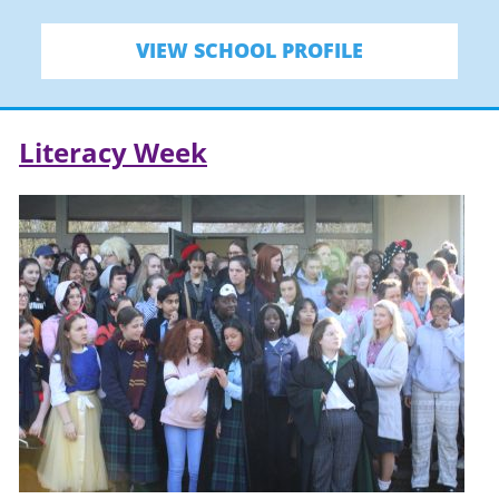
VIEW SCHOOL PROFILE
Literacy Week