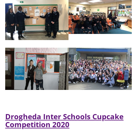
Drogheda Inter Schools Cupcake
Competition 2020