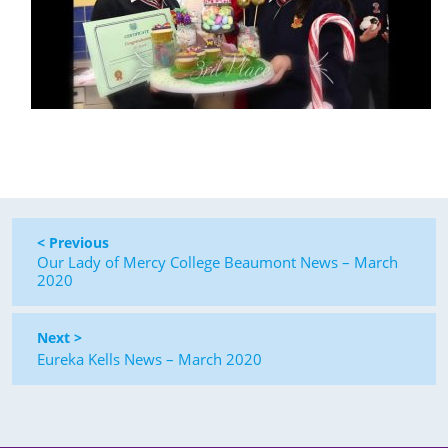
< Previous
Our Lady of Mercy College Beaumont News – March
2020
Next >
Eureka Kells News – March 2020