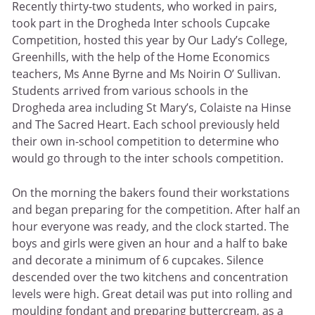
Recently thirty-two students, who worked in pairs,
took part in the Drogheda Inter schools Cupcake
Competition, hosted this year by Our Lady’s College,
Greenhills, with the help of the Home Economics
teachers, Ms Anne Byrne and Ms Noirin O’ Sullivan.
Students arrived from various schools in the
Drogheda area including St Mary’s, Colaiste na Hinse
and The Sacred Heart. Each school previously held
their own in-school competition to determine who
would go through to the inter schools competition.
On the morning the bakers found their workstations
and began preparing for the competition. After half an
hour everyone was ready, and the clock started. The
boys and girls were given an hour and a half to bake
and decorate a minimum of 6 cupcakes. Silence
descended over the two kitchens and concentration
levels were high. Great detail was put into rolling and
moulding fondant and preparing buttercream, as a