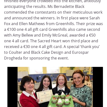
finished everyone crowded into the kitchen, anxiously
anticipating the results. Ms Bernadette Black
commended the contestants on their meticulous work
and announced the winners. In first place were Sarah
Fox and Ellen Mathews from Greenhills. Their prize was
a €100 one 4 all gift card Greenhills also came second
with Amy Bellew and Emily McGreal, awarded a €50
one 4 all card. The Sacred Heart won third place and
received a €30 one 4 all gift card. A special ‘thank you’
to Coulter and Black Cake Design and Eurospar
Drogheda for sponsoring the event.