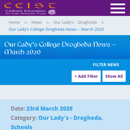
Home
News
Our Lady's - Drogheda
Our Lady’s College Drogheda News – March 2020
Our Lady’s College Drogheda News –
March 2020
FILTER NEWS
+ Add Filter
Show All
Date:
23rd March 2020
Category:
Our Lady's - Drogheda
,
Schools