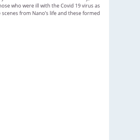
hose who were ill with the Covid 19 virus as
e scenes from Nano’s life and these formed