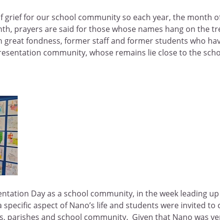
f grief for our school community so each year, the month o
h, prayers are said for those whose names hang on the tr
th great fondness, former staff and former students who h
resentation community, whose remains lie close to the scho
entation Day as a school community, in the week leading up 
a specific aspect of Nano’s life and students were invited to
mes, parishes and school community. Given that Nano was ver