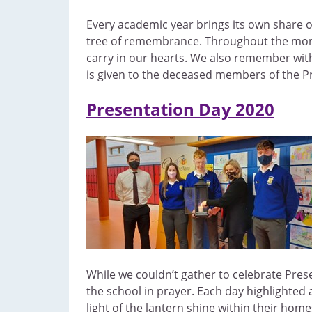
Every academic year brings its own share o
tree of remembrance. Throughout the mont
carry in our hearts. We also remember wi
is given to the deceased members of the P
Presentation Day 2020
While we couldn’t gather to celebrate Pres
the school in prayer. Each day highlighted 
light of the lantern shine within their ho