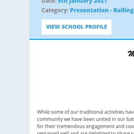
Date:
5th January 2021
Category:
Presentation - Ballin
VIEW SCHOOL PROFILE
While some of our traditional activities have
community we have been united in our batt
for their tremendous engagement and cooper
remained well and are delighted to share s