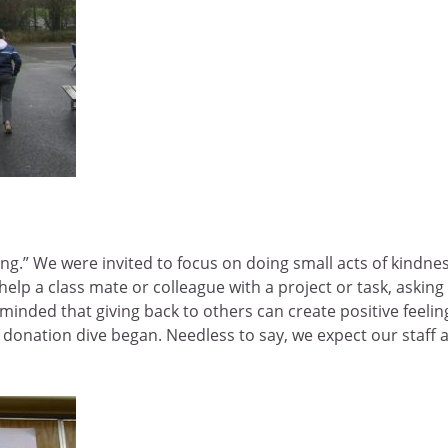
ng.” We were invited to focus on doing small acts of kindne
help a class mate or colleague with a project or task, askin
inded that giving back to others can create positive feelings
onation dive began. Needless to say, we expect our staff a