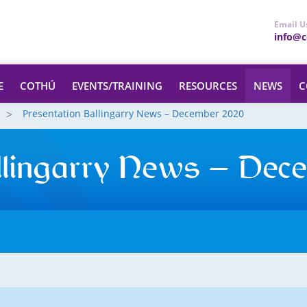
Email U
info@ce
E
COTHÚ
EVENTS/TRAINING
RESOURCES
NEWS
C
Presentation Ballingarry News – December 2020
llingarry News – Dec