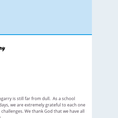
garry is still far from dull. As a school
ays, we are extremely grateful to each one
 challenges. We thank God that we have all
.