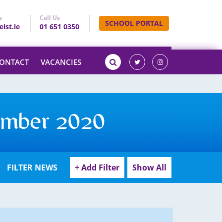
s
Call Us
SCHOOL PORTAL
ist.ie
01 651 0350
ONTACT
VACANCIES
ember 2020
FILTER NEWS
+ Add Filter
Show All