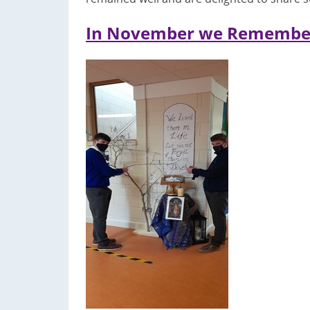
In November we Remembe