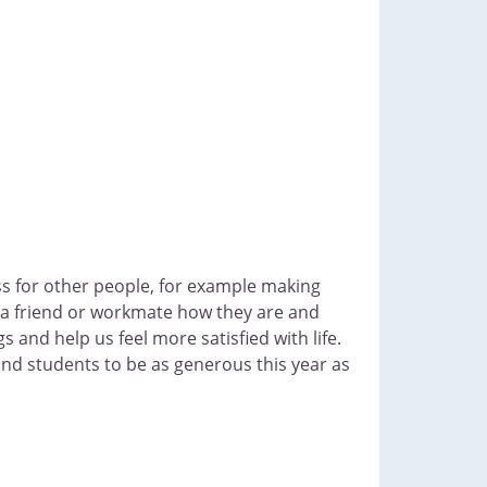
ss for other people, for example making
g a friend or workmate how they are and
 and help us feel more satisfied with life.
nd students to be as generous this year as