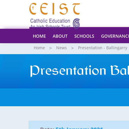
HOME
ABOUT
SCHOOLS
GOVERNANC
Home
News
Presentation - Ballingarry
Presentation Ba