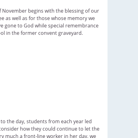
f November begins with the blessing of our
ee as well as for those whose memory we
ave gone to God while special remembrance
ol in the former convent graveyard.
to the day, students from each year led
 consider how they could continue to let the
y much a front-line worker in her day, we