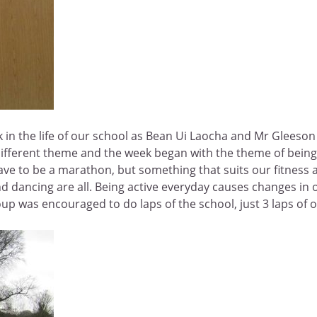
 in the life of our school as Bean Ui Laocha and Mr Gleeson r
different theme and the week began with the theme of being
 have to be a marathon, but something that suits our fitness
and dancing are all. Being active everyday causes changes in 
 was encouraged to do laps of the school, just 3 laps of our