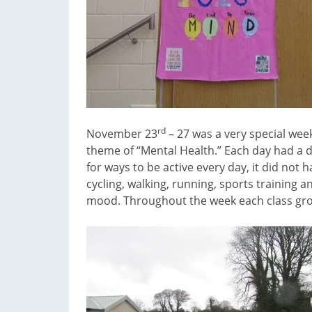
rd
November 23
– 27 was a very special week
theme of “Mental Health.” Each day had a 
for ways to be active every day, it did not
cycling, walking, running, sports training 
mood. Throughout the week each class group