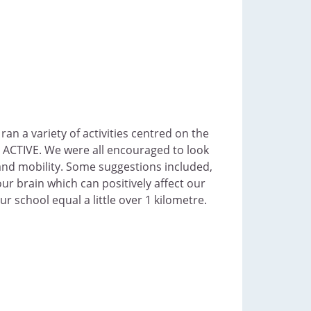
an a variety of activities centred on the
 ACTIVE. We were all encouraged to look
 and mobility. Some suggestions included,
our brain which can positively affect our
 school equal a little over 1 kilometre.