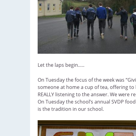
Let the laps begin…..
On Tuesday the focus of the week was “Givi
someone at home a cup of tea, offering to 
REALLY listening to the answer. We were rem
On Tuesday the school’s annual SVDP food d
is the tradition in our school.