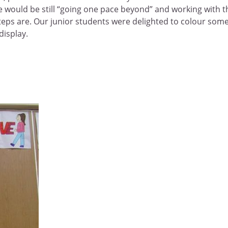
she would be still “going one pace beyond” and working with t
steps are. Our junior students were delighted to colour som
display.