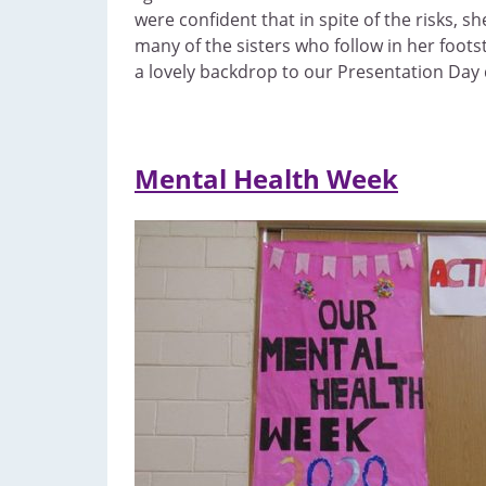
were confident that in spite of the risks, 
many of the sisters who follow in her foot
a lovely backdrop to our Presentation Day 
Mental Health Week