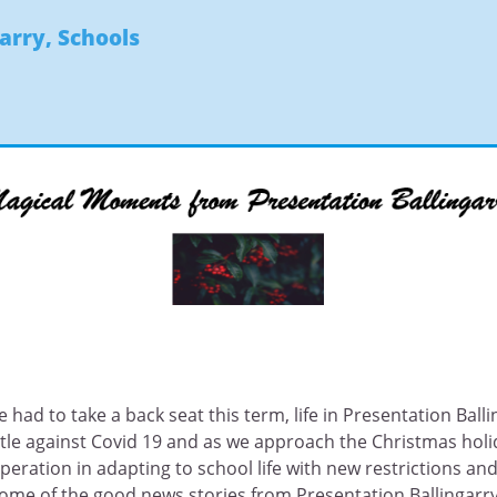
garry
,
Schools
 had to take a back seat this term, life in Presentation Ballin
le against Covid 19 and as we approach the Christmas holid
ation in adapting to school life with new restrictions and
ome of the good news stories from Presentation Ballingarry