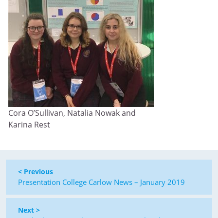
Cora O’Sullivan, Natalia Nowak and
Karina Rest
< Previous
Presentation College Carlow News – January 2019
Next >