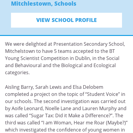
Mitchlestown
,
Schools
VIEW SCHOOL PROFILE
We were delighted at Presentation Secondary School,
Mitchelstown to have 5 teams accepted to the BT
Young Scientist Competition in Dublin, in the Social
and Behavioural and the Biological and Ecological
categories.
Aisling Barry, Sarah Lewis and Elsa Delobem
completed a project on the topic of “Student Voice” in
our schools. The second investigation was carried out
by Aoife Leonard, Noelle Lane and Lauren Murphy and
was called “Sugar Tax: Did it Make a Difference?”. The
third was called “I am Woman, Hear me Roar (Maybe?)”
which investigated the confidence of young women in