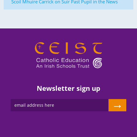
Scoil Mhuire Carrick on Suir Past Pupil in the News
Newsletter sign up
→