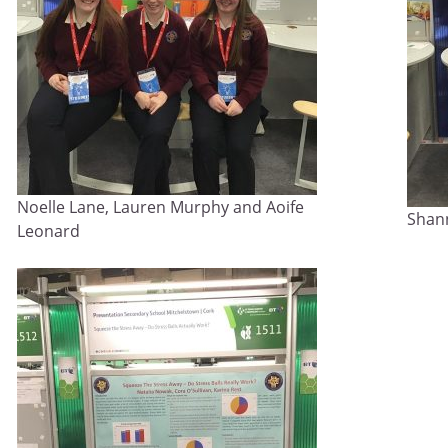
Noelle Lane, Lauren Murphy and Aoife
Shan
Leonard