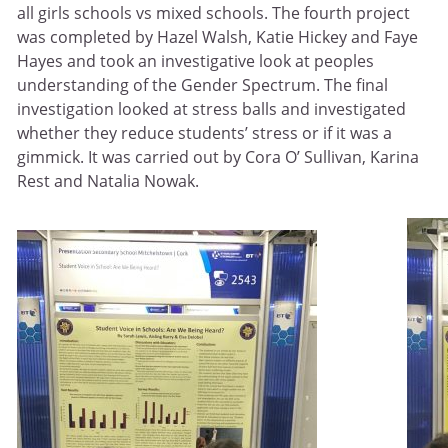
all girls schools vs mixed schools. The fourth project
was completed by Hazel Walsh, Katie Hickey and Faye
Hayes and took an investigative look at peoples
understanding of the Gender Spectrum. The final
investigation looked at stress balls and investigated
whether they reduce students’ stress or if it was a
gimmick. It was carried out by Cora O’ Sullivan, Karina
Rest and Natalia Nowak.