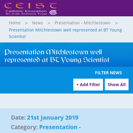
Home
News
Presentation - Mitchlestown
Presentation Mitchlestown well represented at BT Young
Scientist
Presentation Mitchlestown well
represented at BT Young Scientist
FILTER NEWS
+ Add Filter
Show All
Date:
21st January 2019
Category:
Presentation -