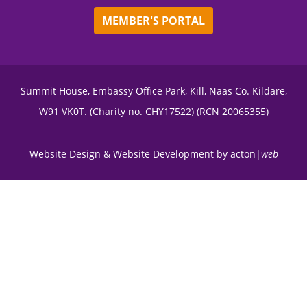
MEMBER'S PORTAL
Summit House, Embassy Office Park, Kill, Naas Co. Kildare,
W91 VK0T. (Charity no. CHY17522) (RCN 20065355)
Website Design
&
Website Development
by
acton|
web