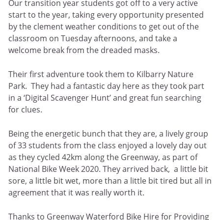
Our transition year students got off to a very active
start to the year, taking every opportunity presented
by the clement weather conditions to get out of the
classroom on Tuesday afternoons, and take a
welcome break from the dreaded masks.
Their first adventure took them to Kilbarry Nature
Park. They had a fantastic day here as they took part
in a ‘Digital Scavenger Hunt’ and great fun searching
for clues.
Being the energetic bunch that they are, a lively group
of 33 students from the class enjoyed a lovely day out
as they cycled 42km along the Greenway, as part of
National Bike Week 2020. They arrived back, a little bit
sore, a little bit wet, more than a little bit tired but all in
agreement that it was really worth it.
Thanks to Greenway Waterford Bike Hire for Providing