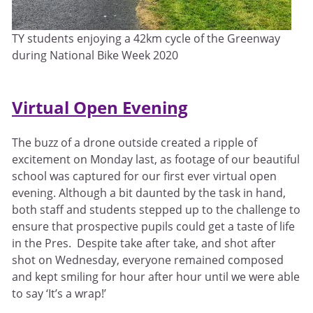
TY students enjoying a 42km cycle of the Greenway
during National Bike Week 2020
Virtual Open Evening
The buzz of a drone outside created a ripple of
excitement on Monday last, as footage of our beautiful
school was captured for our first ever virtual open
evening. Although a bit daunted by the task in hand,
both staff and students stepped up to the challenge to
ensure that prospective pupils could get a taste of life
in the Pres. Despite take after take, and shot after
shot on Wednesday, everyone remained composed
and kept smiling for hour after hour until we were able
to say ‘It’s a wrap!’