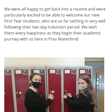
We were all happy to get back into a routine and were
particularly excited to be able to welcome our new
First Year students, who are so far settling in very well
following their two day induction period. We wish
them every happiness as they begin their academic
journey with us here in Pres Waterford!