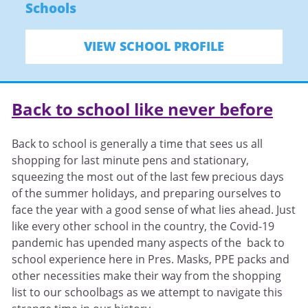
Schools
VIEW SCHOOL PROFILE
Back to school like never before
Back to school is generally a time that sees us all
shopping for last minute pens and stationary,
squeezing the most out of the last few precious days
of the summer holidays, and preparing ourselves to
face the year with a good sense of what lies ahead. Just
like every other school in the country, the Covid-19
pandemic has upended many aspects of the back to
school experience here in Pres. Masks, PPE packs and
other necessities make their way from the shopping
list to our schoolbags as we attempt to navigate this