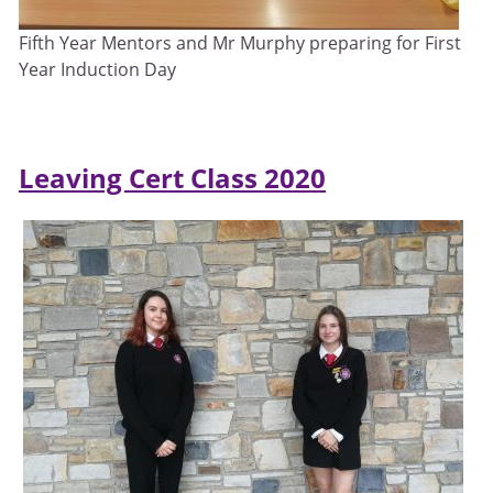
Fifth Year Mentors and Mr Murphy preparing for First
Year Induction Day
Leaving Cert Class 2020