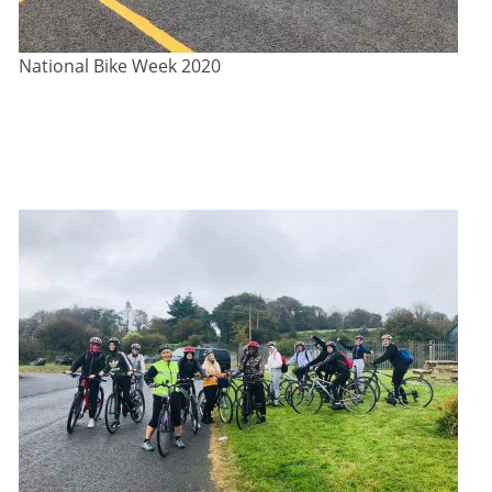
National Bike Week 2020