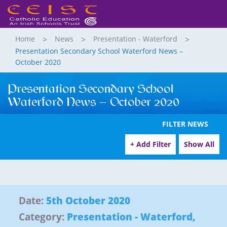
Home
News
Presentation - Waterford
Presentation Secondary School Waterford News –
October 2020
Presentation Secondary School
Waterford News – October 2020
FILTER NEWS
+ Add Filter
Show All
Date:
5th October 2020
Category:
Presentation - Waterford
,