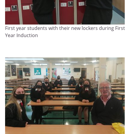
First year students with their new lockers during First
Year Induction