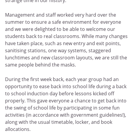
strange time in our history.
Management and staff worked very hard over the
summer to ensure a safe environment for everyone
and we were delighted to be able to welcome our
students back to real classrooms. While many changes
have taken place, such as new entry and exit points,
sanitising stations, one way systems, staggered
lunchtimes and new classroom layouts, we are still the
same people behind the masks.
During the first week back, each year group had an
opportunity to ease back into school life during a back
to school induction day before lessons kicked off
properly. This gave everyone a chance to get back into
the swing of school life by participating in some fun
activities (in accordance with government guidelines!),
along with the usual timetable, locker, and book
allocations.