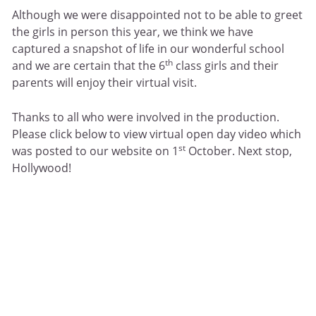
Although we were disappointed not to be able to greet
the girls in person this year, we think we have
captured a snapshot of life in our wonderful school
th
and we are certain that the 6
class girls and their
parents will enjoy their virtual visit.
Thanks to all who were involved in the production.
Please click below to view virtual open day video which
st
was posted to our website on 1
October. Next stop,
Hollywood!