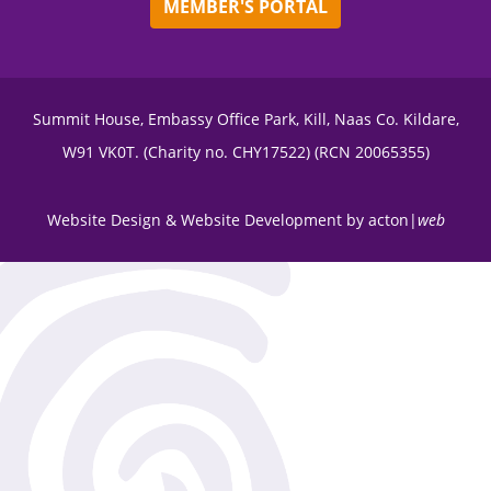
MEMBER'S PORTAL
Summit House, Embassy Office Park, Kill, Naas Co. Kildare,
W91 VK0T. (Charity no. CHY17522) (RCN 20065355)
Website Design
&
Website Development
by
acton|
web