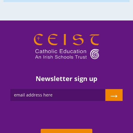
Newsletter sign up
→