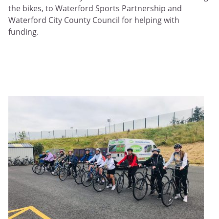
the bikes, to Waterford Sports Partnership and
Waterford City County Council for helping with
funding.