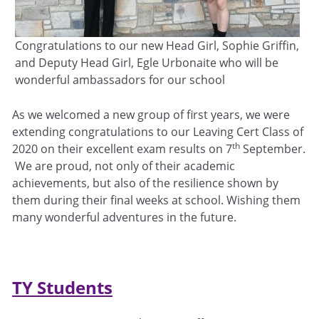
Congratulations to our new Head Girl, Sophie Griffin,
and Deputy Head Girl, Egle Urbonaite who will be
wonderful ambassadors for our school
As we welcomed a new group of first years, we were
extending congratulations to our Leaving Cert Class of
th
2020 on their excellent exam results on 7
September.
We are proud, not only of their academic
achievements, but also of the resilience shown by
them during their final weeks at school. Wishing them
many wonderful adventures in the future.
TY Students