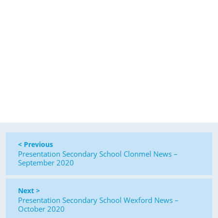
< Previous
Presentation Secondary School Clonmel News –
September 2020
Next >
Presentation Secondary School Wexford News –
October 2020