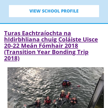
VIEW SCHOOL PROFILE
Turas Eachtraíochta na
hIdirbhliana chuig Coláiste Uisce
20-22 Meán Fómhair 2018
(Transition Year Bonding Trip
2018)