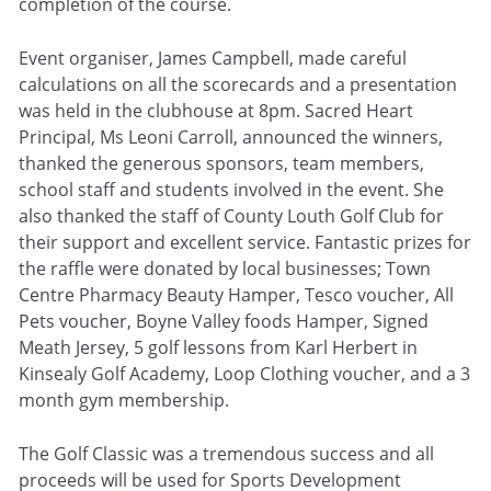
completion of the course.
Event organiser, James Campbell, made careful
calculations on all the scorecards and a presentation
was held in the clubhouse at 8pm. Sacred Heart
Principal, Ms Leoni Carroll, announced the winners,
thanked the generous sponsors, team members,
school staff and students involved in the event. She
also thanked the staff of County Louth Golf Club for
their support and excellent service. Fantastic prizes for
the raffle were donated by local businesses; Town
Centre Pharmacy Beauty Hamper, Tesco voucher, All
Pets voucher, Boyne Valley foods Hamper, Signed
Meath Jersey, 5 golf lessons from Karl Herbert in
Kinsealy Golf Academy, Loop Clothing voucher, and a 3
month gym membership.
The Golf Classic was a tremendous success and all
proceeds will be used for Sports Development