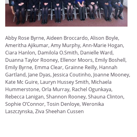
Abby Rose Byrne, Aideen Broccardo, Alison Boyle,
Ameritha Ajikumar, Amy Murphy, Ann-Marie Hogan,
Ciara Hanlon, Damilola O.Smith, Danielle Ward,
Duanna Taylor Rooney, Ellenor Moors, Emily Boshell,
Emily Byrne, Emma Clear, Grainne Reilly, Hannah
Gartland, Jane Dyas, Jessica Coutinho, Joanne Mooney,
Kate Mc Guire, Lauryn Hussey Smith, Michaela
Hummerstone, Orla Murray, Rachel Ogunkaya,
Rebecca Lanigan, Shannon Rooney, Shauna Clinton,
Sophie O’Connor, Tosin Denloye, Weronika
Laszczynska, Ziva Sheehan Cussen