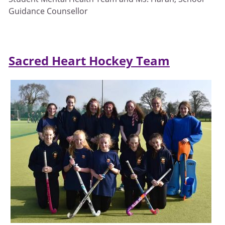
Guidance Counsellor
Sacred Heart Hockey Team