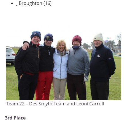
J Broughton (16)
Team 22 – Des Smyth Team and Leoni Carroll
3rd Place