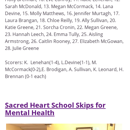
Sarah McDonald, 13. Megan McCormack, 14. Lana
Devine, 15. Molly Matthews, 16. Jennifer Murtagh, 17.
Laura Brangan, 18. Chloe Reilly, 19. Ally Sullivan, 20.
Katie Greene, 21. Sorcha Cronin, 22. Megan Greene,
23. Hannah Leech, 24. Emma Tully, 25. Aisling
Armstrong, 26. Caitlin Rooney, 27. Elizabeth McGowan,
28. Julie Greene
Scorers: K. Lenehan(1-4), L.Devine(1-1), M.
McCormack(0-2),E. Brodigan, A. Sullivan, K. Leonard, H.
Brennan (0-1 each)
Sacred Heart School Skips for
Mental Health