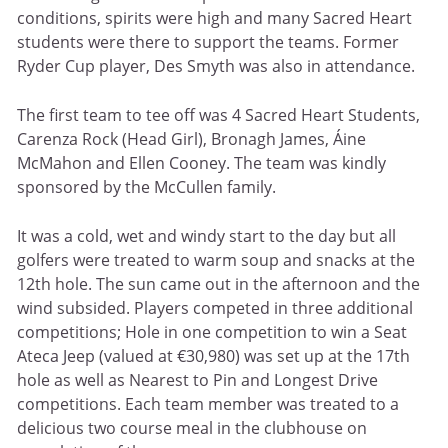
conditions, spirits were high and many Sacred Heart
students were there to support the teams. Former
Ryder Cup player, Des Smyth was also in attendance.
The first team to tee off was 4 Sacred Heart Students,
Carenza Rock (Head Girl), Bronagh James, Áine
McMahon and Ellen Cooney. The team was kindly
sponsored by the McCullen family.
It was a cold, wet and windy start to the day but all
golfers were treated to warm soup and snacks at the
12th hole. The sun came out in the afternoon and the
wind subsided. Players competed in three additional
competitions; Hole in one competition to win a Seat
Ateca Jeep (valued at €30,980) was set up at the 17th
hole as well as Nearest to Pin and Longest Drive
competitions. Each team member was treated to a
delicious two course meal in the clubhouse on