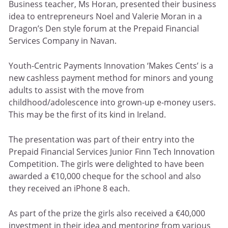
Business teacher, Ms Horan, presented their business
idea to entrepreneurs Noel and Valerie Moran in a
Dragon’s Den style forum at the Prepaid Financial
Services Company in Navan.
Youth-Centric Payments Innovation ‘Makes Cents’ is a
new cashless payment method for minors and young
adults to assist with the move from
childhood/adolescence into grown-up e-money users.
This may be the first of its kind in Ireland.
The presentation was part of their entry into the
Prepaid Financial Services Junior Finn Tech Innovation
Competition. The girls were delighted to have been
awarded a €10,000 cheque for the school and also
they received an iPhone 8 each.
As part of the prize the girls also received a €40,000
investment in their idea and mentoring from various