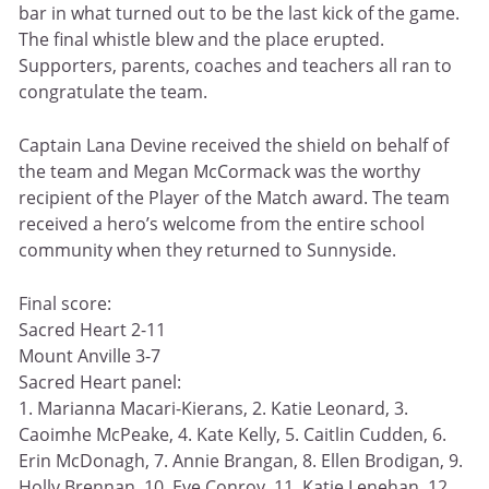
bar in what turned out to be the last kick of the game.
The final whistle blew and the place erupted.
Supporters, parents, coaches and teachers all ran to
congratulate the team.
Captain Lana Devine received the shield on behalf of
the team and Megan McCormack was the worthy
recipient of the Player of the Match award. The team
received a hero’s welcome from the entire school
community when they returned to Sunnyside.
Final score:
Sacred Heart 2-11
Mount Anville 3-7
Sacred Heart panel:
1. Marianna Macari-Kierans, 2. Katie Leonard, 3.
Caoimhe McPeake, 4. Kate Kelly, 5. Caitlin Cudden, 6.
Erin McDonagh, 7. Annie Brangan, 8. Ellen Brodigan, 9.
Holly Brennan, 10. Eve Conroy, 11. Katie Lenehan, 12.