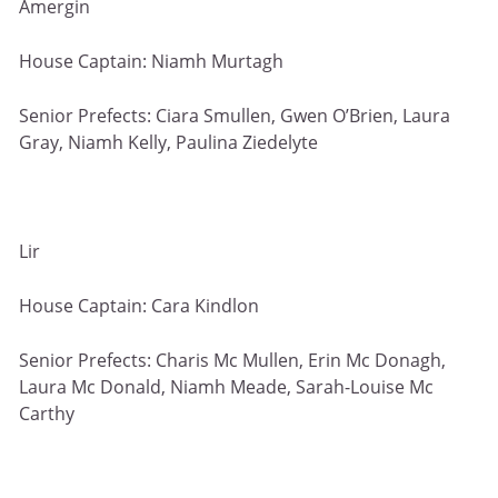
Amergin
House Captain: Niamh Murtagh
Senior Prefects: Ciara Smullen, Gwen O’Brien, Laura
Gray, Niamh Kelly, Paulina Ziedelyte
Lir
House Captain: Cara Kindlon
Senior Prefects: Charis Mc Mullen, Erin Mc Donagh,
Laura Mc Donald, Niamh Meade, Sarah-Louise Mc
Carthy