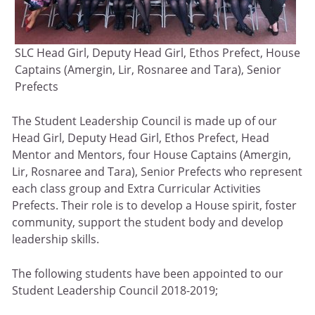
SLC Head Girl, Deputy Head Girl, Ethos Prefect, House
Captains (Amergin, Lir, Rosnaree and Tara), Senior
Prefects
The Student Leadership Council is made up of our
Head Girl, Deputy Head Girl, Ethos Prefect, Head
Mentor and Mentors, four House Captains (Amergin,
Lir, Rosnaree and Tara), Senior Prefects who represent
each class group and Extra Curricular Activities
Prefects. Their role is to develop a House spirit, foster
community, support the student body and develop
leadership skills.
The following students have been appointed to our
Student Leadership Council 2018-2019;