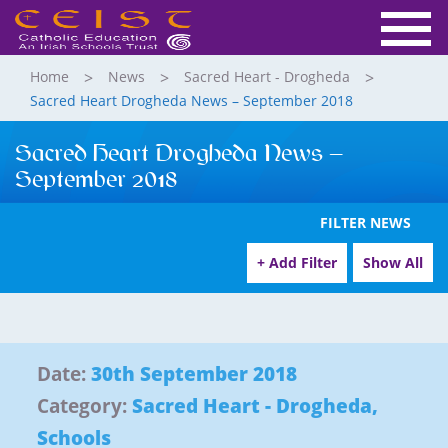
Home
News
Sacred Heart - Drogheda
Sacred Heart Drogheda News – September 2018
Sacred Heart Drogheda News –
September 2018
FILTER NEWS
+ Add Filter
Show All
Date:
30th September 2018
Category:
Sacred Heart - Drogheda
,
Schools