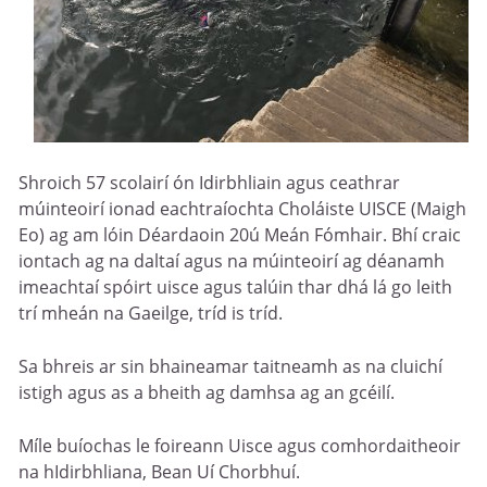
Shroich 57 scolairí ón Idirbhliain agus ceathrar
múinteoirí ionad eachtraíochta Choláiste UISCE (Maigh
Eo) ag am lóin Déardaoin 20ú Meán Fómhair. Bhí craic
iontach ag na daltaí agus na múinteoirí ag déanamh
imeachtaí spóirt uisce agus talúin thar dhá lá go leith
trí mheán na Gaeilge, tríd is tríd.
Sa bhreis ar sin bhaineamar taitneamh as na cluichí
istigh agus as a bheith ag damhsa ag an gcéilí.
Míle buíochas le foireann Uisce agus comhordaitheoir
na hIdirbhliana, Bean Uí Chorbhuí.