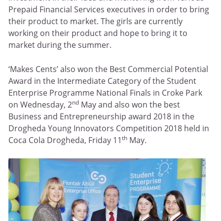
Prepaid Financial Services executives in order to bring
their product to market. The girls are currently
working on their product and hope to bring it to
market during the summer.
‘Makes Cents’ also won the Best Commercial Potential
Award in the Intermediate Category of the Student
Enterprise Programme National Finals in Croke Park
nd
on Wednesday, 2
May and also won the best
Business and Entrepreneurship award 2018 in the
Drogheda Young Innovators Competition 2018 held in
th
Coca Cola Drogheda, Friday 11
May.