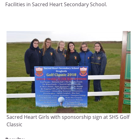
Facilities in Sacred Heart Secondary School.
Sacred Heart Girls with sponsorship sign at SHS Golf
Classic