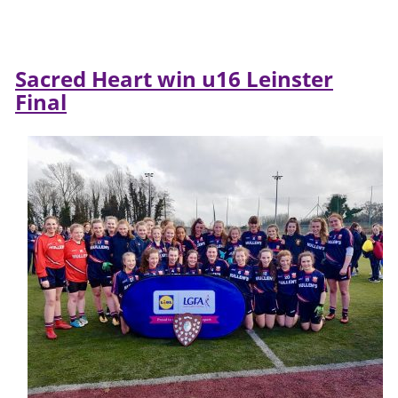
Sacred Heart win u16 Leinster
Final