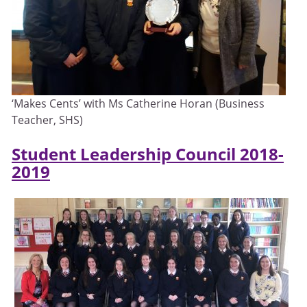
‘Makes Cents’ with Ms Catherine Horan (Business
Teacher, SHS)
Student Leadership Council 2018-
2019