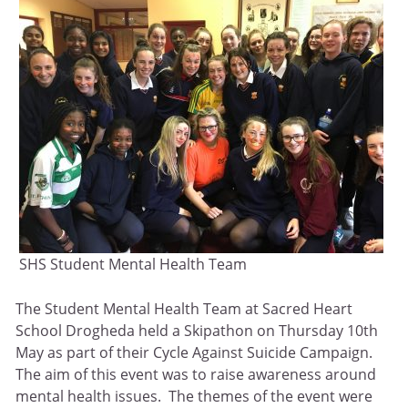
SHS Student Mental Health Team
The Student Mental Health Team at Sacred Heart
School Drogheda held a Skipathon on Thursday 10th
May as part of their Cycle Against Suicide Campaign.
The aim of this event was to raise awareness around
mental health issues. The themes of the event were