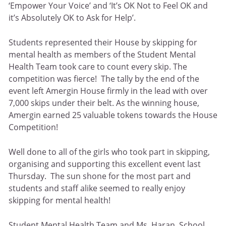
‘Empower Your Voice’ and ‘It’s OK Not to Feel OK and
it’s Absolutely OK to Ask for Help’.
Students represented their House by skipping for
mental health as members of the Student Mental
Health Team took care to count every skip. The
competition was fierce! The tally by the end of the
event left Amergin House firmly in the lead with over
7,000 skips under their belt. As the winning house,
Amergin earned 25 valuable tokens towards the House
Competition!
Well done to all of the girls who took part in skipping,
organising and supporting this excellent event last
Thursday. The sun shone for the most part and
students and staff alike seemed to really enjoy
skipping for mental health!
Student Mental Health Team and Ms. Haran, School