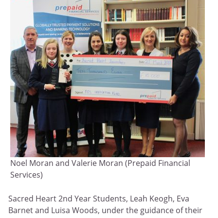
Noel Moran and Valerie Moran (Prepaid Financial
Services)
Sacred Heart 2nd Year Students, Leah Keogh, Eva
Barnet and Luisa Woods, under the guidance of their