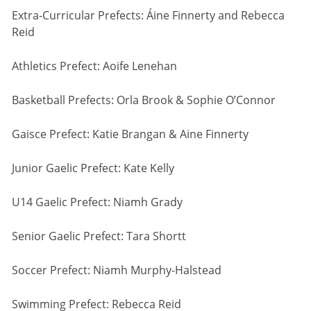
Extra-Curricular Prefects: Áine Finnerty and Rebecca
Reid
Athletics Prefect: Aoife Lenehan
Basketball Prefects: Orla Brook & Sophie O’Connor
Gaisce Prefect: Katie Brangan & Aine Finnerty
Junior Gaelic Prefect: Kate Kelly
U14 Gaelic Prefect: Niamh Grady
Senior Gaelic Prefect: Tara Shortt
Soccer Prefect: Niamh Murphy-Halstead
Swimming Prefect: Rebecca Reid