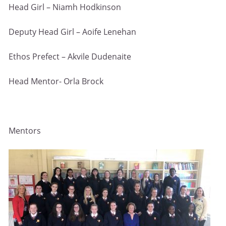
Head Girl – Niamh Hodkinson
Deputy Head Girl – Aoife Lenehan
Ethos Prefect – Akvile Dudenaite
Head Mentor- Orla Brock
Mentors