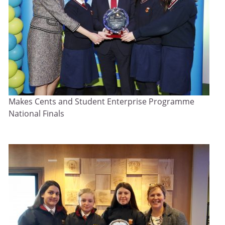
Makes Cents and Student Enterprise Programme
National Finals