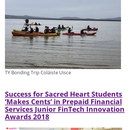
TY Bonding Trip Coláiste Uisce
Success for Sacred Heart Students
‘Makes Cents’ in Prepaid Financial
Services Junior
FinTech Innovation
Awards 2018