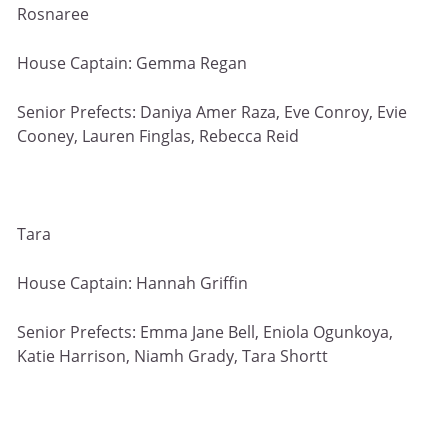
Rosnaree
House Captain: Gemma Regan
Senior Prefects: Daniya Amer Raza, Eve Conroy, Evie
Cooney, Lauren Finglas, Rebecca Reid
Tara
House Captain: Hannah Griffin
Senior Prefects: Emma Jane Bell, Eniola Ogunkoya,
Katie Harrison, Niamh Grady, Tara Shortt