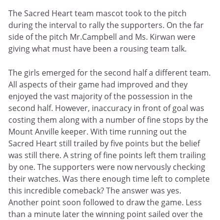
The Sacred Heart team mascot took to the pitch
during the interval to rally the supporters. On the far
side of the pitch Mr.Campbell and Ms. Kirwan were
giving what must have been a rousing team talk.
The girls emerged for the second half a different team.
All aspects of their game had improved and they
enjoyed the vast majority of the possession in the
second half. However, inaccuracy in front of goal was
costing them along with a number of fine stops by the
Mount Anville keeper. With time running out the
Sacred Heart still trailed by five points but the belief
was still there. A string of fine points left them trailing
by one. The supporters were now nervously checking
their watches. Was there enough time left to complete
this incredible comeback? The answer was yes.
Another point soon followed to draw the game. Less
than a minute later the winning point sailed over the