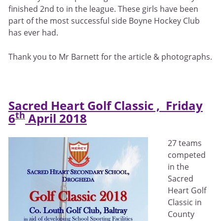
finished 2nd to in the league. These girls have been
part of the most successful side Boyne Hockey Club
has ever had.
Thank you to Mr Barnett for the article & photographs.
Sacred Heart Golf Classic , Friday
th
6
April 2018
27 teams
competed
in the
Sacred
Heart Golf
Classic in
County