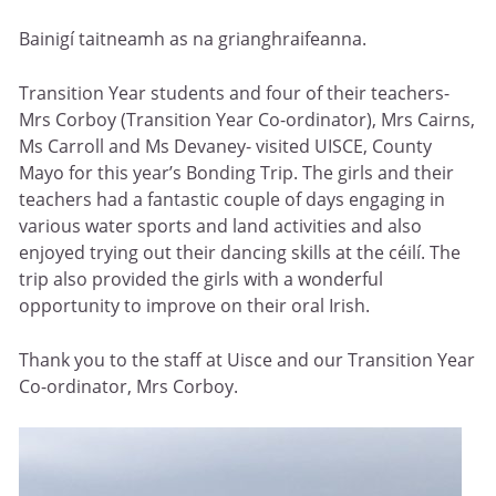
Bainigí taitneamh as na grianghraifeanna.
Transition Year students and four of their teachers-
Mrs Corboy (Transition Year Co-ordinator), Mrs Cairns,
Ms Carroll and Ms Devaney- visited UISCE, County
Mayo for this year’s Bonding Trip. The girls and their
teachers had a fantastic couple of days engaging in
various water sports and land activities and also
enjoyed trying out their dancing skills at the céilí. The
trip also provided the girls with a wonderful
opportunity to improve on their oral Irish.
Thank you to the staff at Uisce and our Transition Year
Co-ordinator, Mrs Corboy.