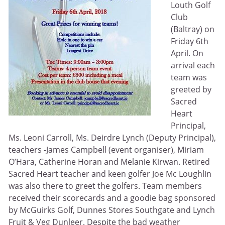
Louth Golf
Club
(Baltray) on
Friday 6th
April. On
arrival each
team was
greeted by
Sacred
Heart
Principal,
Ms. Leoni Carroll, Ms. Deirdre Lynch (Deputy Principal),
teachers -James Campbell (event organiser), Miriam
O’Hara, Catherine Horan and Melanie Kirwan. Retired
Sacred Heart teacher and keen golfer Joe Mc Loughlin
was also there to greet the golfers. Team members
received their scorecards and a goodie bag sponsored
by McGuirks Golf, Dunnes Stores Southgate and Lynch
Fruit & Veg Dunleer. Despite the bad weather