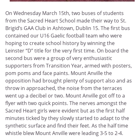
On Wednesday March 15th, two buses of students
from the Sacred Heart School made their way to St.
Brigid’s GAA Club in Ashtown, Dublin 15. The first bus
contained our U16 Gaelic football team who were
hoping to create school history by winning the
Leinster “D” title for the very first time. On board the
second bus were a group of very enthusiastic
supporters from Transition Year, armed with posters,
pom poms and face paints. Mount Anville the
opposition had brought plenty of support also and as
throw in approached, the noise from the terraces
went up a decibel or two. Mount Anville got off to a
flyer with two quick points. The nerves amongst the
Sacred Heart girls were evident but as the first half
minutes ticked by they slowly started to adapt to the
synthetic surface and find their feet. As the half time
whistle blew Mount Anville were leading 3-5 to 2-4.