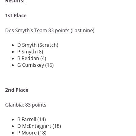
Results:
1st Place
Des Smyth’s Team 83 points (Last nine)
D Smyth (Scratch)
P Smyth (8)
B Reddan (4)
G Cumiskey (15)
2nd Place
Glanbia: 83 points
B Farrell (14)
D McEntaggart (18)
P Moore (18)