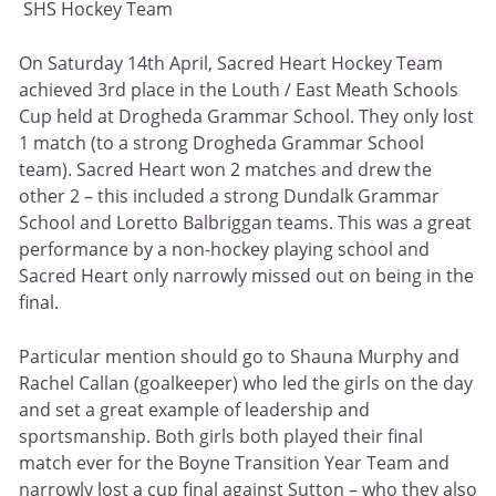
SHS Hockey Team
On Saturday 14th April, Sacred Heart Hockey Team
achieved 3rd place in the Louth / East Meath Schools
Cup held at Drogheda Grammar School. They only lost
1 match (to a strong Drogheda Grammar School
team). Sacred Heart won 2 matches and drew the
other 2 – this included a strong Dundalk Grammar
School and Loretto Balbriggan teams. This was a great
performance by a non-hockey playing school and
Sacred Heart only narrowly missed out on being in the
final.
Particular mention should go to Shauna Murphy and
Rachel Callan (goalkeeper) who led the girls on the day
and set a great example of leadership and
sportsmanship. Both girls both played their final
match ever for the Boyne Transition Year Team and
narrowly lost a cup final against Sutton – who they also