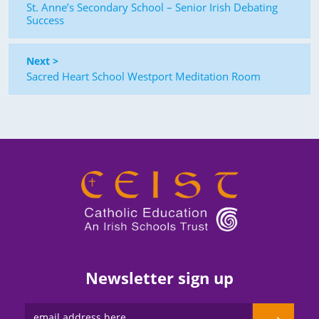
St. Anne’s Secondary School – Senior Irish Debating
Success
Next >
Sacred Heart School Westport Meditation Room
Newsletter sign up
→