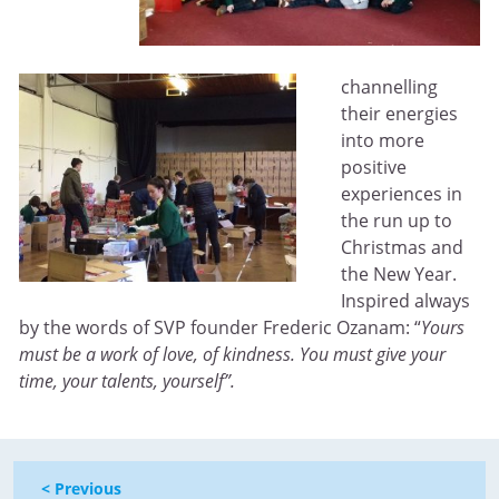
channelling
their energies
into more
positive
experiences in
the run up to
Christmas and
the New Year.
Inspired always
by the words of SVP founder Frederic Ozanam: “
Yours
must be a work of love, of kindness. You must give your
time, your talents, yourself”.
< Previous