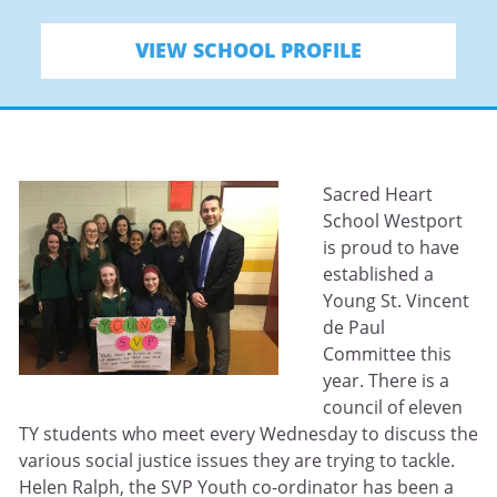
VIEW SCHOOL PROFILE
Sacred Heart
School Westport
is proud to have
established a
Young St. Vincent
de Paul
Committee this
year. There is a
council of eleven
TY students who meet every Wednesday to discuss the
various social justice issues they are trying to tackle.
Helen Ralph, the SVP Youth co-ordinator has been a