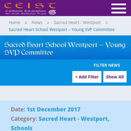
Home
News
Sacred Heart - Westport
Sacred Heart School Westport – Young SVP Committee
Sacred Heart School Westport – Young
SVP Committee
FILTER NEWS
+ Add Filter
Show All
Date:
1st December 2017
Category:
Sacred Heart - Westport
,
Schools