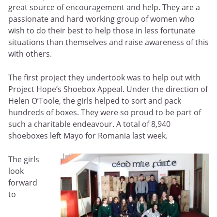
great source of encouragement and help. They are a
passionate and hard working group of women who
wish to do their best to help those in less fortunate
situations than themselves and raise awareness of this
with others.
The first project they undertook was to help out with
Project Hope’s Shoebox Appeal. Under the direction of
Helen O’Toole, the girls helped to sort and pack
hundreds of boxes. They were so proud to be part of
such a charitable endeavour. A total of 8,940
shoeboxes left Mayo for Romania last week.
The girls
look
forward
to