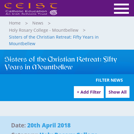
Home
News
Holy Rosary College - Mountbellew
Sisters of the Christian Retreat: Fifty Years in
Mountbellew
Sisters of the Christian Retreat: Fifty
Years in Mountbellew
FILTER NEWS
+ Add Filter
Show All
Date:
20th April 2018