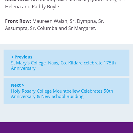
Helena and Paddy Boyle.
Front Row:
Maureen Walsh, Sr. Dympna, Sr.
Assumpta, Sr. Columba and Sr Margaret.
< Previous
St Mary’s College, Naas, Co. Kildare celebrate 175th
Anniversary
Next >
Holy Rosary College Mountbellew Celebrates 50th
Anniversary & New School Building