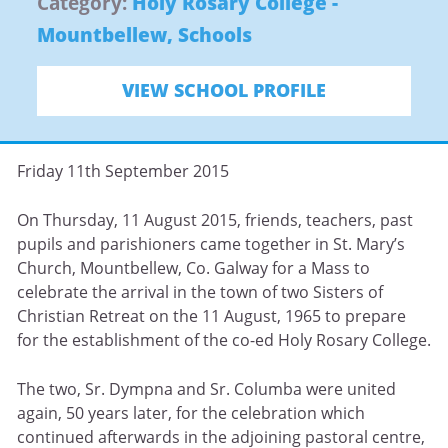
Category:
Holy Rosary College -
Mountbellew
,
Schools
VIEW SCHOOL PROFILE
Friday 11th September 2015
On Thursday, 11 August 2015, friends, teachers, past
pupils and parishioners came together in St. Mary’s
Church, Mountbellew, Co. Galway for a Mass to
celebrate the arrival in the town of two Sisters of
Christian Retreat on the 11 August, 1965 to prepare
for the establishment of the co-ed Holy Rosary College.
The two, Sr. Dympna and Sr. Columba were united
again, 50 years later, for the celebration which
continued afterwards in the adjoining pastoral centre,