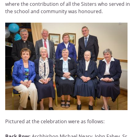
where the contribution of all the Sisters who served in
the school and community was honoured.
Pictured at the celebration were as follows:
Back Row:
Archbishop Michael Neary, John Fahey, Sr.