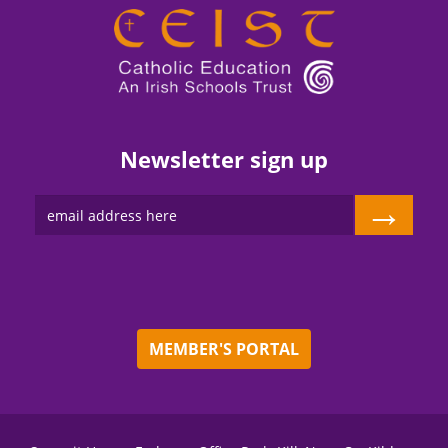
Newsletter sign up
→
MEMBER'S PORTAL