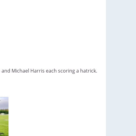
and Michael Harris each scoring a hatrick.