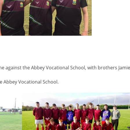
 against the Abbey Vocational School, with brothers Jamie 
e Abbey Vocational School.