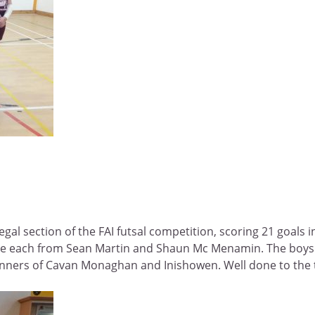
l section of the FAI futsal competition, scoring 21 goals in 
 one each from Sean Martin and Shaun Mc Menamin. The boys 
inners of Cavan Monaghan and Inishowen. Well done to the 