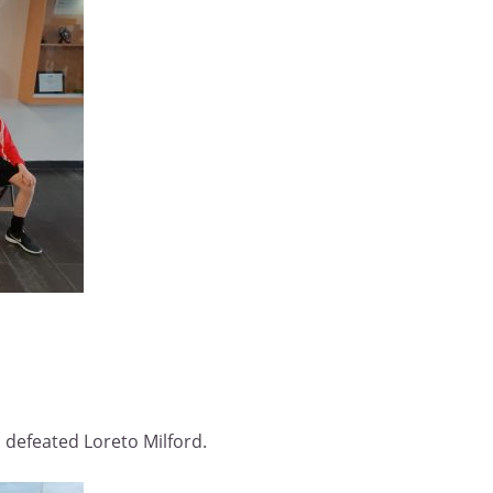
 defeated Loreto Milford.