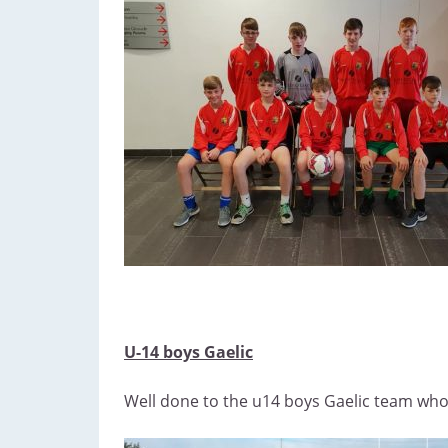
U-14 boys Gaelic
Well done to the u14 boys Gaelic team who