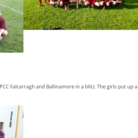
PCC Falcarragh and Ballinamore in a blitz. The girls put up 