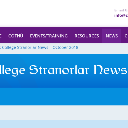
Email U
info@ce
E
COTHÚ
EVENTS/TRAINING
RESOURCES
NEWS
C
s College Stranorlar News – October 2018
llege Stranorlar News