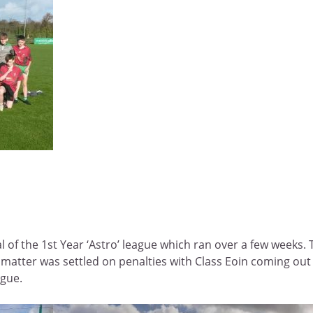
al of the 1st Year ‘Astro’ league which ran over a few week
e matter was settled on penalties with Class Eoin coming out
ague.