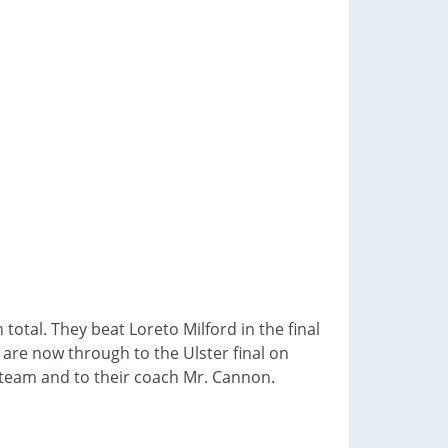
total. They beat Loreto Milford in the final
are now through to the Ulster final on
team and to their coach Mr. Cannon.