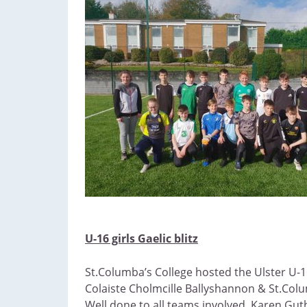
U-16 girls Gaelic blitz
St.Columba’s College hosted the Ulster U-16
Colaiste Cholmcille Ballyshannon & St.Colum
Well done to all teams involved, Karen Guth