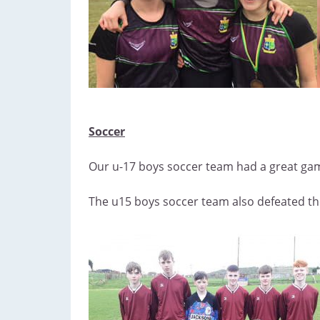
Soccer
Our u-17 boys soccer team had a great game
The u15 boys soccer team also defeated th