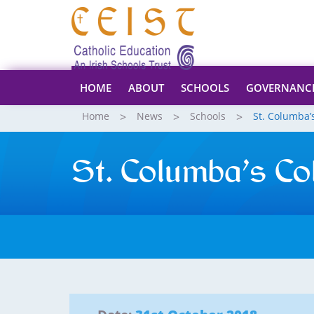
HOME
ABOUT
SCHOOLS
GOVERNANC
Home
News
Schools
St. Columba’
St. Columba’s Co