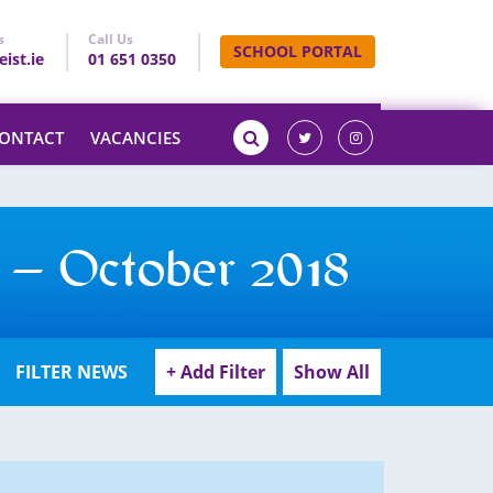
s
Call Us
SCHOOL PORTAL
ist.ie
01 651 0350
ONTACT
VACANCIES
 – October 2018
FILTER NEWS
+ Add Filter
Show All