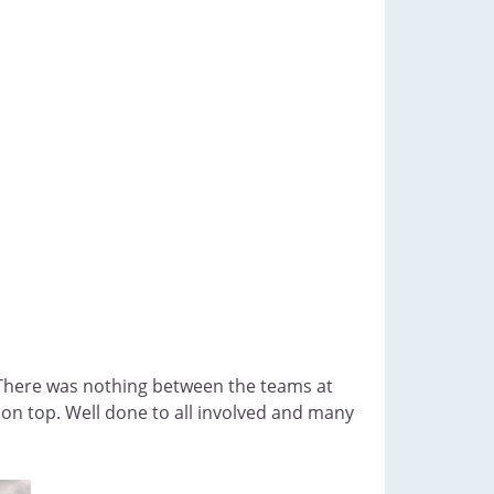
s. There was nothing between the teams at
 on top. Well done to all involved and many