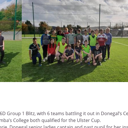
D Group 1 Blitz, with 6 teams battling it out in Donegal’s C
ba’s College both qualified for the Ulster Cup.
rie, Donegal senior ladies captain and past pupil for her in