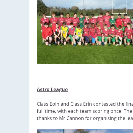
Astro League
Class Eoin and Class Erin contested the fin
full time, with each team scoring once. Th
thanks to Mr Cannon for organising the le