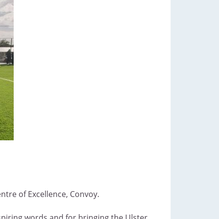
entre of Excellence, Convoy.
spiring words and for bringing the Ulster