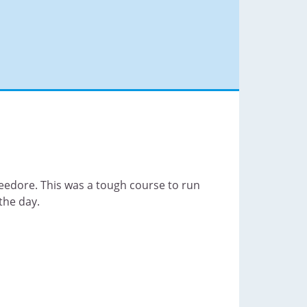
eedore. This was a tough course to run
the day.