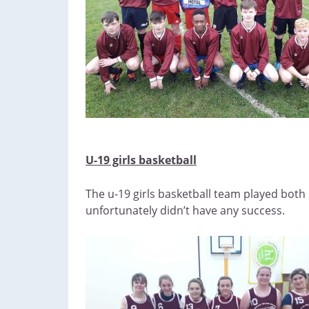
U-19 girls basketball
The u-19 girls basketball team played both 
unfortunately didn’t have any success.