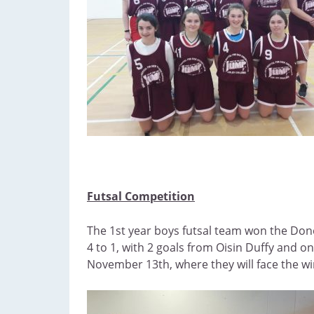
Futsal Competition
The 1st year boys futsal team won the Donega
4 to 1, with 2 goals from Oisin Duffy and
November 13th, where they will face the w