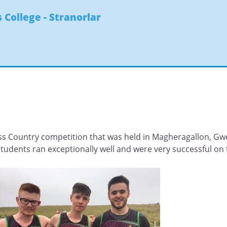
 College - Stranorlar
s Country competition that was held in Magheragallon, Gw
students ran exceptionally well and were very successful on 