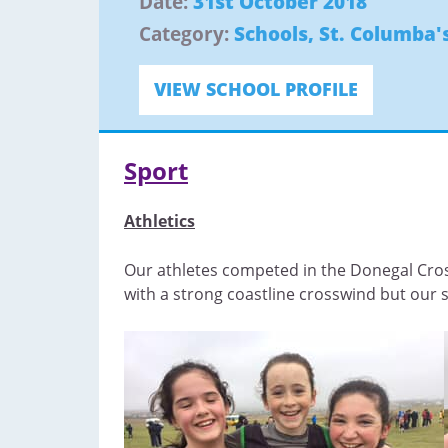
Date:
31st October 2018
Category:
Schools
,
St. Columba's
VIEW SCHOOL PROFILE
Sport
Athletics
Our athletes competed in the Donegal Cros
with a strong coastline crosswind but our 