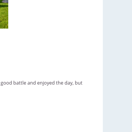
a good battle and enjoyed the day, but