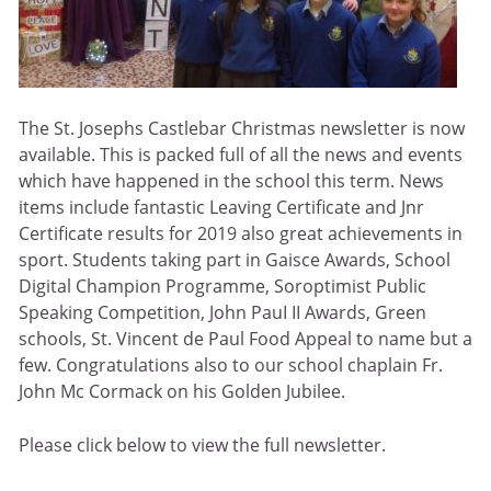
The St. Josephs Castlebar Christmas newsletter is now
available. This is packed full of all the news and events
which have happened in the school this term. News
items include fantastic Leaving Certificate and Jnr
Certificate results for 2019 also great achievements in
sport. Students taking part in Gaisce Awards, School
Digital Champion Programme, Soroptimist Public
Speaking Competition, John PauI II Awards, Green
schools, St. Vincent de Paul Food Appeal to name but a
few. Congratulations also to our school chaplain Fr.
John Mc Cormack on his Golden Jubilee.
Please click below to view the full newsletter.