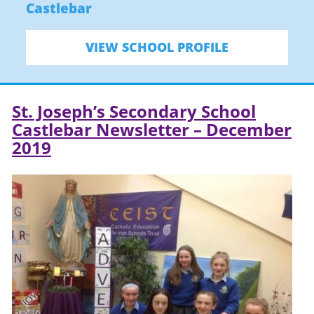
Castlebar
VIEW SCHOOL PROFILE
St. Joseph’s Secondary School
Castlebar Newsletter – December
2019