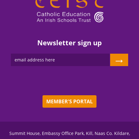
Newsletter sign up
→
MEMBER'S PORTAL
Summit House, Embassy Office Park, Kill, Naas Co. Kildare,