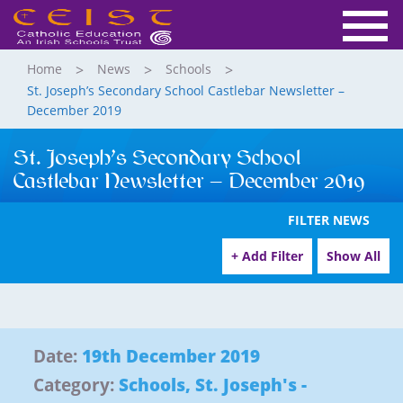
Home
News
Schools
St. Joseph’s Secondary School Castlebar Newsletter –
December 2019
St. Joseph’s Secondary School
Castlebar Newsletter – December 2019
FILTER NEWS
+ Add Filter
Show All
Date:
19th December 2019
Category:
Schools
,
St. Joseph's -