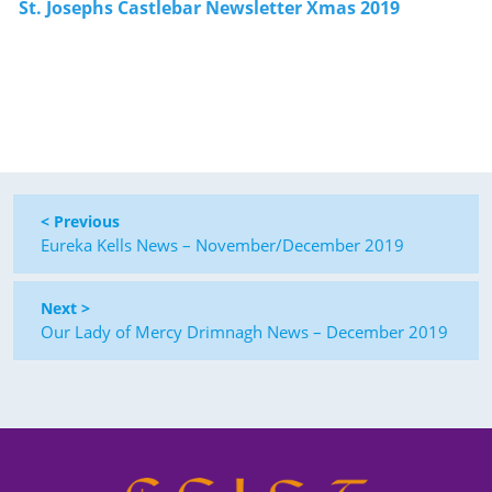
St. Josephs Castlebar Newsletter Xmas 2019
< Previous
Eureka Kells News – November/December 2019
Next >
Our Lady of Mercy Drimnagh News – December 2019