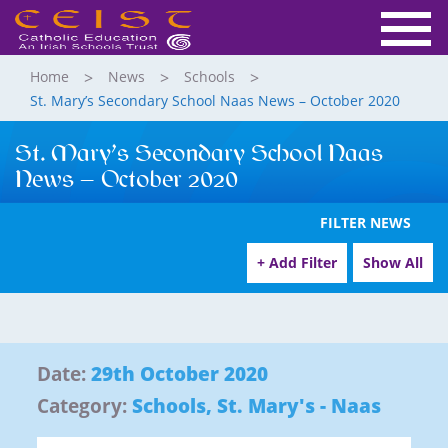
Home
News
Schools
St. Mary’s Secondary School Naas News – October 2020
St. Mary’s Secondary School Naas
News – October 2020
FILTER NEWS
+ Add Filter
Show All
Date:
29th October 2020
Category:
Schools
,
St. Mary's - Naas