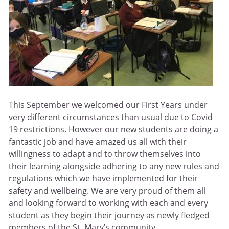
This September we welcomed our First Years under
very different circumstances than usual due to Covid
19 restrictions. However our new students are doing a
fantastic job and have amazed us all with their
willingness to adapt and to throw themselves into
their learning alongside adhering to any new rules and
regulations which we have implemented for their
safety and wellbeing. We are very proud of them all
and looking forward to working with each and every
student as they begin their journey as newly fledged
members of the St. Mary’s community.