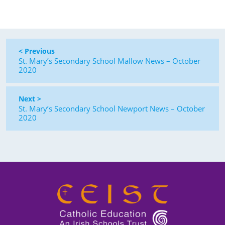
< Previous
St. Mary’s Secondary School Mallow News – October
2020
Next >
St. Mary’s Secondary School Newport News – October
2020