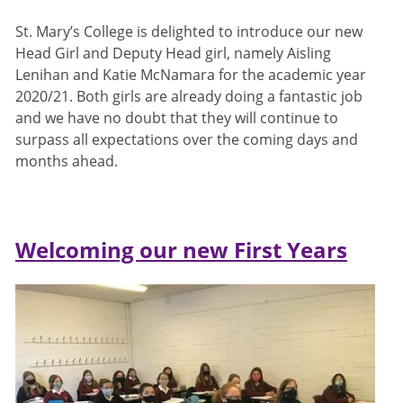
St. Mary’s College is delighted to introduce our new
Head Girl and Deputy Head girl, namely Aisling
Lenihan and Katie McNamara for the academic year
2020/21. Both girls are already doing a fantastic job
and we have no doubt that they will continue to
surpass all expectations over the coming days and
months ahead.
Welcoming our new First Years