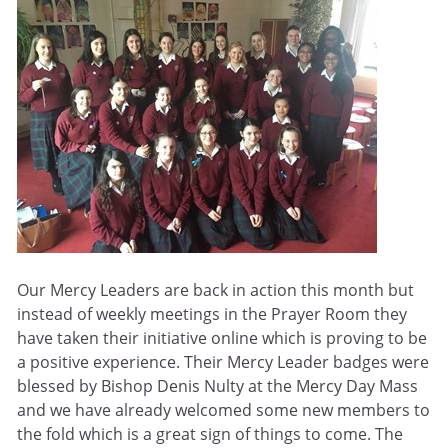
Our Mercy Leaders are back in action this month but
instead of weekly meetings in the Prayer Room they
have taken their initiative online which is proving to be
a positive experience. Their Mercy Leader badges were
blessed by Bishop Denis Nulty at the Mercy Day Mass
and we have already welcomed some new members to
the fold which is a great sign of things to come. The