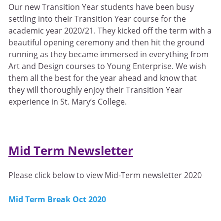
Our new Transition Year students have been busy
settling into their Transition Year course for the
academic year 2020/21. They kicked off the term with a
beautiful opening ceremony and then hit the ground
running as they became immersed in everything from
Art and Design courses to Young Enterprise. We wish
them all the best for the year ahead and know that
they will thoroughly enjoy their Transition Year
experience in St. Mary’s College.
Mid Term Newsletter
Please click below to view Mid-Term newsletter 2020
Mid Term Break Oct 2020