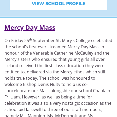
VIEW SCHOOL PROFILE
Mercy Day Mass
th
On Friday 25
September St. Mary’s College celebrated
the school’s first ever streamed Mercy Day Mass in
honour of the Venerable Catherine McCauley and the
Mercy sisters who ensured that young girls all over
Ireland received the first class education they were
entitled to, delivered via the Mercy ethos which still
holds true today. The school was honoured to
welcome Bishop Denis Nulty to help us co-
concelebrate our Mass alongside our school Chaplain
Fr. Liam. However, as well as being a time for
celebration it was also a very nostalgic occasion as the
school bid farewell to three of our staff members,
namely Ms. Mannion, Ms. McDermott and Ms.