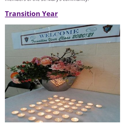
Transition Year