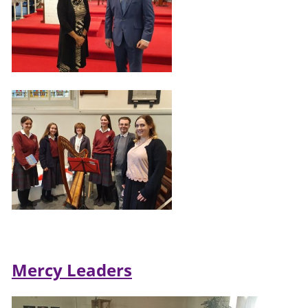
Mercy Leaders