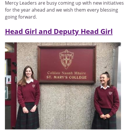
Mercy Leaders are busy coming up with new initiatives
for the year ahead and we wish them every blessing
going forward.
Head Girl and Deputy Head Girl