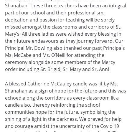
Shanahan. These three teachers have been an integral
part of our school and their professionalism,
dedication and passion for teaching will be sorely
missed amongst the classrooms and corridors of St.
Mary’s. All three ladies were wished every blessing in
their future endeavours as they journey forward. Our
Principal Mr. Dowling also thanked our past Principals
Ms. McCabe and Ms. O’Neill for attending the
ceremony alongside some members of the Mercy
order including Sr. Brigid, Sr. Mary and Sr. Ann!
A blessed Catherine McCauley candle was lit by Ms.
Shanahan as a sign of hope for the future and this was
echoed along the corridors as every classroom lit a
candle also, thereby reinforcing the school
communities hope for the future, symbolising the
shining of a light in the darkness. We prayed for help
and courage amidst the uncertainty of the Covid 19