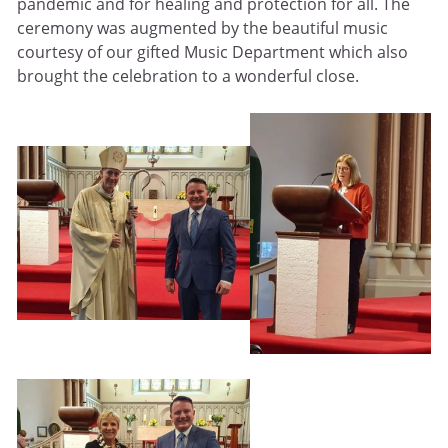
pandemic and for healing and protection for all. The
ceremony was augmented by the beautiful music
courtesy of our gifted Music Department which also
brought the celebration to a wonderful close.