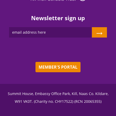
Newsletter sign up
→
MEMBER'S PORTAL
Summit House, Embassy Office Park, Kill, Naas Co. Kildare,
W91 VK0T. (Charity no. CHY17522) (RCN 20065355)