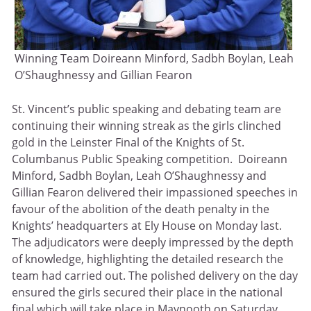
Winning Team Doireann Minford, Sadbh Boylan, Leah
O’Shaughnessy and Gillian Fearon
St. Vincent’s public speaking and debating team are
continuing their winning streak as the girls clinched
gold in the Leinster Final of the Knights of St.
Columbanus Public Speaking competition. Doireann
Minford, Sadbh Boylan, Leah O’Shaughnessy and
Gillian Fearon delivered their impassioned speeches in
favour of the abolition of the death penalty in the
Knights’ headquarters at Ely House on Monday last.
The adjudicators were deeply impressed by the depth
of knowledge, highlighting the detailed research the
team had carried out. The polished delivery on the day
ensured the girls secured their place in the national
final which will take place in Maynooth on Saturday.