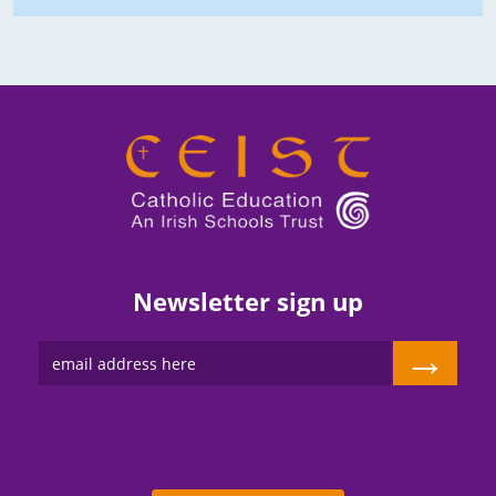
Newsletter sign up
→