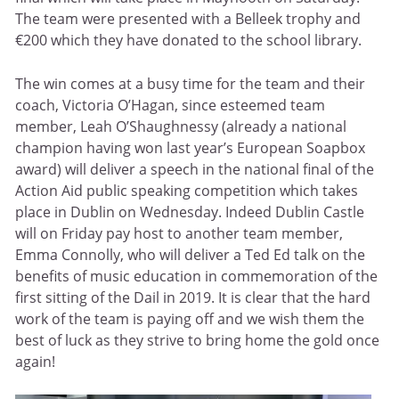
The team were presented with a Belleek trophy and
€200 which they have donated to the school library.
The win comes at a busy time for the team and their
coach, Victoria O’Hagan, since esteemed team
member, Leah O’Shaughnessy (already a national
champion having won last year’s European Soapbox
award) will deliver a speech in the national final of the
Action Aid public speaking competition which takes
place in Dublin on Wednesday. Indeed Dublin Castle
will on Friday pay host to another team member,
Emma Connolly, who will deliver a Ted Ed talk on the
benefits of music education in commemoration of the
first sitting of the Dail in 2019. It is clear that the hard
work of the team is paying off and we wish them the
best of luck as they strive to bring home the gold once
again!