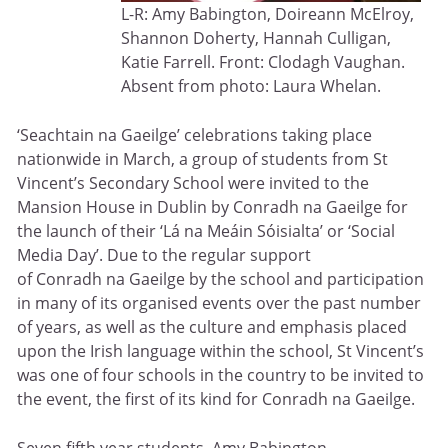
L-R: Amy Babington, Doireann McElroy,
Shannon Doherty, Hannah Culligan,
Katie Farrell. Front: Clodagh Vaughan.
Absent from photo: Laura Whelan.
‘Seachtain na Gaeilge’ celebrations taking place
nationwide in March, a group of students from St
Vincent’s Secondary School were invited to the
Mansion House in Dublin by Conradh na Gaeilge for
the launch of their ‘Lá na Meáin Sóisialta’ or ‘Social
Media Day’. Due to the regular support
of Conradh na Gaeilge by the school and participation
in many of its organised events over the past number
of years, as well as the culture and emphasis placed
upon the Irish language within the school, St Vincent’s
was one of four schools in the country to be invited to
the event, the first of its kind for Conradh na Gaeilge.