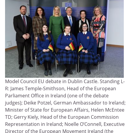
Model Council EU debate in Dublin Castle. Standing L-
R: James Temple-Smithson, Head of the European
Parliament Office in Ireland (one of the debate
judges); Deike Potzel, German Ambassador to Ireland;
Minister of State for European Affairs, Helen McEntee
TD; Gerry Kiely, Head of the European Commission
Representation in Ireland; Noelle O’Connell, Executive
Director of the European Movement Ireland (the