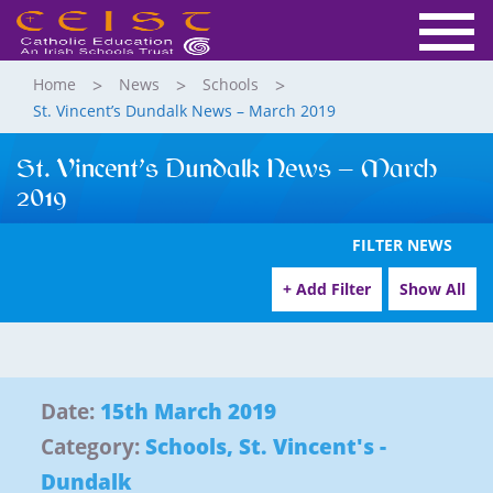
Home
News
Schools
St. Vincent’s Dundalk News – March 2019
St. Vincent’s Dundalk News – March
2019
FILTER NEWS
+ Add Filter
Show All
Date:
15th March 2019
Category:
Schools
,
St. Vincent's -
Dundalk