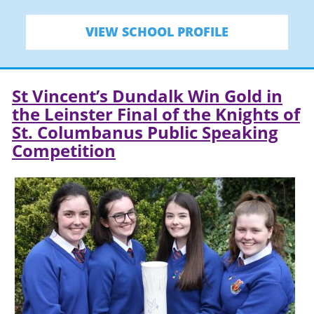
VIEW SCHOOL PROFILE
St Vincent’s Dundalk Win Gold in
the Leinster Final of the Knights of
St. Columbanus Public Speaking
Competition