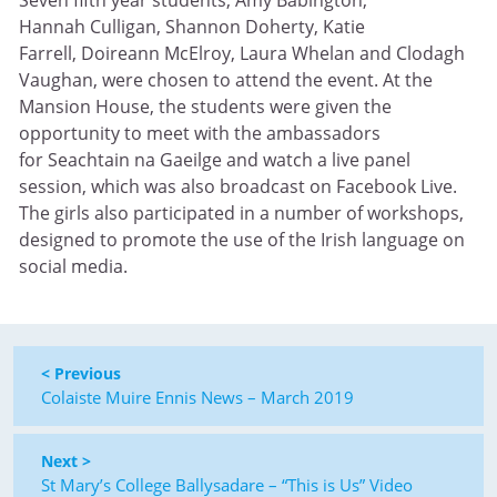
Seven fifth year students, Amy Babington,
Hannah Culligan, Shannon Doherty, Katie
Farrell, Doireann McElroy, Laura Whelan and Clodagh
Vaughan, were chosen to attend the event. At the
Mansion House, the students were given the
opportunity to meet with the ambassadors
for Seachtain na Gaeilge and watch a live panel
session, which was also broadcast on Facebook Live.
The girls also participated in a number of workshops,
designed to promote the use of the Irish language on
social media.
< Previous
Colaiste Muire Ennis News – March 2019
Next >
St Mary’s College Ballysadare – “This is Us” Video