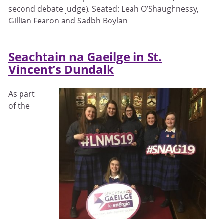
second debate judge). Seated: Leah O’Shaughnessy,
Gillian Fearon and Sadbh Boylan
Seachtain na Gaeilge in St.
Vincent’s Dundalk
As part
of the