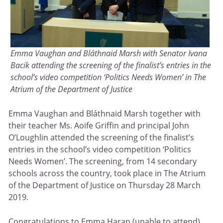
Emma Vaughan and Bláthnaid Marsh with Senator Ivana
Bacik attending the screening of the finalist’s entries in the
school’s video competition ‘Politics Needs Women’ in The
Atrium of the Department of Justice
Emma Vaughan and Bláthnaid Marsh together with
their teacher Ms. Aoife Griffin and principal John
O’Loughlin attended the screening of the finalist’s
entries in the school’s video competition ‘Politics
Needs Women’. The screening, from 14 secondary
schools across the country, took place in The Atrium
of the Department of Justice on Thursday 28 March
2019.
Congratulations to Emma Haran (unable to attend),