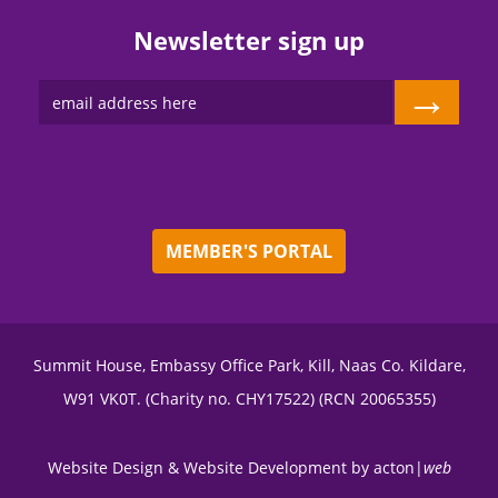
Newsletter sign up
→
MEMBER'S PORTAL
Summit House, Embassy Office Park, Kill, Naas Co. Kildare,
W91 VK0T. (Charity no. CHY17522) (RCN 20065355)
Website Design
&
Website Development
by
acton|
web