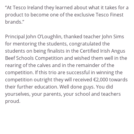
“At Tesco Ireland they learned about what it takes for a
product to become one of the exclusive Tesco Finest
brands.”
Principal John O’Loughlin, thanked teacher John Sims
for mentoring the students, congratulated the
students on being finalists in the Certified Irish Angus
Beef Schools Competition and wished them well in the
rearing of the calves and in the remainder of the
competition. If this trio are successful in winning the
competition outright they will received €2,000 towards
their further education. Well done guys. You did
yourselves, your parents, your school and teachers
proud.