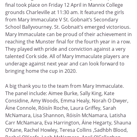
final took place on Friday 12 April in Mannix College
grounds Charleville at 11:30 am. It featured the girls
from Mary Immaculate V St. Gobnait’s Secondary
School Ballyvourney. St. Gobnait’s emerged victorious.
Mary Immaculate can be proud of their achievement in
reaching the Munster final for the fourth year in a row.
They played with pride and conviction against a very
talented Cork side. All of Mary Immaculate players are
underage against next year and can look forward to
bringing home the cup in 2020.
A big thank you to the team from Mary Immaculate.
The panel include: Aimee Burke, Sally King, Kate
Considine, Amy Woods, Emma Healy, Norah O Dwyer,
Áine Connole, Róisín Roche, Laura Griffey, Sarah
McNamara, Lisa Shannon, Róisín McNamara, Latisha
Carr McNamara, Eva Harrington, Áine Hegarty, Shauna
O’Kane, Rachel Howley, Teresa Collins ,Sadhbh Blood,