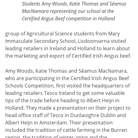
Students Amy Woods, Katie Thomas and Séamus
MacNamara representing our school at the
Certified Angus Beef competition in Holland
group of Agricultural Science students from Mary
Immaculate Secondary School, Lisdoonvarna visited
leading retailers in Ireland and Holland to learn about
the marketing and export of Certified Irish Angus beef.
Amy Woods, Katie Thomas and Séamus MacNamara,
who are participating in the Certified Irish Angus Beef
Schools Competition, first visited the headquarters of
leading retailers Tesco Ireland to get some valuable
tips of the trade before heading to Albert Heijn in
Holland. They made a presentation on their project to
head office staff of Tesco in Dunlaoighre Dublin and
Albert Heijn in Amsterdam. Their presentation
included the tradition of cattle farming in the Burren
region, the tradition of winter aging and the