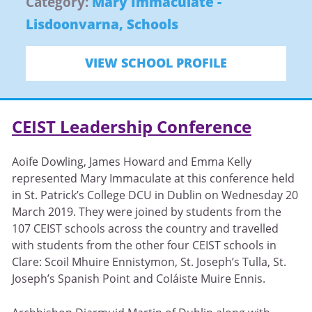
Category:
Mary Immaculate -
Lisdoonvarna
,
Schools
VIEW SCHOOL PROFILE
CEIST Leadership Conference
Aoife Dowling, James Howard and Emma Kelly
represented Mary Immaculate at this conference held
in St. Patrick’s College DCU in Dublin on Wednesday 20
March 2019. They were joined by students from the
107 CEIST schools across the country and travelled
with students from the other four CEIST schools in
Clare: Scoil Mhuire Ennistymon, St. Joseph’s Tulla, St.
Joseph’s Spanish Point and Coláiste Muire Ennis.