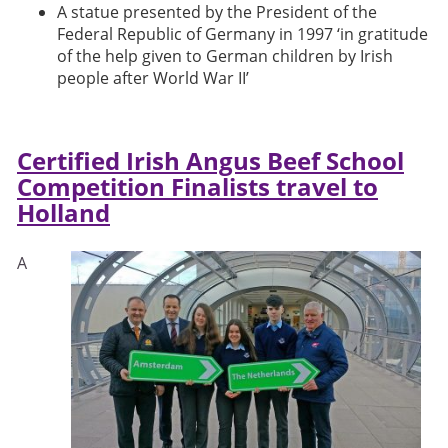
A statue presented by the President of the
Federal Republic of Germany in 1997 ‘in gratitude
of the help given to German children by Irish
people after World War II’
Certified Irish Angus Beef School
Competition Finalists travel to
Holland
A