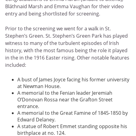
Bláthnaid Marsh and Emma Vaughan for their video
entry and being shortlisted for screening.
Prior to the screening we went for a walk in St.
Stephen’s Green. St. Stephen’s Green Park has played
witness to many of the turbulent episodes of Irish
history, with the most famous being the role it played
in the in the 1916 Easter rising. Other notable features
included:
A bust of James Joyce facing his former university
at Newman House.
A memorial to the Fenian leader Jeremiah
O’Donovan Rossa near the Grafton Street
entrance.
A memorial to the Great Famine of 1845-1850 by
Edward Delaney.
A statue of Robert Emmet standing opposite his
birthplace at no. 124.