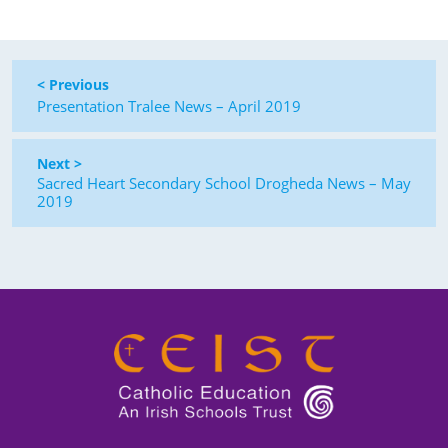
< Previous
Presentation Tralee News – April 2019
Next >
Sacred Heart Secondary School Drogheda News – May
2019