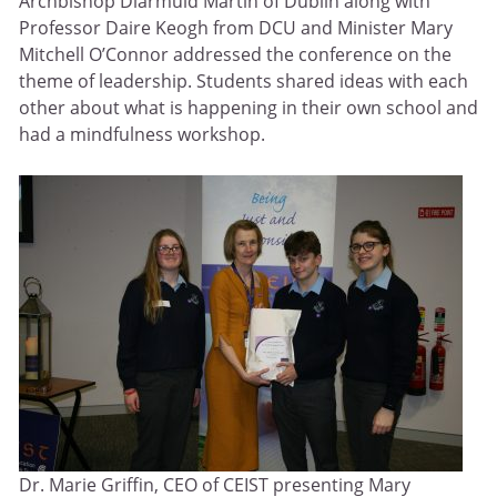
Archbishop Diarmuid Martin of Dublin along with
Professor Daire Keogh from DCU and Minister Mary
Mitchell O’Connor addressed the conference on the
theme of leadership. Students shared ideas with each
other about what is happening in their own school and
had a mindfulness workshop.
Dr. Marie Griffin, CEO of CEIST presenting Mary