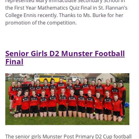
represented Mary Immaculate Secondary School in
the First Year Mathematics Quiz Final in St. Flannan’s
College Ennis recently. Thanks to Ms. Burke for her
promotion of the competition.
Senior Girls D2 Munster Football
Final
The senior girls Munster Post Primary D2 Cup football