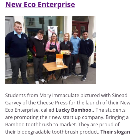
New Eco Enterprise
Students from Mary Immaculate pictured with Sinead
Garvey of the Cheese Press for the launch of their New
Eco Enterprise, called
Lucky Bamboo..
The students
are promoting their new start up company. Bringing a
Bamboo toothbrush to market. They are proud of
their biodegradable toothbrush product.
Their slogan