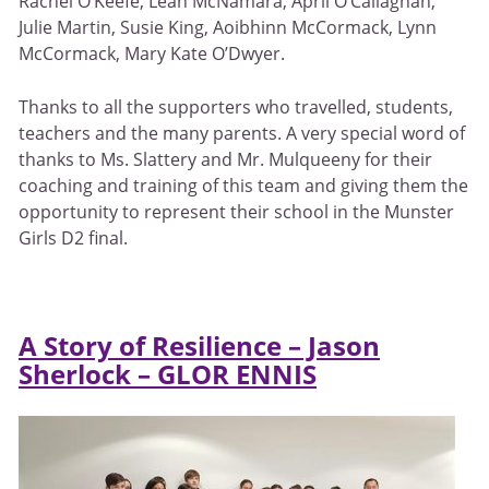
Rachel O’Keefe, Leah McNamara, April O’Callaghan,
Julie Martin, Susie King, Aoibhinn McCormack, Lynn
McCormack, Mary Kate O’Dwyer.
Thanks to all the supporters who travelled, students,
teachers and the many parents. A very special word of
thanks to Ms. Slattery and Mr. Mulqueeny for their
coaching and training of this team and giving them the
opportunity to represent their school in the Munster
Girls D2 final.
A Story of Resilience – Jason
Sherlock – GLOR ENNIS