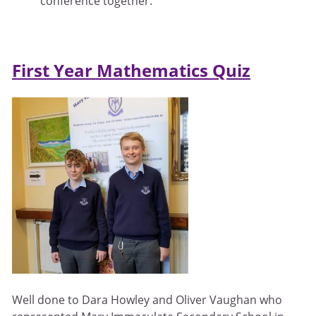
conference together.
First Year Mathematics Quiz
Well done to Dara Howley and Oliver Vaughan who