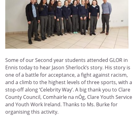
Some of our Second year students attended GLOR in
Ennis today to hear Jason Sherlock’s story. His story is
one of a battle for acceptance, a fight against racism,
and a climb to the highest levels of three sports, with a
stop-off along ‘Celebrity Way’. A big thank you to Clare
County Council, Comhairle na nÓg, Clare Youth Service
and Youth Work Ireland. Thanks to Ms. Burke for
organising this activity.