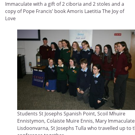
Immaculate with a gift of 2 ciboria and 2 stoles and a
copy of Pope Francis’ book Amoris Laetitia The Joy of
Love
Students St Josephs Spanish Point, Scoil Mhuire
Ennistymon, Colaiste Muire Ennis, Mary Immaculate
Lisdoonvarna, St Josephs Tulla who travelled up to 