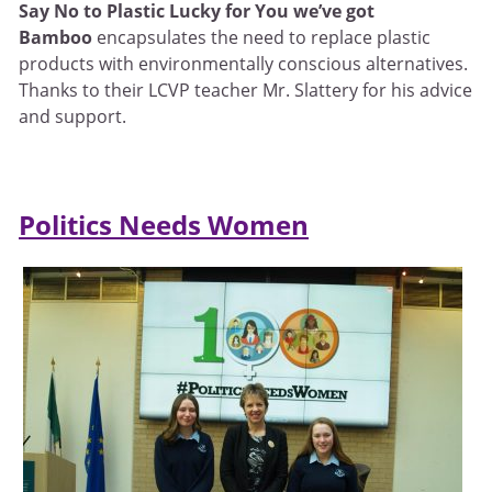
Say No to Plastic Lucky for You we’ve got
Bamboo
encapsulates the need to replace plastic
products with environmentally conscious alternatives.
Thanks to their LCVP teacher Mr. Slattery for his advice
and support.
Politics Needs Women