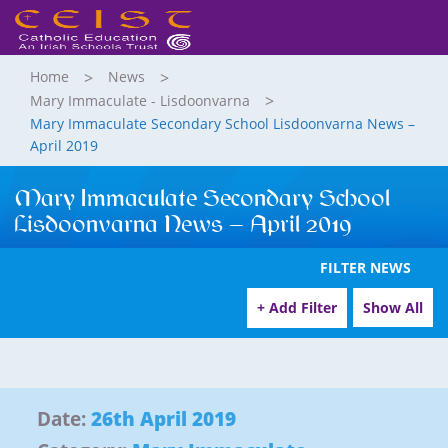
Home
News
Mary Immaculate - Lisdoonvarna
Mary Immaculate Secondary School Lisdoonvarna News –
April 2019
Mary Immaculate Secondary School
Lisdoonvarna News – April 2019
FILTER NEWS
+ Add Filter
Show All
Date:
26th April 2019