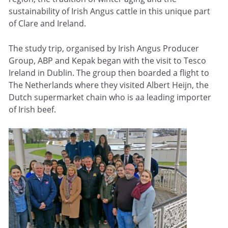
sustainability of Irish Angus cattle in this unique part
of Clare and Ireland.
The study trip, organised by Irish Angus Producer
Group, ABP and Kepak began with the visit to Tesco
Ireland in Dublin. The group then boarded a flight to
The Netherlands where they visited Albert Heijn, the
Dutch supermarket chain who is aa leading importer
of Irish beef.