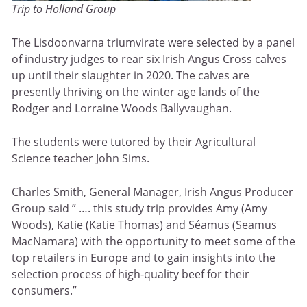
Trip to Holland Group
The Lisdoonvarna triumvirate were selected by a panel
of industry judges to rear six Irish Angus Cross calves
up until their slaughter in 2020. The calves are
presently thriving on the winter age lands of the
Rodger and Lorraine Woods Ballyvaughan.
The students were tutored by their Agricultural
Science teacher John Sims.
Charles Smith, General Manager, Irish Angus Producer
Group said ” …. this study trip provides Amy (Amy
Woods), Katie (Katie Thomas) and Séamus (Seamus
MacNamara) with the opportunity to meet some of the
top retailers in Europe and to gain insights into the
selection process of high-quality beef for their
consumers.”